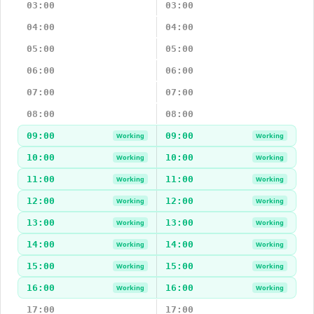
03:00
03:00
04:00
04:00
05:00
05:00
06:00
06:00
07:00
07:00
08:00
08:00
09:00
09:00
Working
Working
10:00
10:00
Working
Working
11:00
11:00
Working
Working
12:00
12:00
Working
Working
13:00
13:00
Working
Working
14:00
14:00
Working
Working
15:00
15:00
Working
Working
16:00
16:00
Working
Working
17:00
17:00