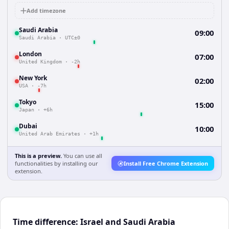
Add timezone
Saudi Arabia
09:00
Saudi Arabia
·
UTC±0
London
07:00
United Kingdom
·
-2h
New York
02:00
USA
·
-7h
Tokyo
15:00
Japan
·
+6h
Dubai
10:00
United Arab Emirates
·
+1h
This is a preview.
You can use all
functionalities by installing our
Install Free Chrome Extension
extension.
Time difference: Israel and Saudi Arabia