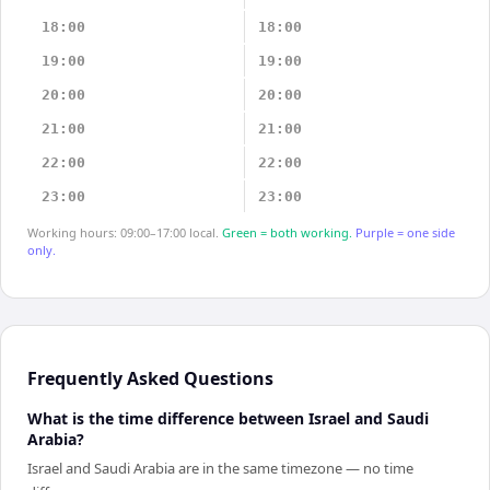
18:00
18:00
19:00
19:00
20:00
20:00
21:00
21:00
22:00
22:00
23:00
23:00
Working hours: 09:00–17:00 local.
Green = both working.
Purple = one side
only.
Frequently Asked Questions
What is the time difference between Israel and Saudi
Arabia?
Israel and Saudi Arabia are in the same timezone — no time