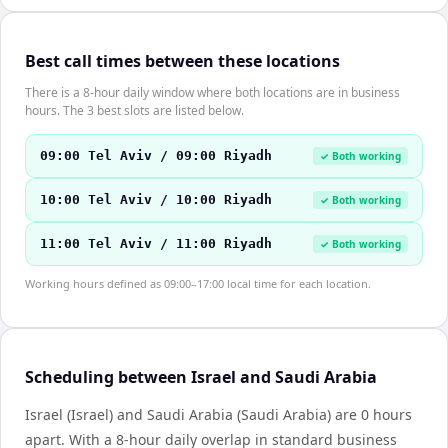
Best call times between these locations
There is a 8-hour daily window where both locations are in business
hours. The 3 best slots are listed below.
09:00 Tel Aviv / 09:00 Riyadh
✓ Both working
10:00 Tel Aviv / 10:00 Riyadh
✓ Both working
11:00 Tel Aviv / 11:00 Riyadh
✓ Both working
Working hours defined as 09:00–17:00 local time for each location.
Scheduling between Israel and Saudi Arabia
Israel (Israel) and Saudi Arabia (Saudi Arabia) are 0 hours
apart. With a 8-hour daily overlap in standard business