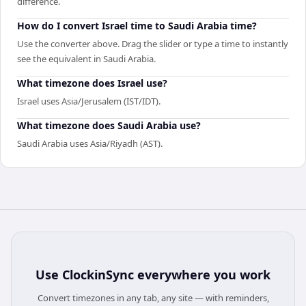
difference.
How do I convert Israel time to Saudi Arabia time?
Use the converter above. Drag the slider or type a time to instantly
see the equivalent in Saudi Arabia.
What timezone does Israel use?
Israel uses Asia/Jerusalem (IST/IDT).
What timezone does Saudi Arabia use?
Saudi Arabia uses Asia/Riyadh (AST).
Use
ClockinSync
everywhere you work
Convert timezones in any tab, any site — with reminders,