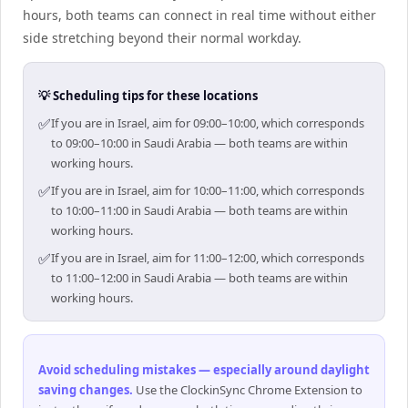
hours, both teams can connect in real time without either
side stretching beyond their normal workday.
💡 Scheduling tips for these locations
✅
If you are in Israel, aim for 09:00–10:00, which corresponds
to 09:00–10:00 in Saudi Arabia — both teams are within
working hours.
✅
If you are in Israel, aim for 10:00–11:00, which corresponds
to 10:00–11:00 in Saudi Arabia — both teams are within
working hours.
✅
If you are in Israel, aim for 11:00–12:00, which corresponds
to 11:00–12:00 in Saudi Arabia — both teams are within
working hours.
Avoid scheduling mistakes — especially around daylight
saving changes
.
Use the ClockinSync Chrome Extension to