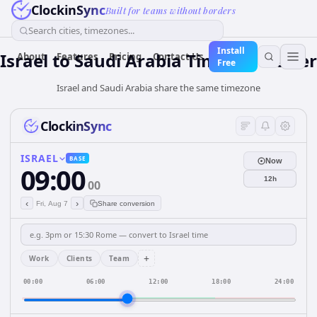
ClockinSync
Built for teams without borders
Search cities, timezones...
Install
Israel
to
Saudi Arabia
Time Converter
About
Features
Pricing
Contact Us
Free
Israel and Saudi Arabia share the same timezone
ClockinSync
ISRAEL
BASE
Now
09:00
12h
00
‹
›
Fri, Aug 7
Share conversion
+
Work
Clients
Team
00:00
06:00
12:00
18:00
24:00