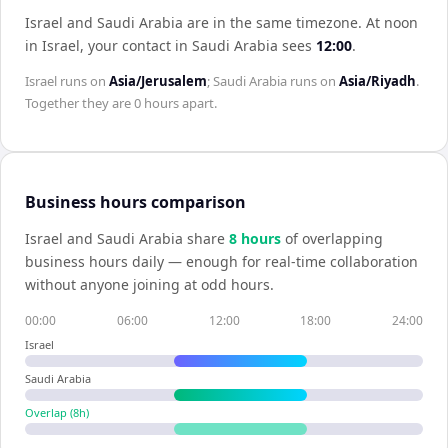
Israel and Saudi Arabia are in the same timezone
.
At noon
in
Israel
, your contact in
Saudi Arabia
sees
12:00
.
Israel
runs on
Asia/Jerusalem
;
Saudi Arabia
runs on
Asia/Riyadh
.
Together they are
0 hours
apart.
Business hours comparison
Israel
and
Saudi Arabia
share
8
hour
s
of overlapping
business hours daily — enough for real-time collaboration
without anyone joining at odd hours.
00:00
06:00
12:00
18:00
24:00
Israel
Saudi Arabia
Overlap (
8
h)