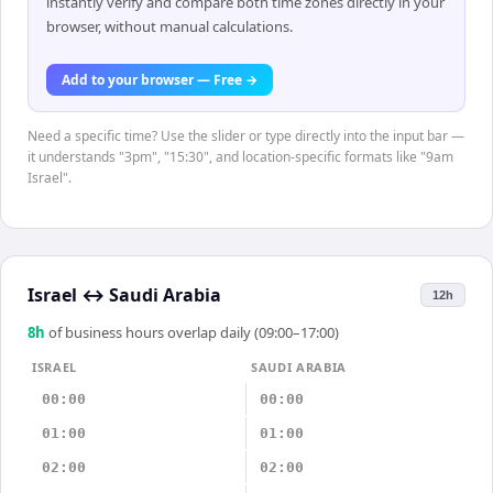
instantly verify and compare both time zones directly in your
browser, without manual calculations.
Add to your browser — Free →
Need a specific time? Use the slider or type directly into the input bar —
it understands "3pm", "15:30", and location-specific formats like "9am
Israel".
Israel
↔
Saudi Arabia
12h
8
h
of business hours overlap daily (09:00–17:00)
ISRAEL
SAUDI ARABIA
00:00
00:00
01:00
01:00
02:00
02:00