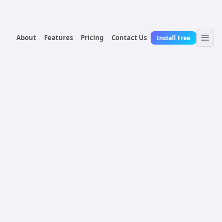
About
Features
Pricing
Contact Us
Install Free