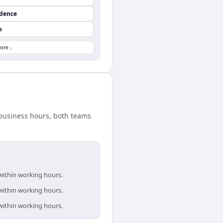
ndence
n
ore ↓
d business hours, both teams
 within working hours.
 within working hours.
 within working hours.