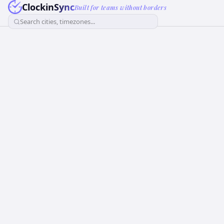
ClockinSync
Built for teams without borders
Search cities, timezones...