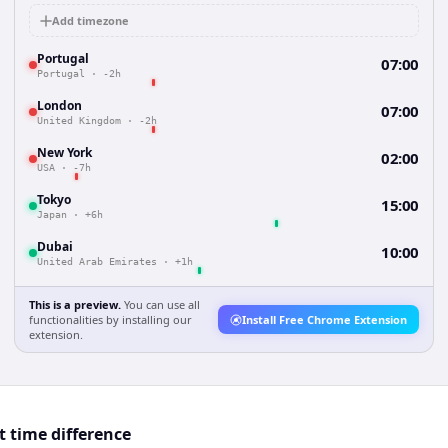
Add timezone
Portugal
07:00
Portugal
·
-2h
London
07:00
United Kingdom
·
-2h
New York
02:00
USA
·
-7h
Tokyo
15:00
Japan
·
+6h
Dubai
10:00
United Arab Emirates
·
+1h
This is a preview.
You can use all
functionalities by installing our
Install Free Chrome Extension
extension.
t time difference