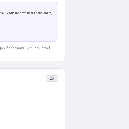
 Extension to instantly verify
pecific formats like "9am Israel".
12h