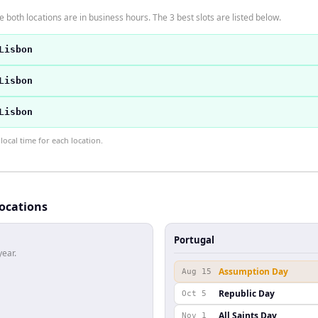
 both locations are in business hours. The 3 best slots are listed below.
Lisbon
Lisbon
Lisbon
ocal time for each location.
locations
Portugal
year.
Assumption Day
Aug 15
Republic Day
Oct 5
All Saints Day
Nov 1