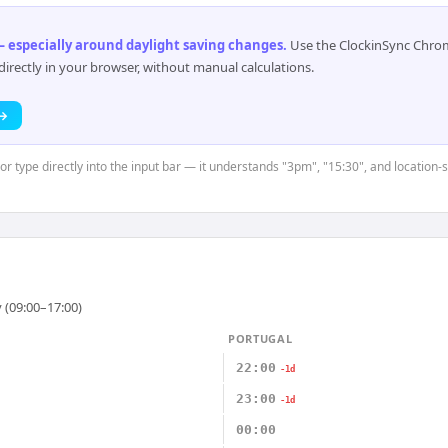
 especially around daylight saving changes
.
Use the ClockinSync Chrome
rectly in your browser, without manual calculations.
 →
or type directly into the input bar — it understands "3pm", "15:30", and location-s
 (09:00–17:00)
PORTUGAL
22:00
-1d
23:00
-1d
00:00