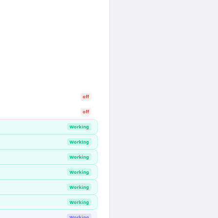
off
off
Working
Working
Working
Working
Working
Working
Working