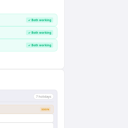
✓ Both working
✓ Both working
✓ Both working
7
holiday
s
SOON