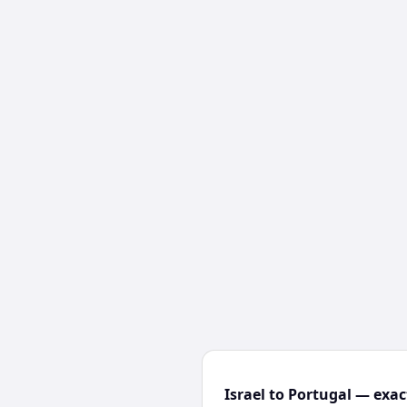
Israel to Portugal — exac