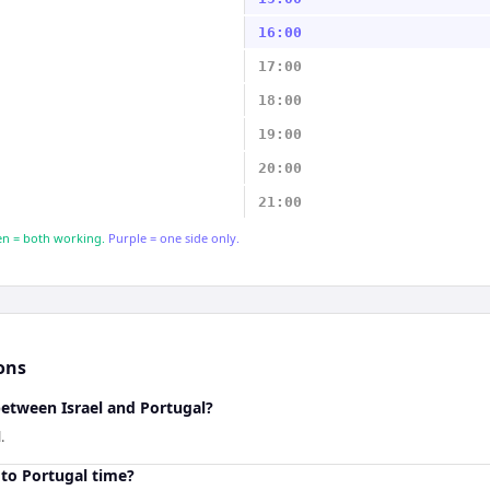
16:00
17:00
18:00
19:00
20:00
21:00
n = both working.
Purple = one side only.
ons
between Israel and Portugal?
.
 to Portugal time?