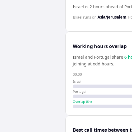
Israel is 2 hours ahead of Por
Israel
runs on
Asia/Jerusalem
;
Po
Working hours overlap
Israel
and
Portugal
share
6
h
joining at odd hours.
00:00
Israel
Portugal
Overlap (
6
h)
Best call times between 