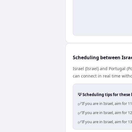
Scheduling between Isra
Israel (Israel) and Portugal (
can connect in real time with
💡 Scheduling tips for these 
✅
If you are in Israel, aim fo
✅
If you are in Israel, aim fo
✅
If you are in Israel, aim fo