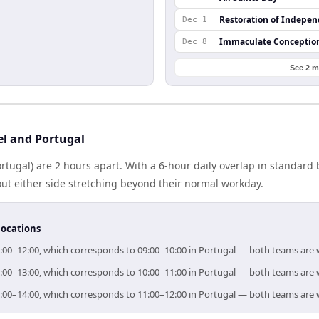
Restoration of Indepe
Dec 1
Immaculate Conceptio
Dec 8
See 2 m
el and Portugal
Portugal) are 2 hours apart. With a 6-hour daily overlap in standar
out either side stretching beyond their normal workday.
locations
r 11:00–12:00, which corresponds to 09:00–10:00 in Portugal — both teams are
r 12:00–13:00, which corresponds to 10:00–11:00 in Portugal — both teams are
r 13:00–14:00, which corresponds to 11:00–12:00 in Portugal — both teams are