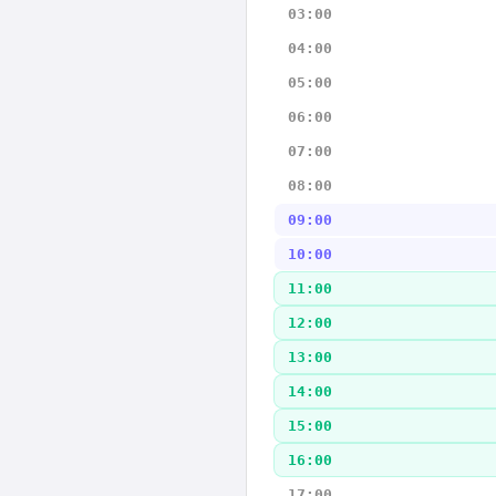
03:00
04:00
05:00
06:00
07:00
08:00
09:00
10:00
11:00
12:00
13:00
14:00
15:00
16:00
17:00