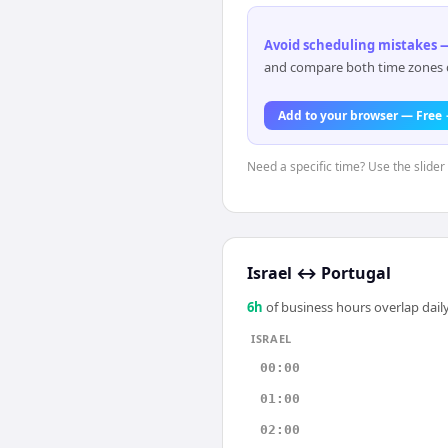
Avoid scheduling mistakes —
and compare both time zones di
Add to your browser — Free
Need a specific time? Use the slider 
Israel
↔
Portugal
6
h
of business hours overlap daily
ISRAEL
00:00
01:00
02:00