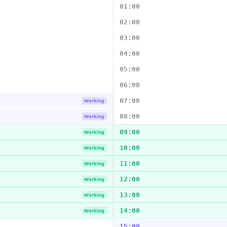
01:00
02:00
03:00
04:00
05:00
06:00
07:00
Working
08:00
Working
09:00
Working
10:00
Working
11:00
Working
12:00
Working
13:00
Working
14:00
Working
15:00