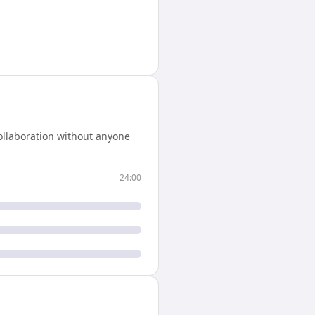
ollaboration without anyone
24:00