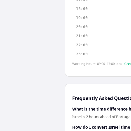
18:00
19:00
20:00
21:00
22:00
23:00
Working hours: 09:00–17:00 local.
Gree
Frequently Asked Questi
What is the time difference 
Israel is 2 hours ahead of Portugal
How do I convert Israel time