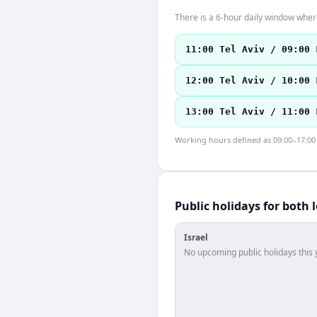
There is a 6-hour daily window where
11:00 Tel Aviv / 09:00 
12:00 Tel Aviv / 10:00 
13:00 Tel Aviv / 11:00 
Working hours defined as 09:00–17:00 l
Public holidays for both 
Israel
No upcoming public holidays this 