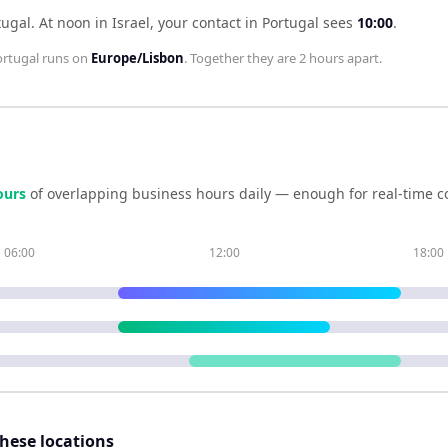
tugal
.
At noon in
Israel
, your contact in
Portugal
sees
10:00
.
rtugal
runs on
Europe/Lisbon
. Together they are
2 hours
apart.
our
s
of overlapping business hours daily — enough for real-time c
06:00
12:00
18:00
these locations