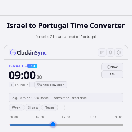
Israel
to
Portugal
Time Converter
Israel is 2 hours ahead of Portugal
ClockinSync
ISRAEL
BASE
Now
09:00
12h
00
‹
›
Fri, Aug 7
Share conversion
+
Work
Clients
Team
00:00
06:00
12:00
18:00
24:00