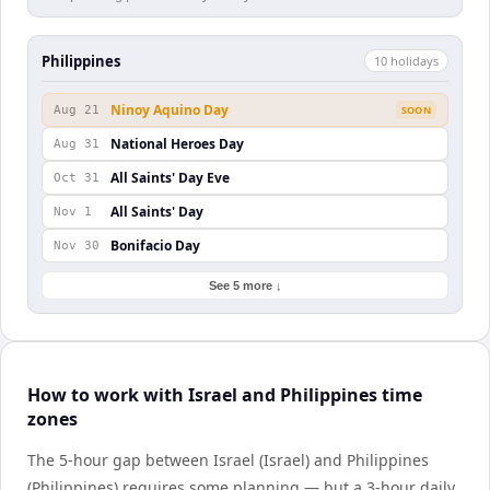
Philippines
10
holiday
s
Ninoy Aquino Day
Aug 21
SOON
National Heroes Day
Aug 31
All Saints' Day Eve
Oct 31
All Saints' Day
Nov 1
Bonifacio Day
Nov 30
See 5 more ↓
How to work with Israel and Philippines time
zones
The 5-hour gap between Israel (Israel) and Philippines
(Philippines) requires some planning — but a 3-hour daily