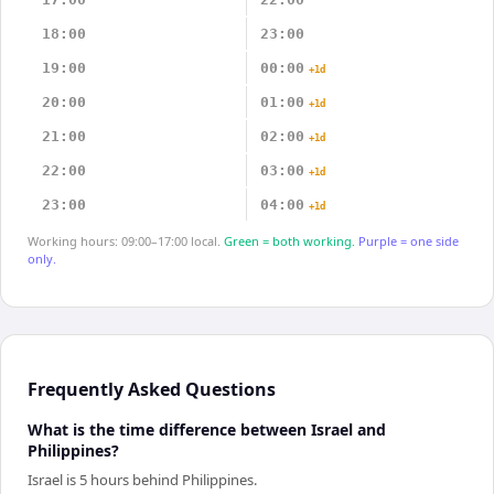
18:00
23:00
19:00
00:00
+1d
20:00
01:00
+1d
21:00
02:00
+1d
22:00
03:00
+1d
23:00
04:00
+1d
Working hours: 09:00–17:00 local.
Green = both working.
Purple = one side
only.
Frequently Asked Questions
What is the time difference between Israel and
Philippines?
Israel is 5 hours behind Philippines.