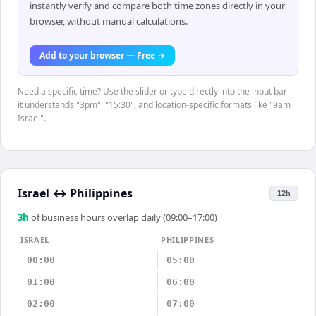
instantly verify and compare both time zones directly in your
browser, without manual calculations.
Add to your browser — Free →
Need a specific time? Use the slider or type directly into the input bar —
it understands "3pm", "15:30", and location-specific formats like "9am
Israel".
Israel
↔
Philippines
12h
3
h
of business hours overlap daily (09:00–17:00)
ISRAEL
PHILIPPINES
00:00
05:00
01:00
06:00
02:00
07:00