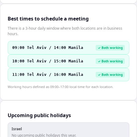
Best times to schedule a meeting
There is a 3-hour daily window where both locations are in business
hours.
09:00 Tel Aviv / 14:00 Manila
✓ Both working
10:00 Tel Aviv / 15:00 Manila
✓ Both working
11:00 Tel Aviv / 16:00 Manila
✓ Both working
Working hours defined as 09:00–17:00 local time for each location.
Upcoming public holidays
Israel
No upcoming public holidays this year.