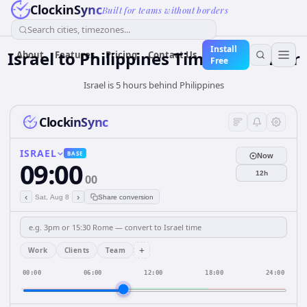
ClockinSync
Built for teams without borders
Search cities, timezones...
Install
Israel
to
Philippines
Time Converter
About
Features
Pricing
Contact Us
Free
Israel is 5 hours behind Philippines
ClockinSync
ISRAEL
BASE
Now
09:00
12h
00
‹
›
Sat, Aug 8
Share conversion
+
Work
Clients
Team
00:00
06:00
12:00
18:00
24:00