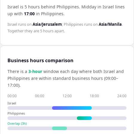
Israel is 5 hours behind Philippines
.
Midday in
Israel
lines
up with
17:00
in
Philippines
.
Israel
runs on
Asia/Jerusalem
;
Philippines
runs on
Asia/Manila
.
Together they are
5 hours
apart.
Business hours comparison
There is a
3
-hour
window each day where both
Israel
and
Philippines
are within standard business hours (09:00–
17:00).
00:00
06:00
12:00
18:00
24:00
Israel
Philippines
Overlap (
3
h)