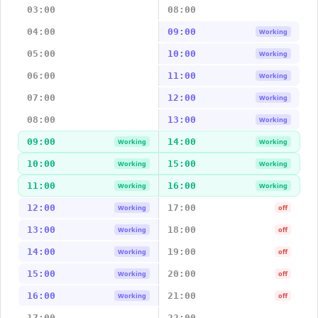
03:00
08:00
04:00
09:00
Working
05:00
10:00
Working
06:00
11:00
Working
07:00
12:00
Working
08:00
13:00
Working
09:00
14:00
Working
Working
10:00
15:00
Working
Working
11:00
16:00
Working
Working
12:00
17:00
Working
off
13:00
18:00
Working
off
14:00
19:00
Working
off
15:00
20:00
Working
off
16:00
21:00
Working
off
17:00
22:00