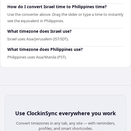
How do I convert Israel time to Philippines time?
Use the converter above. Drag the slider or type a time to instantly
see the equivalent in Philippines.
What timezone does Israel use?
Israel uses Asia/Jerusalem (IST/IDT).
What timezone does Philippines use?
Philippines uses Asia/Manila (PST).
Use
ClockinSync
everywhere you work
Convert timezones in any tab, any site — with reminders,
profiles, and smart shortcodes.