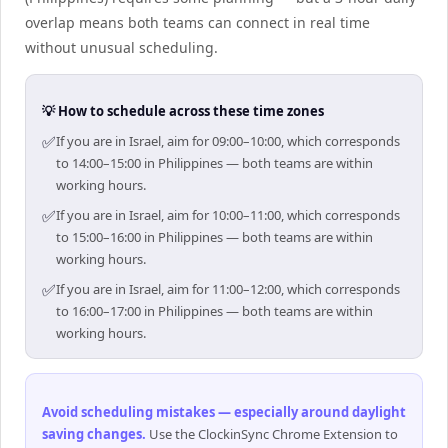
overlap means both teams can connect in real time
without unusual scheduling.
💡 How to schedule across these time zones
✅
If you are in Israel, aim for 09:00–10:00, which corresponds
to 14:00–15:00 in Philippines — both teams are within
working hours.
✅
If you are in Israel, aim for 10:00–11:00, which corresponds
to 15:00–16:00 in Philippines — both teams are within
working hours.
✅
If you are in Israel, aim for 11:00–12:00, which corresponds
to 16:00–17:00 in Philippines — both teams are within
working hours.
Avoid scheduling mistakes — especially around daylight
saving changes
.
Use the ClockinSync Chrome Extension to