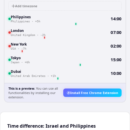
Add timezone
Philippines
14:00
Philippines
·
+5h
London
07:00
United Kingdom
·
-2h
New York
02:00
USA
·
-7h
Tokyo
15:00
Japan
·
+6h
Dubai
10:00
United Arab Emirates
·
+1h
This is a preview.
You can use all
functionalities by installing our
Install Free Chrome Extension
extension.
Time difference: Israel and Philippines