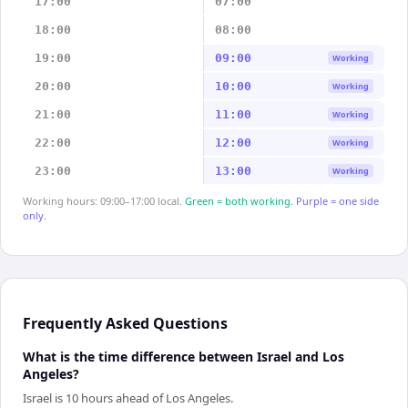
17:00
07:00
18:00
08:00
19:00
09:00
Working
20:00
10:00
Working
21:00
11:00
Working
22:00
12:00
Working
23:00
13:00
Working
Working hours: 09:00–17:00 local.
Green = both working.
Purple = one side
only.
Frequently Asked Questions
What is the time difference between Israel and Los
Angeles?
Israel is 10 hours ahead of Los Angeles.