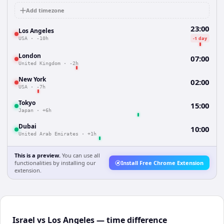
Add timezone
23:00
Los Angeles
-1 day
USA
·
-10h
London
07:00
United Kingdom
·
-2h
New York
02:00
USA
·
-7h
Tokyo
15:00
Japan
·
+6h
Dubai
10:00
United Arab Emirates
·
+1h
This is a preview.
You can use all
functionalities by installing our
Install Free Chrome Extension
extension.
Israel vs Los Angeles — time difference