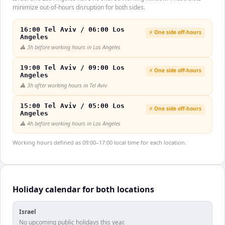
minimize out-of-hours disruption for both sides.
16:00 Tel Aviv / 06:00 Los
⚡ One side off-hours
Angeles
⚠️
3h before working hours in Los Angeles
19:00 Tel Aviv / 09:00 Los
⚡ One side off-hours
Angeles
⚠️
3h after working hours in Tel Aviv
15:00 Tel Aviv / 05:00 Los
⚡ One side off-hours
Angeles
⚠️
4h before working hours in Los Angeles
Working hours defined as 09:00–17:00 local time for each location.
Holiday calendar for both locations
Israel
No upcoming public holidays this year.