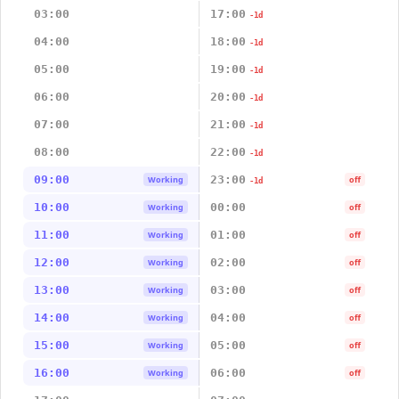
03:00
17:00
-1d
04:00
18:00
-1d
05:00
19:00
-1d
06:00
20:00
-1d
07:00
21:00
-1d
08:00
22:00
-1d
09:00
23:00
Working
off
-1d
10:00
00:00
Working
off
11:00
01:00
Working
off
12:00
02:00
Working
off
13:00
03:00
Working
off
14:00
04:00
Working
off
15:00
05:00
Working
off
16:00
06:00
Working
off