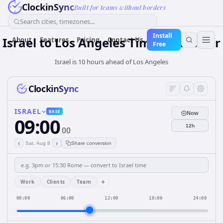
ClockinSync
Built for teams without borders
Search cities, timezones...
Install
Israel
to
Los Angeles
Time Converter
About
Features
Pricing
Contact Us
Free
Israel is 10 hours ahead of Los Angeles
ClockinSync
ISRAEL
BASE
Now
09:00
12h
00
‹
›
Sat, Aug 8
Share conversion
+
Work
Clients
Team
00:00
06:00
12:00
18:00
24:00