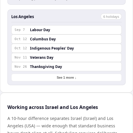
Los Angeles
6
holiday
s
Labour Day
Sep 7
Columbus Day
Oct 12
Indigenous Peoples' Day
Oct 12
Veterans Day
Nov 11
Thanksgiving Day
Nov 26
See 1 more ↓
Working across Israel and Los Angeles
A 10-hour difference separates Israel (Israel) and Los
Angeles (USA) — wide enough that standard business