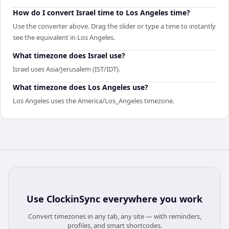
How do I convert Israel time to Los Angeles time?
Use the converter above. Drag the slider or type a time to instantly
see the equivalent in Los Angeles.
What timezone does Israel use?
Israel uses Asia/Jerusalem (IST/IDT).
What timezone does Los Angeles use?
Los Angeles uses the America/Los_Angeles timezone.
Use
ClockinSync
everywhere you work
Convert timezones in any tab, any site — with reminders,
profiles, and smart shortcodes.