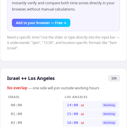
instantly verify and compare both time zones directly in your
browser, without manual calculations.
Add to your browser — Free →
Need a specific time? Use the slider or type directly into the input bar —
it understands "3pm", "15:30", and location-specific formats like "9am
Israel".
Israel
↔
Los Angeles
12h
No overlap
— one side will join outside working hours
ISRAEL
LOS ANGELES
00:00
14:00
Working
-1d
01:00
15:00
Working
-1d
02:00
16:00
Working
-1d