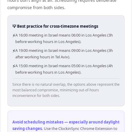
hours don't align at all. Scheduling requires deliberate
compromise from both sides.
💡 Best practice for cross-timezone meetings
⚡
A 16:00 meeting in Israel means 06:00 in Los Angeles (3h
before working hours in Los Angeles).
⚡
A 19:00 meeting in Israel means 09:00 in Los Angeles (3h
after working hours in Tel Aviv).
⚡
A 15:00 meeting in Israel means 05:00 in Los Angeles (4h
before working hours in Los Angeles).
Since there is no natural overlap, the options above represent the
most balanced compromise, minimizing out-of-hours
inconvenience for both sides.
Avoid scheduling mistakes — especially around daylight
saving changes
.
Use the ClockinSync Chrome Extension to