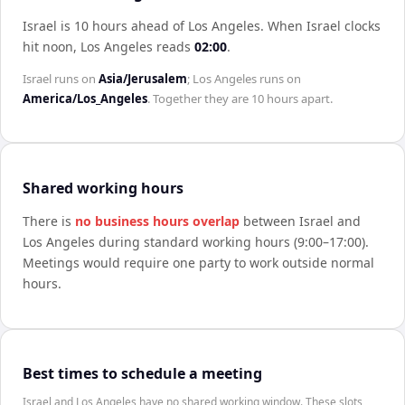
Israel is 10 hours ahead of Los Angeles
.
When
Israel
clocks
hit noon,
Los Angeles
reads
02:00
.
Israel
runs on
Asia/Jerusalem
;
Los Angeles
runs on
America/Los_Angeles
. Together they are
10 hours
apart.
Shared working hours
There is
no business hours overlap
between
Israel
and
Los Angeles
during standard working hours (9:00–17:00).
Meetings would require one party to work outside normal
hours.
Best times to schedule a meeting
Israel and Los Angeles have no shared working window. These slots