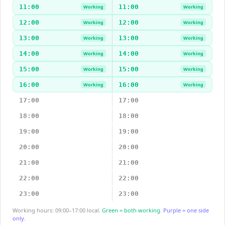
11:00
11:00
Working
Working
12:00
12:00
Working
Working
13:00
13:00
Working
Working
14:00
14:00
Working
Working
15:00
15:00
Working
Working
16:00
16:00
Working
Working
17:00
17:00
18:00
18:00
19:00
19:00
20:00
20:00
21:00
21:00
22:00
22:00
23:00
23:00
Working hours: 09:00–17:00 local.
Green = both working.
Purple = one side
only.