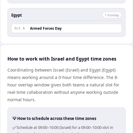
Egypt
1
holiday
Armed Forces Day
Oct 6
How to work with Israel and Egypt time zones
Coordinating between Israel (Israel) and Egypt (Egypt)
means working around a 0-hour time difference. The 8-
hour overlap window gives both teams a natural slot for
real-time collaboration without anyone working outside
normal hours.
💡 How to schedule across these time zones
✅
Schedule at 09:00–10:00 (Israel) for a 09:00–10:00 slot in