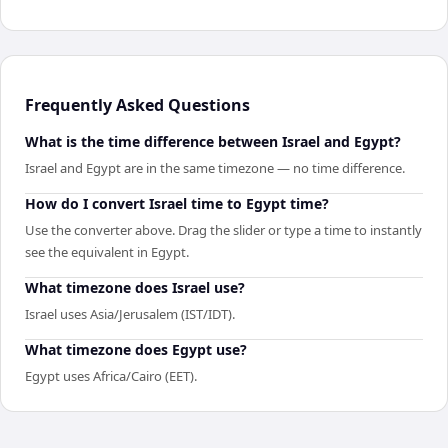
Frequently Asked Questions
What is the time difference between Israel and Egypt?
Israel and Egypt are in the same timezone — no time difference.
How do I convert Israel time to Egypt time?
Use the converter above. Drag the slider or type a time to instantly
see the equivalent in Egypt.
What timezone does Israel use?
Israel uses Asia/Jerusalem (IST/IDT).
What timezone does Egypt use?
Egypt uses Africa/Cairo (EET).