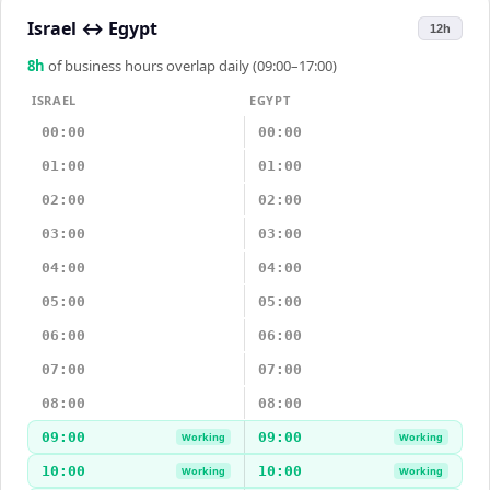
Israel
↔
Egypt
12h
8
h
of business hours overlap daily (09:00–17:00)
ISRAEL
EGYPT
00:00
00:00
01:00
01:00
02:00
02:00
03:00
03:00
04:00
04:00
05:00
05:00
06:00
06:00
07:00
07:00
08:00
08:00
09:00
09:00
Working
Working
10:00
10:00
Working
Working