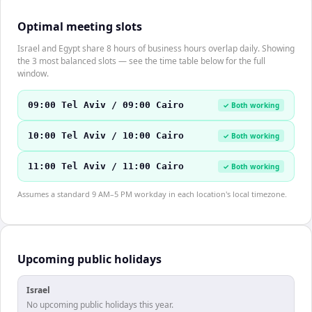
Optimal meeting slots
Israel and Egypt share 8 hours of business hours overlap daily. Showing
the 3 most balanced slots — see the time table below for the full
window.
09:00 Tel Aviv / 09:00 Cairo
✓ Both working
10:00 Tel Aviv / 10:00 Cairo
✓ Both working
11:00 Tel Aviv / 11:00 Cairo
✓ Both working
Assumes a standard 9 AM–5 PM workday in each location's local timezone.
Upcoming public holidays
Israel
No upcoming public holidays this year.