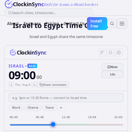
ClockinSync
Built for teams without borders
Search cities, timezones...
Install
Israel
to
Egypt
Time Converter
About
Features
Pricing
Contact Us
Free
Israel and Egypt share the same timezone
ClockinSync
ISRAEL
BASE
Now
09:00
12h
00
‹
›
Thu, Aug 6
Share conversion
+
Work
Clients
Team
00:00
06:00
12:00
18:00
24:00