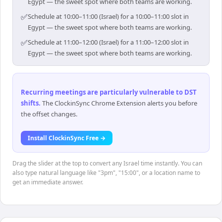
Egypt — the sweet spot where both teams are working.
✅
Schedule at 10:00–11:00 (Israel) for a 10:00–11:00 slot in
Egypt — the sweet spot where both teams are working.
✅
Schedule at 11:00–12:00 (Israel) for a 11:00–12:00 slot in
Egypt — the sweet spot where both teams are working.
Recurring meetings are particularly vulnerable to DST
shifts
.
The ClockinSync Chrome Extension alerts you before
the offset changes.
Install ClockinSync Free →
Drag the slider at the top to convert any Israel time instantly. You can
also type natural language like "3pm", "15:00", or a location name to
get an immediate answer.