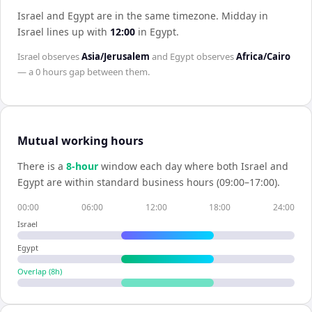
Israel and Egypt are in the same timezone
.
Midday in
Israel
lines up with
12:00
in
Egypt
.
Israel
observes
Asia/Jerusalem
and
Egypt
observes
Africa/Cairo
— a
0 hours
gap between them.
Mutual working hours
There is a
8
-hour
window each day where both
Israel
and
Egypt
are within standard business hours (09:00–17:00).
00:00
06:00
12:00
18:00
24:00
Israel
Egypt
Overlap (
8
h)