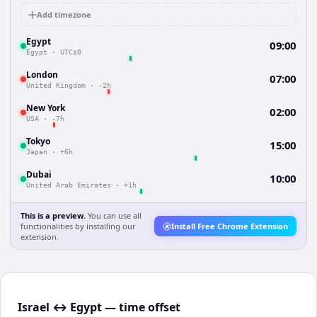
Add timezone
Egypt
09:00
Egypt
·
UTC±0
London
07:00
United Kingdom
·
-2h
New York
02:00
USA
·
-7h
Tokyo
15:00
Japan
·
+6h
Dubai
10:00
United Arab Emirates
·
+1h
This is a preview.
You can use all
functionalities by installing our
Install Free Chrome Extension
extension.
Israel ↔ Egypt — time offset