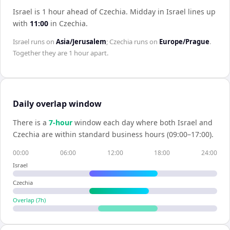
Israel is 1 hour ahead of Czechia
.
Midday in
Israel
lines up
with
11:00
in
Czechia
.
Israel
runs on
Asia/Jerusalem
;
Czechia
runs on
Europe/Prague
.
Together they are
1 hour
apart.
Daily overlap window
There is a
7
-hour
window each day where both
Israel
and
Czechia
are within standard business hours (09:00–17:00).
00:00
06:00
12:00
18:00
24:00
Israel
Czechia
Overlap (
7
h)