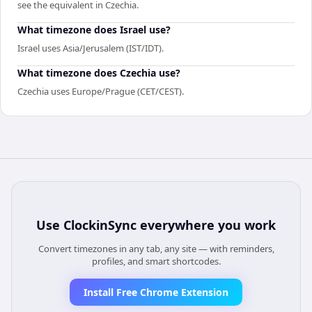
see the equivalent in Czechia.
What timezone does Israel use?
Israel uses Asia/Jerusalem (IST/IDT).
What timezone does Czechia use?
Czechia uses Europe/Prague (CET/CEST).
Use
ClockinSync
everywhere you work
Convert timezones in any tab, any site — with reminders,
profiles, and smart shortcodes.
Install Free Chrome Extension