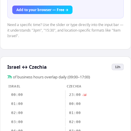
Add to your browser — Free →
Need a specific time? Use the slider or type directly into the input bar —
it understands "3pm", "15:30", and location-specific formats like "9am
Israel".
Israel
↔
Czechia
12h
7
h
of business hours overlap daily (09:00–17:00)
ISRAEL
CZECHIA
00:00
23:00
-1d
01:00
00:00
02:00
01:00
03:00
02:00
04:00
03:00