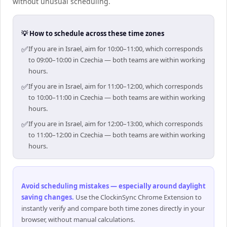
without unusual scheduling.
💡 How to schedule across these time zones
✅
If you are in Israel, aim for 10:00–11:00, which corresponds
to 09:00–10:00 in Czechia — both teams are within working
hours.
✅
If you are in Israel, aim for 11:00–12:00, which corresponds
to 10:00–11:00 in Czechia — both teams are within working
hours.
✅
If you are in Israel, aim for 12:00–13:00, which corresponds
to 11:00–12:00 in Czechia — both teams are within working
hours.
Avoid scheduling mistakes — especially around daylight
saving changes
.
Use the ClockinSync Chrome Extension to
instantly verify and compare both time zones directly in your
browser, without manual calculations.