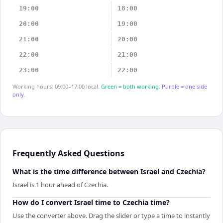
19:00
18:00
20:00
19:00
21:00
20:00
22:00
21:00
23:00
22:00
Working hours: 09:00–17:00 local.
Green = both working.
Purple = one side
only.
Frequently Asked Questions
What is the time difference between Israel and Czechia?
Israel is 1 hour ahead of Czechia.
How do I convert Israel time to Czechia time?
Use the converter above. Drag the slider or type a time to instantly