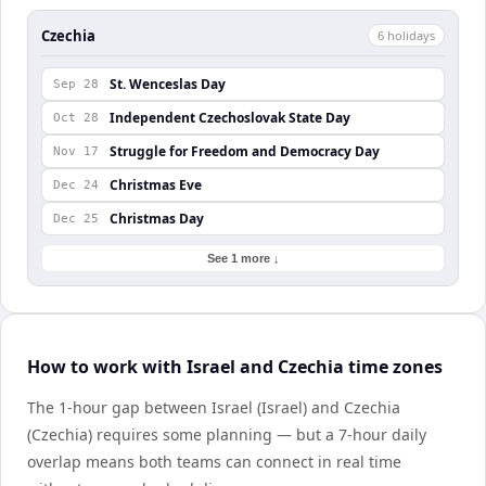
Czechia
6
holiday
s
St. Wenceslas Day
Sep 28
Independent Czechoslovak State Day
Oct 28
Struggle for Freedom and Democracy Day
Nov 17
Christmas Eve
Dec 24
Christmas Day
Dec 25
See 1 more ↓
How to work with Israel and Czechia time zones
The 1-hour gap between Israel (Israel) and Czechia
(Czechia) requires some planning — but a 7-hour daily
overlap means both teams can connect in real time