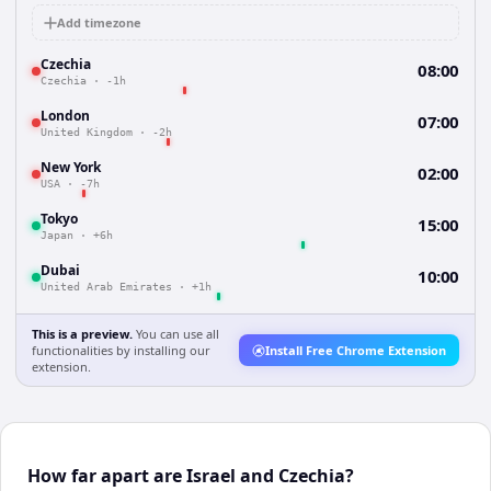
Add timezone
Czechia
08:00
Czechia
·
-1h
London
07:00
United Kingdom
·
-2h
New York
02:00
USA
·
-7h
Tokyo
15:00
Japan
·
+6h
Dubai
10:00
United Arab Emirates
·
+1h
This is a preview.
You can use all
functionalities by installing our
Install Free Chrome Extension
extension.
How far apart are Israel and Czechia?