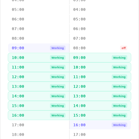
05:00
04:00
06:00
05:00
07:00
06:00
08:00
07:00
09:00
08:00
Working
off
10:00
09:00
Working
Working
11:00
10:00
Working
Working
12:00
11:00
Working
Working
13:00
12:00
Working
Working
14:00
13:00
Working
Working
15:00
14:00
Working
Working
16:00
15:00
Working
Working
17:00
16:00
Working
18:00
17:00