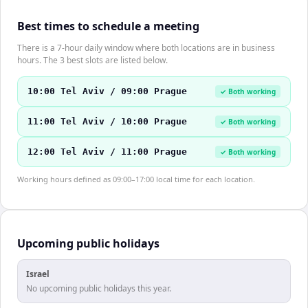
Best times to schedule a meeting
There is a 7-hour daily window where both locations are in business
hours. The 3 best slots are listed below.
10:00 Tel Aviv / 09:00 Prague
✓ Both working
11:00 Tel Aviv / 10:00 Prague
✓ Both working
12:00 Tel Aviv / 11:00 Prague
✓ Both working
Working hours defined as 09:00–17:00 local time for each location.
Upcoming public holidays
Israel
No upcoming public holidays this year.