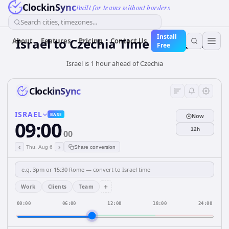
ClockinSync
Built for teams without borders
Search cities, timezones...
Install
Israel
to
Czechia
Time Converter
About
Features
Pricing
Contact Us
Free
Israel is 1 hour ahead of Czechia
ClockinSync
ISRAEL
BASE
Now
09:00
12h
00
‹
›
Thu, Aug 6
Share conversion
+
Work
Clients
Team
00:00
06:00
12:00
18:00
24:00