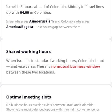
Israel is 8 hours ahead of Colombia
.
Midday in
Israel
lines
up with
04:00
in
Colombia
.
Israel
observes
Asia/Jerusalem
and
Colombia
observes
America/Bogota
— a
8 hours
gap between them.
Shared working hours
When
Israel
is in standard working hours,
Colombia
is not
— and vice versa. There is
no mutual business window
between these two locations.
Optimal meeting slots
No business hours overlap exists between Israel and Colombia.
Showing the most balanced options with minimal inconvenience for