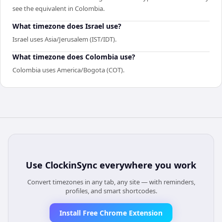
see the equivalent in Colombia.
What timezone does Israel use?
Israel uses Asia/Jerusalem (IST/IDT).
What timezone does Colombia use?
Colombia uses America/Bogota (COT).
Use
ClockinSync
everywhere you work
Convert timezones in any tab, any site — with reminders,
profiles, and smart shortcodes.
Install Free Chrome Extension