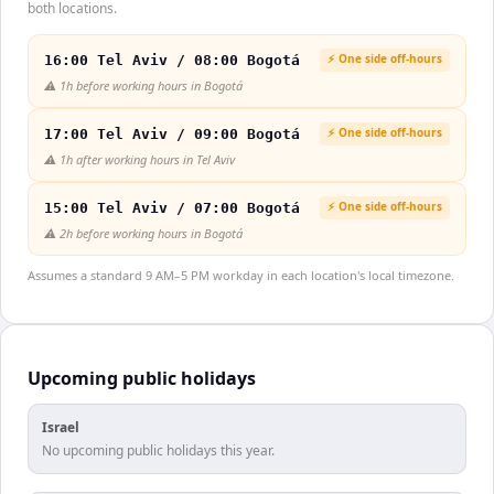
both locations.
⚡ One side off-hours
16:00 Tel Aviv / 08:00 Bogotá
⚠️
1h before working hours in Bogotá
⚡ One side off-hours
17:00 Tel Aviv / 09:00 Bogotá
⚠️
1h after working hours in Tel Aviv
⚡ One side off-hours
15:00 Tel Aviv / 07:00 Bogotá
⚠️
2h before working hours in Bogotá
Assumes a standard 9 AM–5 PM workday in each location's local timezone.
Upcoming public holidays
Israel
No upcoming public holidays this year.