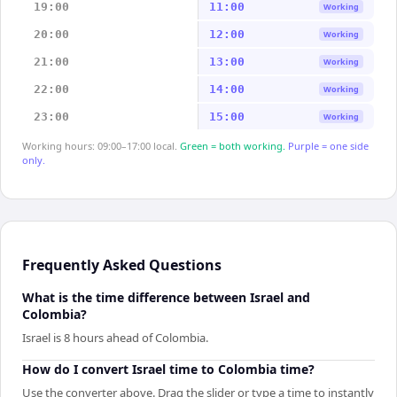
19:00
11:00
Working
20:00
12:00
Working
21:00
13:00
Working
22:00
14:00
Working
23:00
15:00
Working
Working hours: 09:00–17:00 local.
Green = both working.
Purple = one side
only.
Frequently Asked Questions
What is the time difference between Israel and
Colombia?
Israel is 8 hours ahead of Colombia.
How do I convert Israel time to Colombia time?
Use the converter above. Drag the slider or type a time to instantly