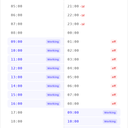
05:00
21:00
-1d
06:00
22:00
-1d
07:00
23:00
-1d
08:00
00:00
09:00
01:00
Working
off
10:00
02:00
Working
off
11:00
03:00
Working
off
12:00
04:00
Working
off
13:00
05:00
Working
off
14:00
06:00
Working
off
15:00
07:00
Working
off
16:00
08:00
Working
off
17:00
09:00
Working
18:00
10:00
Working