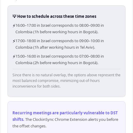
💡 How to schedule across these time zones
⚡
16:00–17:00 in Israel corresponds to 08:00–09:00 in
Colombia (1h before working hours in Bogotá).
⚡
17:00–18:00 in Israel corresponds to 09:00–10:00 in
Colombia (1h after working hours in Tel Aviv).
⚡
15:00–16:00 in Israel corresponds to 07:00–08:00 in
Colombia (2h before working hours in Bogotá).
Since there is no natural overlap, the options above represent the
most balanced compromise, minimizing out-of-hours
inconvenience for both sides.
Recurring meetings are particularly vulnerable to DST
shifts
.
The ClockinSync Chrome Extension alerts you before
the offset changes.