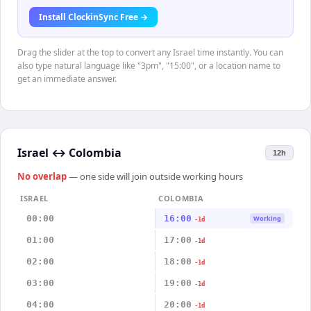
Install ClockinSync Free →
Drag the slider at the top to convert any Israel time instantly. You can
also type natural language like "3pm", "15:00", or a location name to
get an immediate answer.
Israel
↔
Colombia
12h
No overlap
— one side will join outside working hours
ISRAEL
COLOMBIA
00:00
16:00
Working
-1d
01:00
17:00
-1d
02:00
18:00
-1d
03:00
19:00
-1d
04:00
20:00
-1d