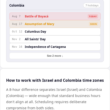
Colombia
7
holiday
s
Battle of Boyacá
Aug 7
TODAY
Assumption of Mary
Aug 17
SOON
Columbus Day
Oct 12
All Saints’ Day
Nov 2
Independence of Cartagena
Nov 16
See 2 more ↓
How to work with Israel and Colombia time zones
A 8-hour difference separates Israel (Israel) and Colombia
(Colombia) — wide enough that standard business hours
don't align at all. Scheduling requires deliberate
compromise from both sides.