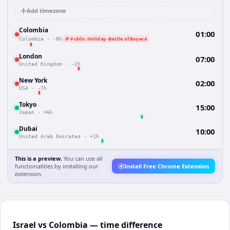
Add timezone
Colombia
01:00
🎉 Public Holiday -Battle of Boyacá
Colombia
·
-8h
London
07:00
United Kingdom
·
-2h
New York
02:00
USA
·
-7h
Tokyo
15:00
Japan
·
+6h
Dubai
10:00
United Arab Emirates
·
+1h
This is a preview.
You can use all
functionalities by installing our
Install Free Chrome Extension
extension.
Israel vs Colombia — time difference