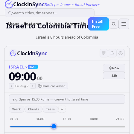
ClockinSync
Built for teams without borders
Search cities, timezones...
Install
Israel
to
Colombia
Time Converter
About
Features
Pricing
Contact Us
Free
Israel is 8 hours ahead of Colombia
ClockinSync
ISRAEL
BASE
Now
09:00
12h
00
‹
›
Fri, Aug 7
Share conversion
+
Work
Clients
Team
00:00
06:00
12:00
18:00
24:00