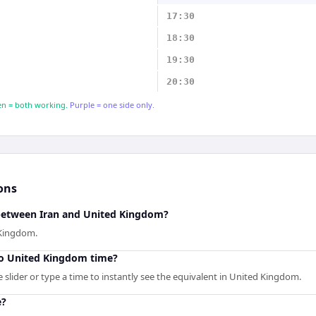
17:30
18:30
19:30
20:30
n = both working.
Purple = one side only.
ons
 between Iran and United Kingdom?
 Kingdom.
to United Kingdom time?
 slider or type a time to instantly see the equivalent in United Kingdom.
e?