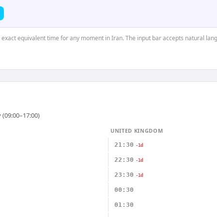
e exact equivalent time for any moment in Iran. The input bar accepts natural lan
 (09:00–17:00)
UNITED KINGDOM
21:30
-1d
22:30
-1d
23:30
-1d
00:30
01:30