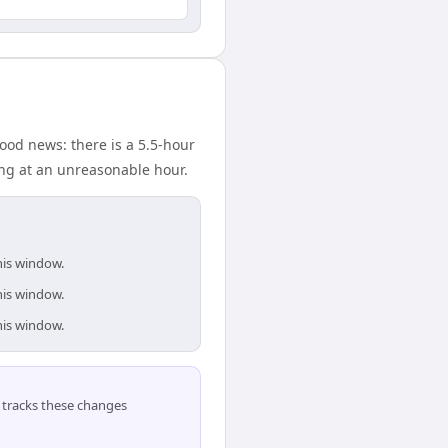
ood news: there is a 5.5-hour
ing at an unreasonable hour.
his window.
his window.
his window.
tracks these changes