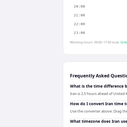
20:00
21:00
22:00
23:00
Working hours: 09:00–17:00 local.
Gree
Frequently Asked Questi
What is the time difference
Iran is 2.5 hours ahead of United
How do I convert Iran time 
Use the converter above. Drag the
What timezone does Iran us