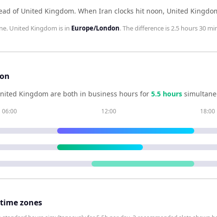
head of United Kingdom
.
When
Iran
clocks hit noon,
United Kingdo
ne.
United Kingdom
is in
Europe/London
. The difference is
2.5 hours 30 mi
son
nited Kingdom
are both in business hours for
5.5
hour
s
simultane
06:00
12:00
18:00
 time zones