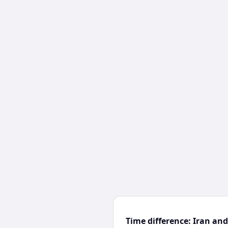
Time difference: Iran a