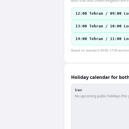
Both Iran and United Kingdom are i
12:00 Tehran / 09:00 Lo
13:00 Tehran / 10:00 Lo
14:00 Tehran / 11:00 Lo
Based on standard 09:00–17:00 working 
Holiday calendar for bot
Iran
No upcoming public holidays this 