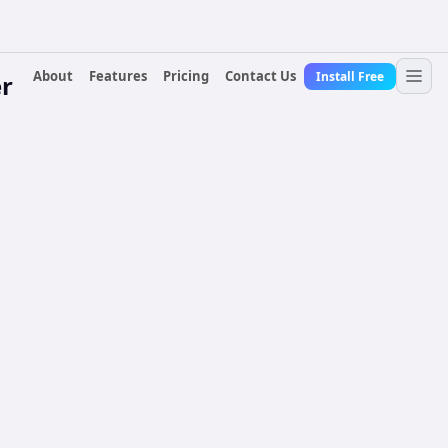
About
Features
Pricing
Contact Us
Install Free
r