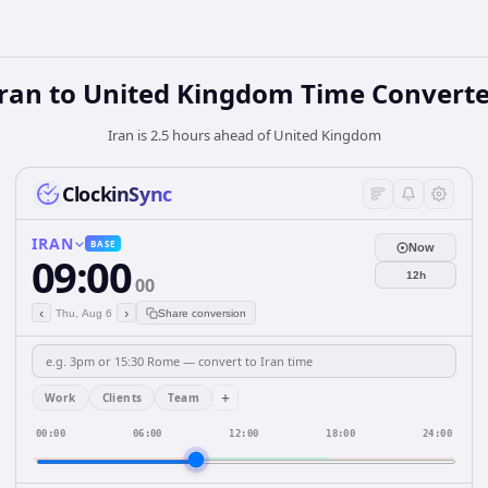
Iran
to
United Kingdom
Time Converte
Iran is 2.5 hours ahead of United Kingdom
ClockinSync
IRAN
BASE
Now
09:00
12h
00
‹
›
Thu, Aug 6
Share conversion
+
Work
Clients
Team
00:00
06:00
12:00
18:00
24:00