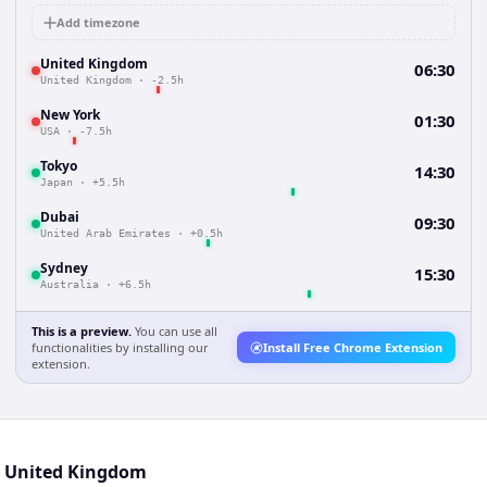
Add timezone
United Kingdom
06:30
United Kingdom
·
-2.5h
New York
01:30
USA
·
-7.5h
Tokyo
14:30
Japan
·
+5.5h
Dubai
09:30
United Arab Emirates
·
+0.5h
Sydney
15:30
Australia
·
+6.5h
This is a preview.
You can use all
functionalities by installing our
Install Free Chrome Extension
extension.
nd United Kingdom