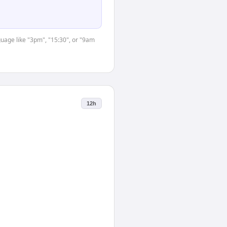
guage like "3pm", "15:30", or "9am
12h