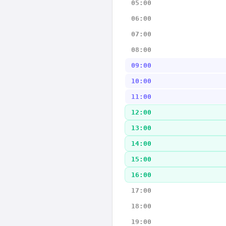
05:00
06:00
07:00
08:00
09:00
10:00
11:00
12:00
13:00
14:00
15:00
16:00
17:00
18:00
19:00