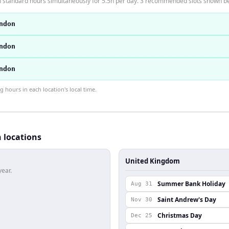
n standard hours simultaneously for 5.5h per day. 3 recommended slots shown b
ndon
ndon
ndon
hours in each location's local time.
h locations
United Kingdom
year.
Summer Bank Holiday
Aug 31
Saint Andrew's Day
Nov 30
Christmas Day
Dec 25