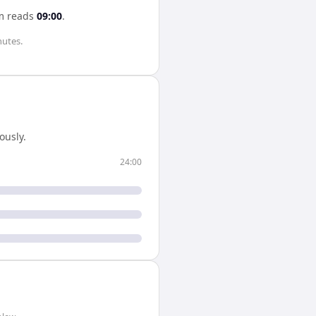
m
reads
09:00
.
nutes
.
ously.
24:00