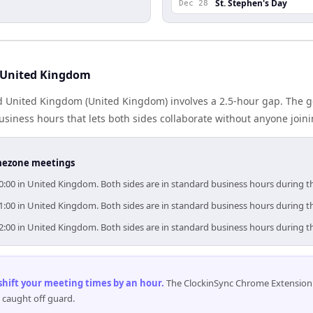
St. Stephen's Day
Dec 28
 United Kingdom
d United Kingdom (United Kingdom) involves a 2.5-hour gap. The g
iness hours that lets both sides collaborate without anyone join
timezone meetings
10:00 in United Kingdom. Both sides are in standard business hours during t
11:00 in United Kingdom. Both sides are in standard business hours during t
12:00 in United Kingdom. Both sides are in standard business hours during t
 shift your meeting times by an hour
.
The ClockinSync Chrome Extension 
 caught off guard.