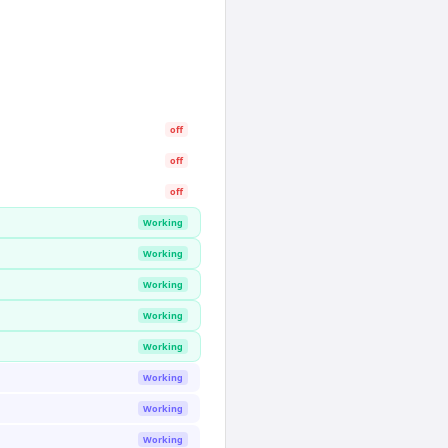
off
off
off
Working
Working
Working
Working
Working
Working
Working
Working