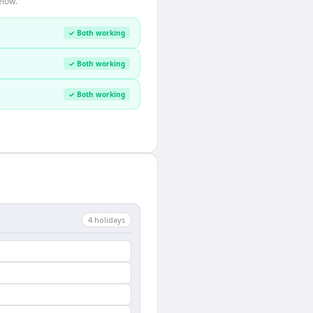
elow.
✓ Both working
✓ Both working
✓ Both working
4
holiday
s