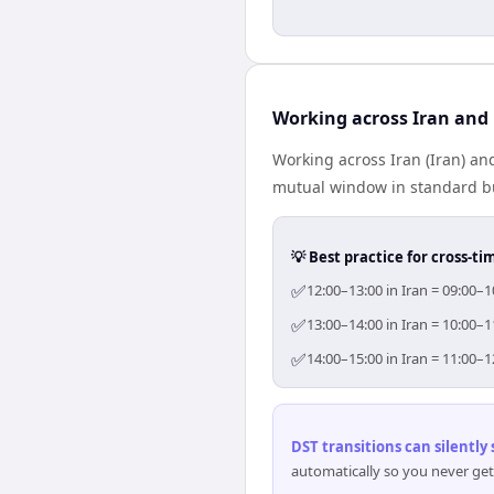
Working across Iran and
Working across Iran (Iran) an
mutual window in standard bus
💡 Best practice for cross-
✅
12:00–13:00 in Iran = 09:00–
✅
13:00–14:00 in Iran = 10:00–
✅
14:00–15:00 in Iran = 11:00–
DST transitions can silently
automatically so you never get