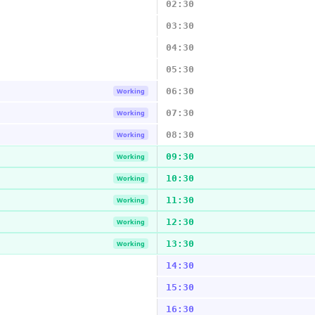
02:30
03:30
04:30
05:30
06:30
Working
07:30
Working
08:30
Working
09:30
Working
10:30
Working
11:30
Working
12:30
Working
13:30
Working
14:30
15:30
16:30