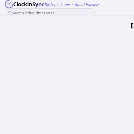
ClockinSync
Built for teams without borders
Search cities, timezones...