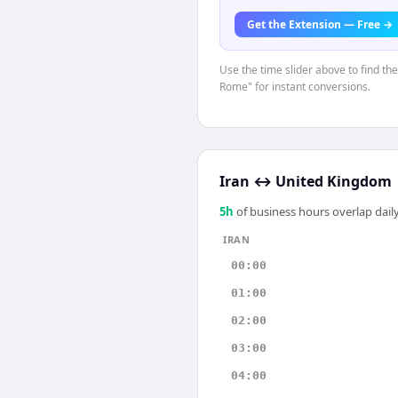
Get the Extension — Free →
Use the time slider above to find th
Rome" for instant conversions.
Iran
↔
United Kingdom
5
h
of business hours overlap daily
IRAN
00:00
01:00
02:00
03:00
04:00