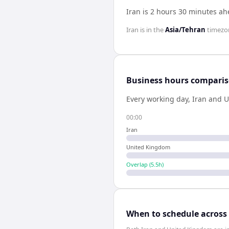
Iran is 2 hours 30 minutes a
Iran
is in the
Asia/Tehran
timezo
Business hours compari
Every working day,
Iran
and
U
00:00
Iran
United Kingdom
Overlap (
5.5
h)
When to schedule across