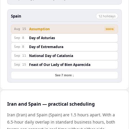
Spain
12
holiday
s
Assumption
Aug 15
SOON
Day of Asturias
Sep 8
Day of Extremadura
Sep 8
National Day of Catalonia
Sep 11
Feast of Our Lady of Bien Aparecida
Sep 15
See 7 more ↓
Iran and Spain — practical scheduling
Iran (Iran) and Spain (Spain) are 1.5 hours apart. With a
6.5-hour daily overlap in standard business hours, both