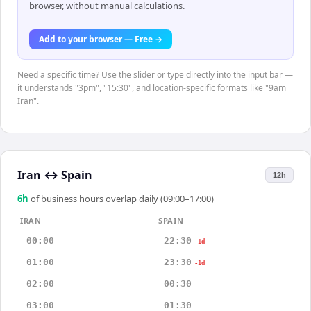
browser, without manual calculations.
Add to your browser — Free →
Need a specific time? Use the slider or type directly into the input bar —
it understands "3pm", "15:30", and location-specific formats like "9am
Iran".
Iran
↔
Spain
12h
6
h
of business hours overlap daily (09:00–17:00)
IRAN
SPAIN
00:00
22:30
-1d
01:00
23:30
-1d
02:00
00:30
03:00
01:30