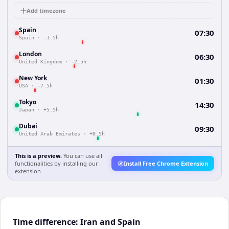
Add timezone
Spain
07:30
Spain
·
-1.5h
London
06:30
United Kingdom
·
-2.5h
New York
01:30
USA
·
-7.5h
Tokyo
14:30
Japan
·
+5.5h
Dubai
09:30
United Arab Emirates
·
+0.5h
This is a preview.
You can use all
functionalities by installing our
Install Free Chrome Extension
extension.
Time difference: Iran and Spain