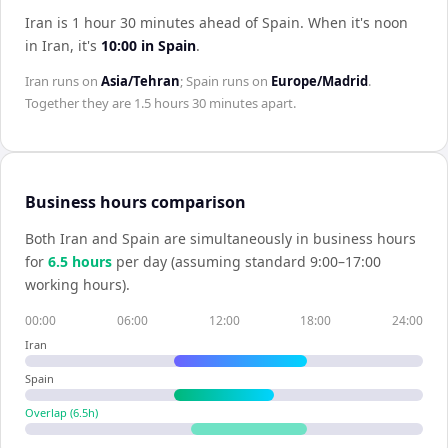
Iran is 1 hour 30 minutes ahead of Spain
.
When it's noon
in
Iran
, it's
10:00
in
Spain
.
Iran
runs on
Asia/Tehran
;
Spain
runs on
Europe/Madrid
.
Together they are
1.5 hours 30 minutes
apart.
Business hours comparison
Both
Iran
and
Spain
are simultaneously in business hours
for
6.5
hour
s
per day (assuming standard 9:00–17:00
working hours).
00:00
06:00
12:00
18:00
24:00
Iran
Spain
Overlap (
6.5
h)