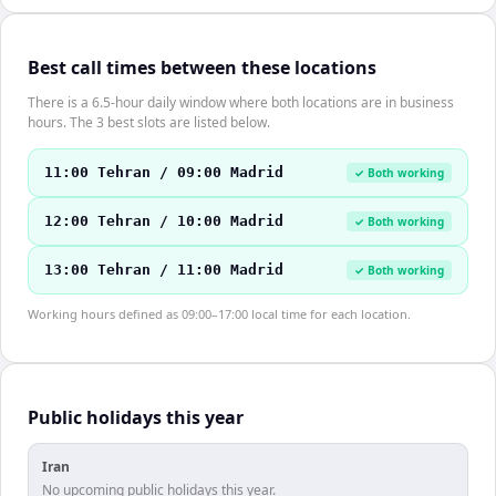
Best call times between these locations
There is a 6.5-hour daily window where both locations are in business
hours. The 3 best slots are listed below.
11:00 Tehran / 09:00 Madrid
✓ Both working
12:00 Tehran / 10:00 Madrid
✓ Both working
13:00 Tehran / 11:00 Madrid
✓ Both working
Working hours defined as 09:00–17:00 local time for each location.
Public holidays this year
Iran
No upcoming public holidays this year.