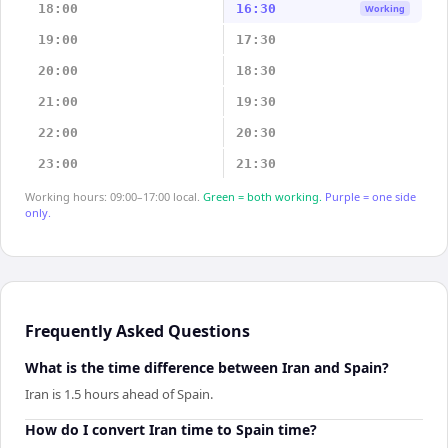
18:00
16:30
Working
19:00
17:30
20:00
18:30
21:00
19:30
22:00
20:30
23:00
21:30
Working hours: 09:00–17:00 local.
Green = both working.
Purple = one side
only.
Frequently Asked Questions
What is the time difference between Iran and Spain?
Iran is 1.5 hours ahead of Spain.
How do I convert Iran time to Spain time?