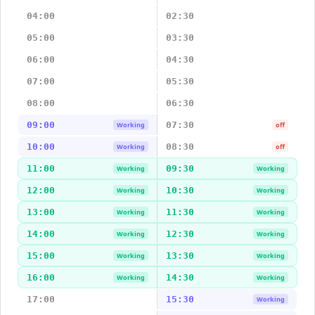
04:00
02:30
05:00
03:30
06:00
04:30
07:00
05:30
08:00
06:30
09:00
07:30
Working
off
10:00
08:30
Working
off
11:00
09:30
Working
Working
12:00
10:30
Working
Working
13:00
11:30
Working
Working
14:00
12:30
Working
Working
15:00
13:30
Working
Working
16:00
14:30
Working
Working
17:00
15:30
Working