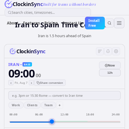
ClockinSync
Built for teams without borders
Search cities, timezones...
Install
Iran
to
Spain
Time Converter
About
Features
Pricing
Contact Us
Free
Iran is 1.5 hours ahead of Spain
ClockinSync
IRAN
BASE
Now
09:00
12h
00
‹
›
Fri, Aug 7
Share conversion
+
Work
Clients
Team
00:00
06:00
12:00
18:00
24:00