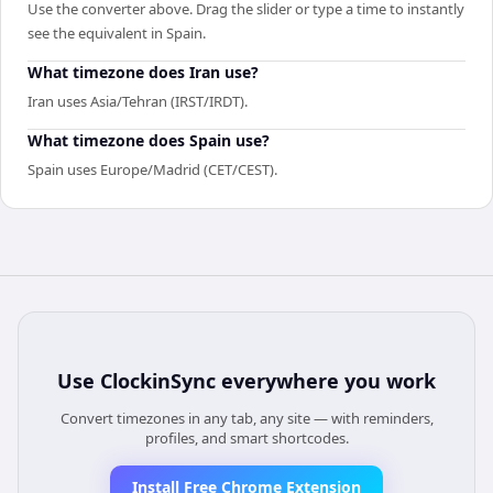
Use the converter above. Drag the slider or type a time to instantly
see the equivalent in Spain.
What timezone does Iran use?
Iran uses Asia/Tehran (IRST/IRDT).
What timezone does Spain use?
Spain uses Europe/Madrid (CET/CEST).
Use
ClockinSync
everywhere you work
Convert timezones in any tab, any site — with reminders,
profiles, and smart shortcodes.
Install Free Chrome Extension