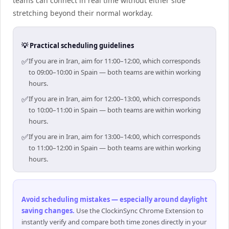
teams can connect in real time without either side
stretching beyond their normal workday.
💡 Practical scheduling guidelines
✅
If you are in Iran, aim for 11:00–12:00, which corresponds
to 09:00–10:00 in Spain — both teams are within working
hours.
✅
If you are in Iran, aim for 12:00–13:00, which corresponds
to 10:00–11:00 in Spain — both teams are within working
hours.
✅
If you are in Iran, aim for 13:00–14:00, which corresponds
to 11:00–12:00 in Spain — both teams are within working
hours.
Avoid scheduling mistakes — especially around daylight
saving changes
.
Use the ClockinSync Chrome Extension to
instantly verify and compare both time zones directly in your