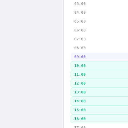
03:00
04:00
05:00
06:00
07:00
08:00
09:00
10:00
11:00
12:00
13:00
14:00
15:00
16:00
17:00