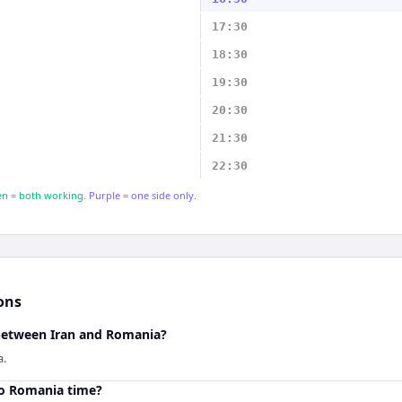
17:30
18:30
19:30
20:30
21:30
22:30
n = both working.
Purple = one side only.
ons
 between Iran and Romania?
a.
to Romania time?