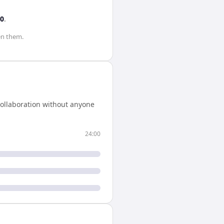
00
.
n them.
collaboration without anyone
24:00