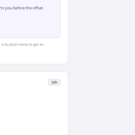
ts you before the offset
r a location name to get an
12h