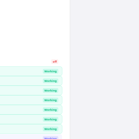
off
Working
Working
Working
Working
Working
Working
Working
Working