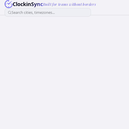
ClockinSync
Built for teams without borders
Search cities, timezones...