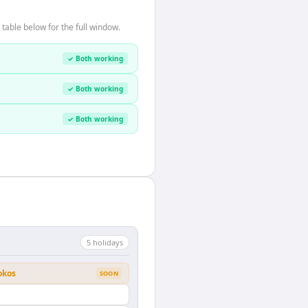
table below for the full window.
✓ Both working
✓ Both working
✓ Both working
5
holiday
s
okos
SOON