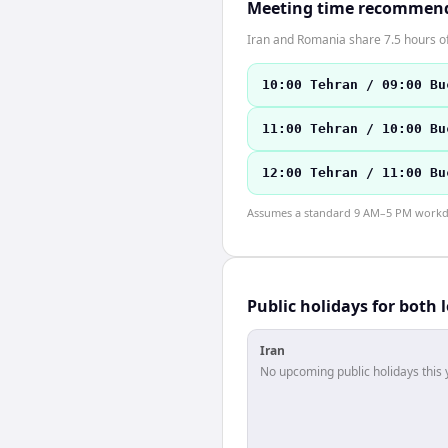
Meeting time recommen
Iran and Romania share 7.5 hours of
10:00 Tehran / 09:00 Bu
11:00 Tehran / 10:00 Bu
12:00 Tehran / 11:00 Bu
Assumes a standard 9 AM–5 PM workday
Public holidays for both 
Iran
No upcoming public holidays this 