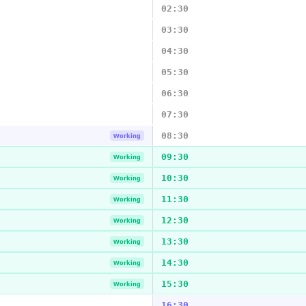
02:30
03:30
04:30
05:30
06:30
07:30
08:30
Working
09:30
Working
10:30
Working
11:30
Working
12:30
Working
13:30
Working
14:30
Working
15:30
Working
16:30