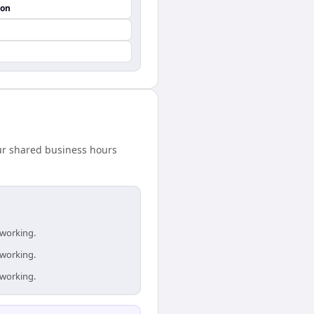
ion
our shared business hours
 working.
 working.
 working.