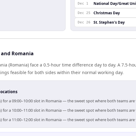
National Day/Great Un
Dec 1
Christmas Day
Dec 25
St. Stephen's Day
Dec 26
n and Romania
nia (Romania) face a 0.5-hour time difference day to day. A 7.5-h
gs feasible for both sides within their normal working day.
locations
n) for a 09:00–10:00 slot in Romania — the sweet spot where both teams are
n) for a 10:00–11:00 slot in Romania — the sweet spot where both teams are
n) for a 11:00–12:00 slot in Romania — the sweet spot where both teams are