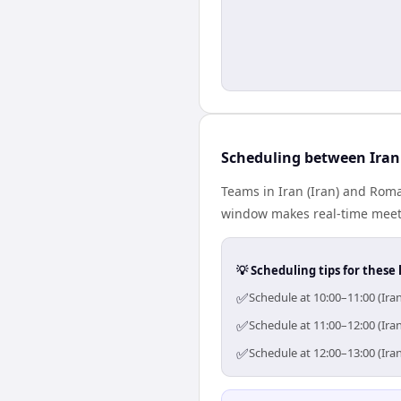
Scheduling between Ira
Teams in Iran (Iran) and Roma
window makes real-time meetin
💡 Scheduling tips for these 
✅
Schedule at 10:00–11:00 (Ira
✅
Schedule at 11:00–12:00 (Ira
✅
Schedule at 12:00–13:00 (Ira