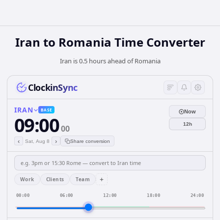
Iran
to
Romania
Time Converter
Iran is 0.5 hours ahead of Romania
ClockinSync
IRAN
BASE
Now
09:00
12h
00
‹
›
Sat, Aug 8
Share conversion
+
Work
Clients
Team
00:00
06:00
12:00
18:00
24:00