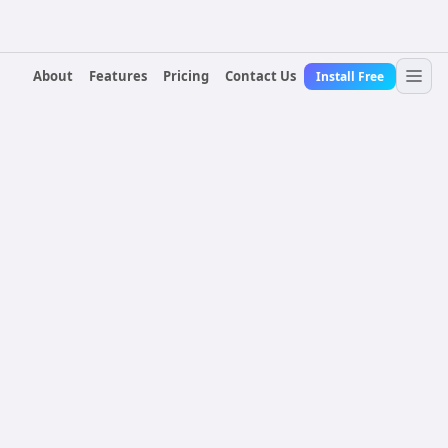
About
Features
Pricing
Contact Us
Install Free