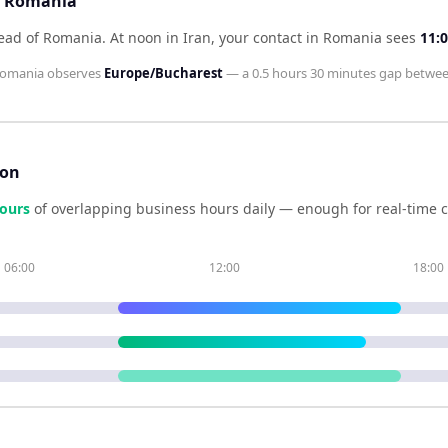
nd Romania
head of Romania
.
At noon in
Iran
, your contact in
Romania
sees
11:
omania
observes
Europe/Bucharest
— a
0.5 hours 30 minutes
gap betwee
son
our
s
of overlapping business hours daily — enough for real-time 
06:00
12:00
18:00