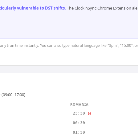
cularly vulnerable to DST shifts
.
The ClockinSync Chrome Extension aler
 any Iran time instantly. You can also type natural language like "3pm", "15:00", o
 (09:00–17:00)
ROMANIA
23:30
-1d
00:30
01:30