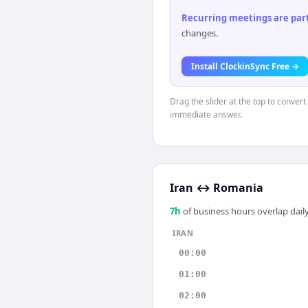
Recurring meetings are parti
changes.
Install ClockinSync Free →
Drag the slider at the top to convert
immediate answer.
Iran
↔
Romania
7
h
of business hours overlap daily
IRAN
00:00
01:00
02:00