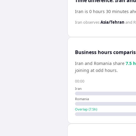
Time difference: Iran a
Iran is 0 hours 30 minutes a
Iran
observes
Asia/Tehran
and
R
Business hours compari
Iran
and
Romania
share
7.5
h
joining at odd hours.
00:00
Iran
Romania
Overlap (
7.5
h)