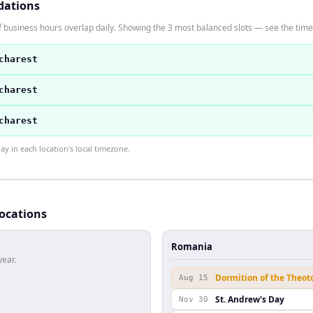
dations
 business hours overlap daily. Showing the 3 most balanced slots — see the time 
charest
charest
charest
 in each location's local timezone.
locations
Romania
year.
Dormition of the Theot
Aug 15
St. Andrew's Day
Nov 30