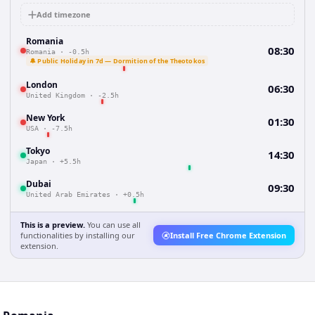
Add timezone
Romania
08:30
Romania
·
-0.5h
🔔 Public Holiday in 7d — Dormition of the Theotokos
London
06:30
United Kingdom
·
-2.5h
New York
01:30
USA
·
-7.5h
Tokyo
14:30
Japan
·
+5.5h
Dubai
09:30
United Arab Emirates
·
+0.5h
This is a preview.
You can use all
functionalities by installing our
Install Free Chrome Extension
extension.