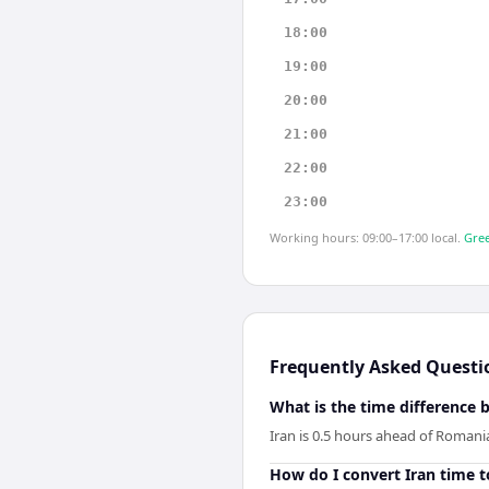
18:00
19:00
20:00
21:00
22:00
23:00
Working hours: 09:00–17:00 local.
Gree
Frequently Asked Questi
What is the time difference
Iran is 0.5 hours ahead of Romani
How do I convert Iran time 