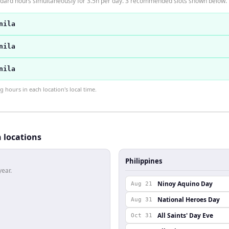
andard hours simultaneously for 3.5h per day. 3 recommended slots shown below.
nila
nila
nila
hours in each location's local time.
h locations
Philippines
year.
Ninoy Aquino Day
Aug 21
National Heroes Day
Aug 31
All Saints' Day Eve
Oct 31