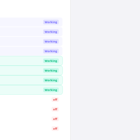
Working
Working
Working
Working
Working
Working
Working
Working
off
off
off
off