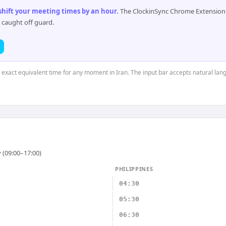
 shift your meeting times by an hour
.
The ClockinSync Chrome Extension 
 caught off guard.
e exact equivalent time for any moment in Iran. The input bar accepts natural lan
 (09:00–17:00)
PHILIPPINES
04:30
05:30
06:30