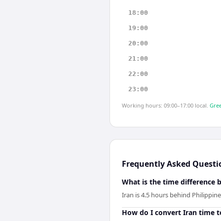
18:00
19:00
20:00
21:00
22:00
23:00
Working hours: 09:00–17:00 local.
Gree
Frequently Asked Questi
What is the time difference 
Iran is 4.5 hours behind Philippine
How do I convert Iran time t