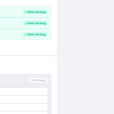
✓ Both working
✓ Both working
✓ Both working
10
holiday
s