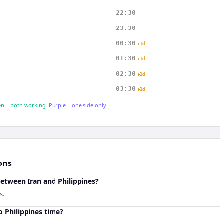
22:30
23:30
00:30
+1d
01:30
+1d
02:30
+1d
03:30
+1d
n = both working.
Purple = one side only.
ons
between Iran and Philippines?
s.
o Philippines time?