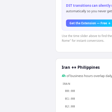
DST transitions can silently
automatically so you never get
Get the Extension — Free →
Use the time slider above to find th
Rome" for instant conversions.
Iran
↔
Philippines
4
h
of business hours overlap daily
IRAN
00:00
01:00
02:00