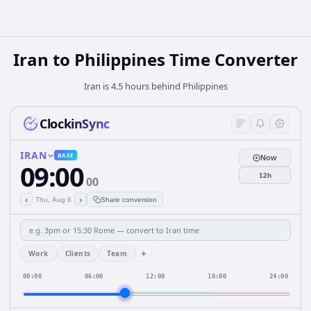
Iran
to
Philippines
Time Converter
Iran is 4.5 hours behind Philippines
ClockinSync
IRAN
BASE
Now
09:00
12h
00
‹
›
Thu, Aug 6
Share conversion
+
Work
Clients
Team
00:00
06:00
12:00
18:00
24:00