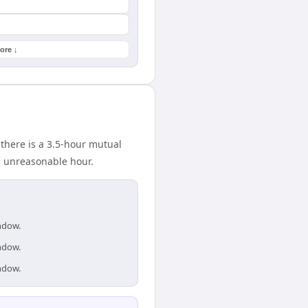
ore ↓
 there is a 3.5-hour mutual
n unreasonable hour.
indow.
indow.
indow.