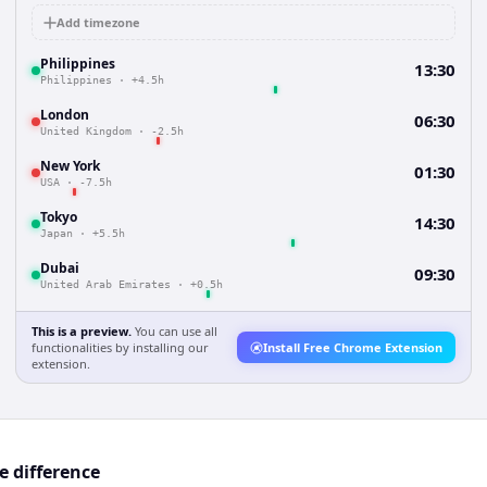
Add timezone
Philippines
13:30
Philippines
·
+4.5h
London
06:30
United Kingdom
·
-2.5h
New York
01:30
USA
·
-7.5h
Tokyo
14:30
Japan
·
+5.5h
Dubai
09:30
United Arab Emirates
·
+0.5h
This is a preview.
You can use all
functionalities by installing our
Install Free Chrome Extension
extension.
e difference