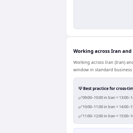
Working across Iran and 
Working across Iran (Iran) an
window in standard business h
💡 Best practice for cross-
✅
09:00–10:00 in Iran = 13:00–1
✅
10:00–11:00 in Iran = 14:00–1
✅
11:00–12:00 in Iran = 15:00–1