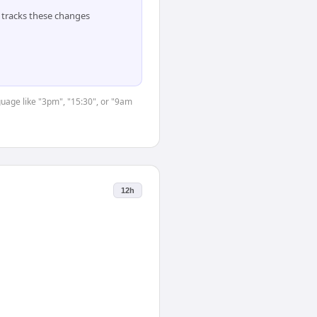
tracks these changes
guage like "3pm", "15:30", or "9am
12h