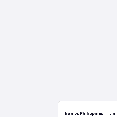
Iran vs Philippines — tim