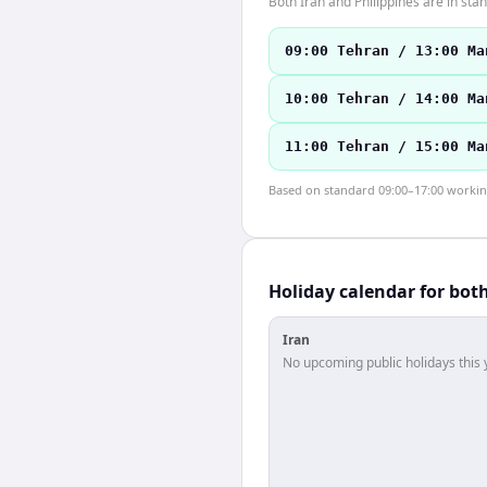
Both Iran and Philippines are in st
09:00 Tehran / 13:00 Ma
10:00 Tehran / 14:00 Ma
11:00 Tehran / 15:00 Ma
Based on standard 09:00–17:00 working 
Holiday calendar for bot
Iran
No upcoming public holidays this 