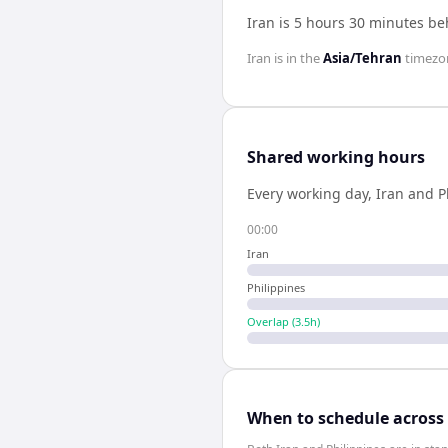
Iran is 5 hours 30 minutes be
Iran
is in the
Asia/Tehran
timezo
Shared working hours
Every working day,
Iran
and
P
00:00
Iran
Philippines
Overlap (
3.5
h)
When to schedule across