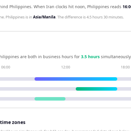
hind Philippines
.
When
Iran
clocks hit noon,
Philippines
reads
16:0
ne.
Philippines
is in
Asia/Manila
. The difference is
4.5 hours 30 minutes
.
hilippines
are both in business hours for
3.5
hour
s
simultaneously
06:00
12:00
18:00
 time zones