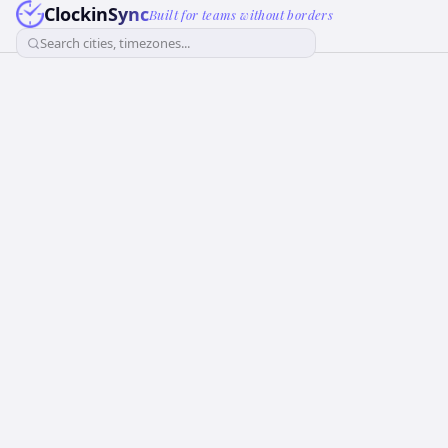
ClockinSync
Built for teams without borders
Search cities, timezones...