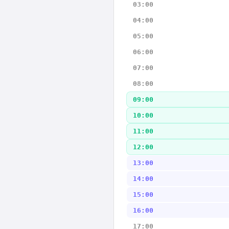
03:00
04:00
05:00
06:00
07:00
08:00
09:00
10:00
11:00
12:00
13:00
14:00
15:00
16:00
17:00