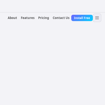
About
Features
Pricing
Contact Us
Install Free