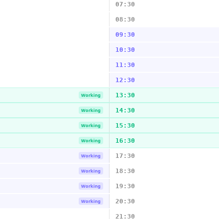
07:30
08:30
09:30
10:30
11:30
12:30
13:30
Working
14:30
Working
15:30
Working
16:30
Working
17:30
Working
18:30
Working
19:30
Working
20:30
Working
21:30