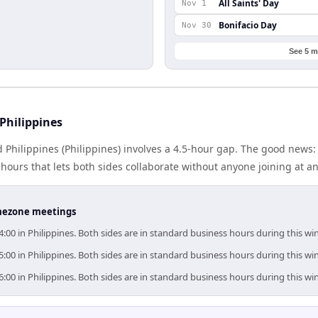
All Saints' Day
Nov 1
Bonifacio Day
Nov 30
See 5 m
Philippines
d Philippines (Philippines) involves a 4.5-hour gap. The good news:
ours that lets both sides collaborate without anyone joining at a
timezone meetings
4:00 in Philippines. Both sides are in standard business hours during this w
5:00 in Philippines. Both sides are in standard business hours during this w
6:00 in Philippines. Both sides are in standard business hours during this w