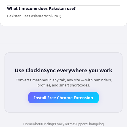
What timezone does Pakistan use?
Pakistan uses Asia/Karachi (PKT).
Use
ClockinSync
everywhere you work
Convert timezones in any tab, any site — with reminders,
profiles, and smart shortcodes.
Install Free Chrome Extension
Home
About
Pricing
Privacy
Terms
Support
Changelog