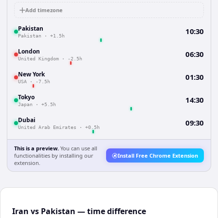
Add timezone
Pakistan
10:30
Pakistan
·
+1.5h
London
06:30
United Kingdom
·
-2.5h
New York
01:30
USA
·
-7.5h
Tokyo
14:30
Japan
·
+5.5h
Dubai
09:30
United Arab Emirates
·
+0.5h
This is a preview.
You can use all
functionalities by installing our
Install Free Chrome Extension
extension.
Iran vs Pakistan — time difference