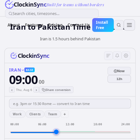
ClockinSync
Built for teams without borders
Search cities, timezones...
Install
Iran
to
Pakistan
Time Converter
About
Features
Pricing
Contact Us
Free
Iran is 1.5 hours behind Pakistan
ClockinSync
IRAN
BASE
Now
09:00
12h
00
‹
›
Thu, Aug 6
Share conversion
+
Work
Clients
Team
00:00
06:00
12:00
18:00
24:00