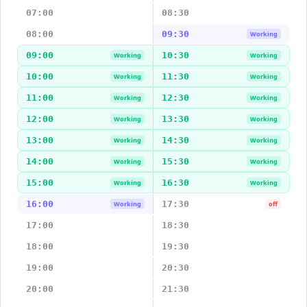
07:00
08:30
08:00
09:30
Working
09:00
10:30
Working
Working
10:00
11:30
Working
Working
11:00
12:30
Working
Working
12:00
13:30
Working
Working
13:00
14:30
Working
Working
14:00
15:30
Working
Working
15:00
16:30
Working
Working
16:00
17:30
Working
off
17:00
18:30
18:00
19:30
19:00
20:30
20:00
21:30