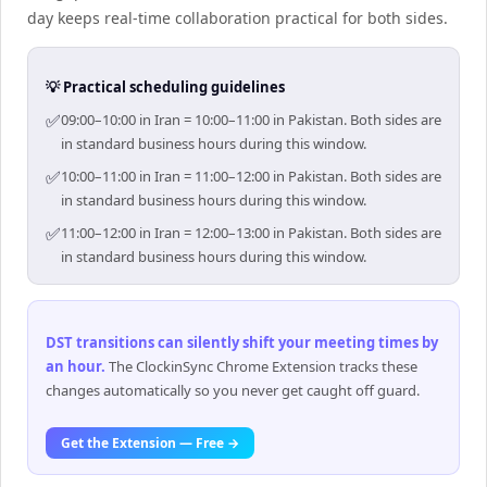
day keeps real-time collaboration practical for both sides.
💡 Practical scheduling guidelines
✅
09:00–10:00 in Iran = 10:00–11:00 in Pakistan. Both sides are
in standard business hours during this window.
✅
10:00–11:00 in Iran = 11:00–12:00 in Pakistan. Both sides are
in standard business hours during this window.
✅
11:00–12:00 in Iran = 12:00–13:00 in Pakistan. Both sides are
in standard business hours during this window.
DST transitions can silently shift your meeting times by
an hour
.
The ClockinSync Chrome Extension tracks these
changes automatically so you never get caught off guard.
Get the Extension — Free →