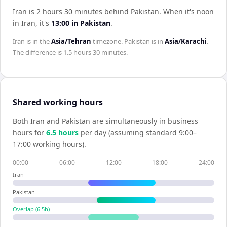
Iran is 2 hours 30 minutes behind Pakistan
.
When it's noon
in
Iran
, it's
13:00
in
Pakistan
.
Iran
is in the
Asia/Tehran
timezone.
Pakistan
is in
Asia/Karachi
.
The difference is
1.5 hours 30 minutes
.
Shared working hours
Both
Iran
and
Pakistan
are simultaneously in business
hours for
6.5
hour
s
per day (assuming standard 9:00–
17:00 working hours).
00:00
06:00
12:00
18:00
24:00
Iran
Pakistan
Overlap (
6.5
h)