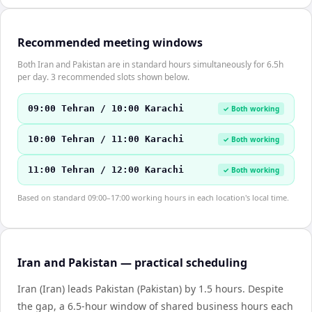
Recommended meeting windows
Both Iran and Pakistan are in standard hours simultaneously for 6.5h
per day. 3 recommended slots shown below.
09:00 Tehran / 10:00 Karachi
✓ Both working
10:00 Tehran / 11:00 Karachi
✓ Both working
11:00 Tehran / 12:00 Karachi
✓ Both working
Based on standard 09:00–17:00 working hours in each location's local time.
Iran and Pakistan — practical scheduling
Iran (Iran) leads Pakistan (Pakistan) by 1.5 hours. Despite
the gap, a 6.5-hour window of shared business hours each