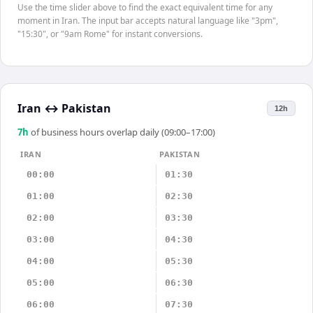
Use the time slider above to find the exact equivalent time for any
moment in Iran. The input bar accepts natural language like "3pm",
"15:30", or "9am Rome" for instant conversions.
Iran
↔
Pakistan
12h
7
h
of business hours overlap daily (09:00–17:00)
IRAN
PAKISTAN
00:00
01:30
01:00
02:30
02:00
03:30
03:00
04:30
04:00
05:30
05:00
06:30
06:00
07:30