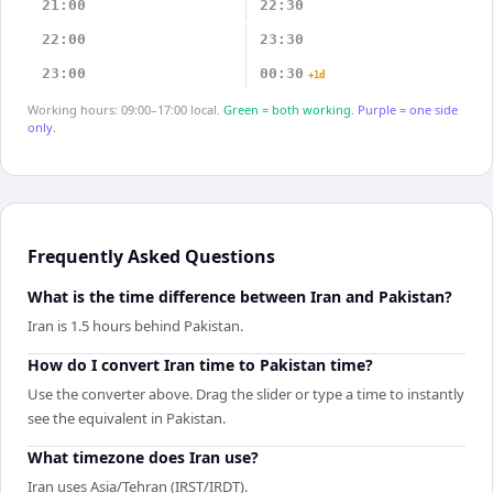
21:00
22:30
22:00
23:30
23:00
00:30
+1d
Working hours: 09:00–17:00 local.
Green = both working.
Purple = one side
only.
Frequently Asked Questions
What is the time difference between Iran and Pakistan?
Iran is 1.5 hours behind Pakistan.
How do I convert Iran time to Pakistan time?
Use the converter above. Drag the slider or type a time to instantly
see the equivalent in Pakistan.
What timezone does Iran use?
Iran uses Asia/Tehran (IRST/IRDT).