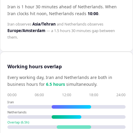
Iran is 1 hour 30 minutes ahead of Netherlands
.
When
Iran
clocks hit noon,
Netherlands
reads
10:00
.
Iran
observes
Asia/Tehran
and
Netherlands
observes
Europe/Amsterdam
— a
1.5 hours 30 minutes
gap between
them.
Working hours overlap
Every working day,
Iran
and
Netherlands
are both in
business hours for
6.5
hour
s
simultaneously.
00:00
06:00
12:00
18:00
24:00
Iran
Netherlands
Overlap (
6.5
h)