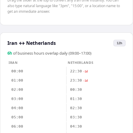
Drag the slider at the top to convert any Iran time instantly. You can
also type natural language like "3pm", "15:00", or a location name to
get an immediate answer.
Iran
↔
Netherlands
12h
6
h
of business hours overlap daily (09:00–17:00)
IRAN
NETHERLANDS
00:00
22:30
-1d
01:00
23:30
-1d
02:00
00:30
03:00
01:30
04:00
02:30
05:00
03:30
06:00
04:30