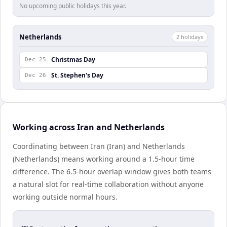
No upcoming public holidays this year.
Netherlands
2
holiday
s
Christmas Day
Dec 25
St. Stephen's Day
Dec 26
Working across Iran and Netherlands
Coordinating between Iran (Iran) and Netherlands
(Netherlands) means working around a 1.5-hour time
difference. The 6.5-hour overlap window gives both teams
a natural slot for real-time collaboration without anyone
working outside normal hours.