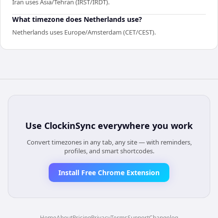
Iran uses Asia/Tehran (IRST/IRDT).
What timezone does Netherlands use?
Netherlands uses Europe/Amsterdam (CET/CEST).
Use
ClockinSync
everywhere you work
Convert timezones in any tab, any site — with reminders,
profiles, and smart shortcodes.
Install Free Chrome Extension
Home
About
Pricing
Privacy
Terms
Support
Changelog