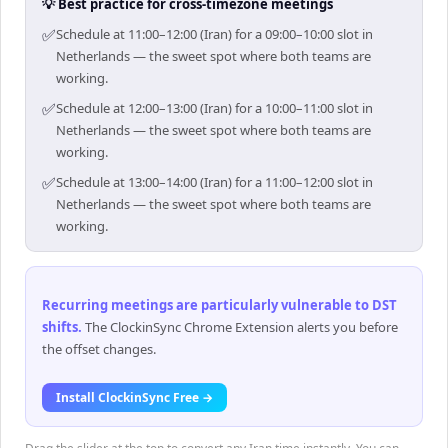
💡 Best practice for cross-timezone meetings
✅
Schedule at 11:00–12:00 (Iran) for a 09:00–10:00 slot in
Netherlands — the sweet spot where both teams are
working.
✅
Schedule at 12:00–13:00 (Iran) for a 10:00–11:00 slot in
Netherlands — the sweet spot where both teams are
working.
✅
Schedule at 13:00–14:00 (Iran) for a 11:00–12:00 slot in
Netherlands — the sweet spot where both teams are
working.
Recurring meetings are particularly vulnerable to DST
shifts
.
The ClockinSync Chrome Extension alerts you before
the offset changes.
Install ClockinSync Free →