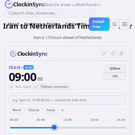
ClockinSync
Built for teams without borders
Search cities, timezones...
Install
Iran
to
Netherlands
Time Converter
About
Features
Pricing
Contact Us
Free
Iran is 1.5 hours ahead of Netherlands
ClockinSync
IRAN
BASE
Now
09:00
12h
00
‹
›
Sun, Aug 9
Share conversion
+
Work
Clients
Team
00:00
06:00
12:00
18:00
24:00