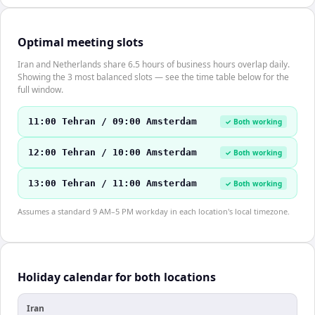
Optimal meeting slots
Iran and Netherlands share 6.5 hours of business hours overlap daily.
Showing the 3 most balanced slots — see the time table below for the
full window.
11:00 Tehran / 09:00 Amsterdam
✓ Both working
12:00 Tehran / 10:00 Amsterdam
✓ Both working
13:00 Tehran / 11:00 Amsterdam
✓ Both working
Assumes a standard 9 AM–5 PM workday in each location's local timezone.
Holiday calendar for both locations
Iran