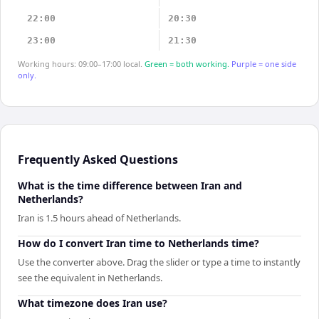
22:00
20:30
23:00
21:30
Working hours: 09:00–17:00 local.
Green = both working.
Purple = one side
only.
Frequently Asked Questions
What is the time difference between Iran and
Netherlands?
Iran is 1.5 hours ahead of Netherlands.
How do I convert Iran time to Netherlands time?
Use the converter above. Drag the slider or type a time to instantly
see the equivalent in Netherlands.
What timezone does Iran use?