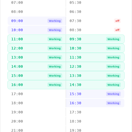
07:00
05:30
08:00
06:30
09:00
07:30
Working
off
10:00
08:30
Working
off
11:00
09:30
Working
Working
12:00
10:30
Working
Working
13:00
11:30
Working
Working
14:00
12:30
Working
Working
15:00
13:30
Working
Working
16:00
14:30
Working
Working
17:00
15:30
Working
18:00
16:30
Working
19:00
17:30
20:00
18:30
21:00
19:30