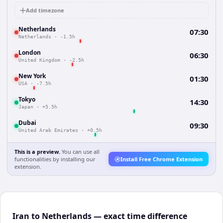
Add timezone
Netherlands
07:30
Netherlands
·
-1.5h
London
06:30
United Kingdom
·
-2.5h
New York
01:30
USA
·
-7.5h
Tokyo
14:30
Japan
·
+5.5h
Dubai
09:30
United Arab Emirates
·
+0.5h
This is a preview.
You can use all
functionalities by installing our
Install Free Chrome Extension
extension.
Iran to Netherlands — exact time difference