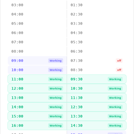
03:00
01:30
04:00
02:30
05:00
03:30
06:00
04:30
07:00
05:30
08:00
06:30
09:00
07:30
Working
off
10:00
08:30
Working
off
11:00
09:30
Working
Working
12:00
10:30
Working
Working
13:00
11:30
Working
Working
14:00
12:30
Working
Working
15:00
13:30
Working
Working
16:00
14:30
Working
Working