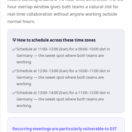
hour overlap window gives both teams a natural slot for
real-time collaboration without anyone working outside
normal hours.
💡 How to schedule across these time zones
✅
Schedule at 11:00–12:00 (Iran) for a 09:00–10:00 slot in
Germany — the sweet spot where both teams are
working.
✅
Schedule at 12:00–13:00 (Iran) for a 10:00–11:00 slot in
Germany — the sweet spot where both teams are
working.
✅
Schedule at 13:00–14:00 (Iran) for a 11:00–12:00 slot in
Germany — the sweet spot where both teams are
working.
Recurring meetings are particularly vulnerable to DST