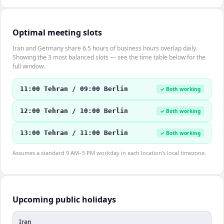
Optimal meeting slots
Iran and Germany share 6.5 hours of business hours overlap daily.
Showing the 3 most balanced slots — see the time table below for the
full window.
11:00 Tehran / 09:00 Berlin
✓ Both working
12:00 Tehran / 10:00 Berlin
✓ Both working
13:00 Tehran / 11:00 Berlin
✓ Both working
Assumes a standard 9 AM–5 PM workday in each location's local timezone.
Upcoming public holidays
Iran