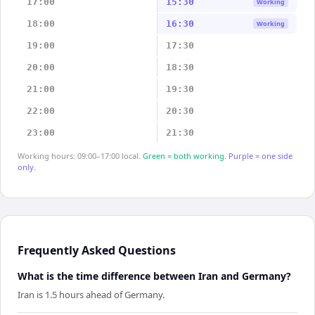
17:00
15:30
Working
18:00
16:30
Working
19:00
17:30
20:00
18:30
21:00
19:30
22:00
20:30
23:00
21:30
Working hours: 09:00–17:00 local.
Green = both working.
Purple = one side
only.
Frequently Asked Questions
What is the time difference between Iran and Germany?
Iran is 1.5 hours ahead of Germany.