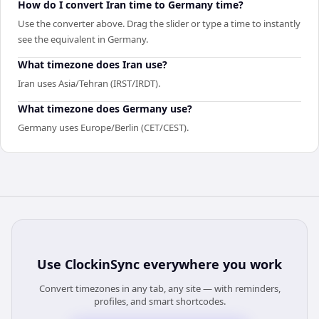
How do I convert Iran time to Germany time?
Use the converter above. Drag the slider or type a time to instantly
see the equivalent in Germany.
What timezone does Iran use?
Iran uses Asia/Tehran (IRST/IRDT).
What timezone does Germany use?
Germany uses Europe/Berlin (CET/CEST).
Use
ClockinSync
everywhere you work
Convert timezones in any tab, any site — with reminders,
profiles, and smart shortcodes.