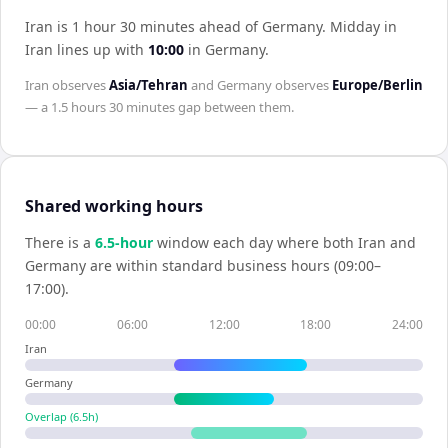
Iran is 1 hour 30 minutes ahead of Germany
.
Midday in
Iran
lines up with
10:00
in
Germany
.
Iran
observes
Asia/Tehran
and
Germany
observes
Europe/Berlin
— a
1.5 hours 30 minutes
gap between them.
Shared working hours
There is a
6.5
-hour
window each day where both
Iran
and
Germany
are within standard business hours (09:00–
17:00).
00:00
06:00
12:00
18:00
24:00
Iran
Germany
Overlap (
6.5
h)