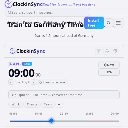
ClockinSync
Built for teams without borders
Search cities, timezones...
Install
Iran
to
Germany
Time Converter
About
Features
Pricing
Contact Us
Free
Iran is 1.5 hours ahead of Germany
ClockinSync
IRAN
BASE
Now
09:00
12h
00
‹
›
Sun, Aug 9
Share conversion
+
Work
Clients
Team
00:00
06:00
12:00
18:00
24:00