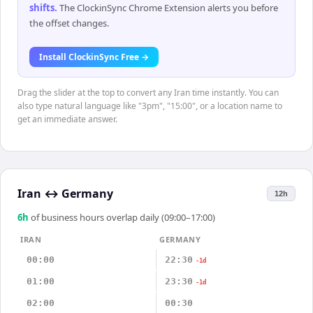
shifts
.
The ClockinSync Chrome Extension alerts you before
the offset changes.
Install ClockinSync Free →
Drag the slider at the top to convert any Iran time instantly. You can
also type natural language like "3pm", "15:00", or a location name to
get an immediate answer.
Iran
↔
Germany
12h
6
h
of business hours overlap daily (09:00–17:00)
IRAN
GERMANY
00:00
22:30
-1d
01:00
23:30
-1d
02:00
00:30