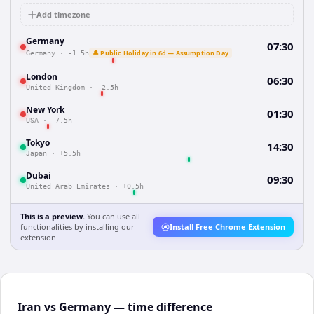
Add timezone
Germany
07:30
🔔 Public Holiday in 6d — Assumption Day
Germany
·
-1.5h
London
06:30
United Kingdom
·
-2.5h
New York
01:30
USA
·
-7.5h
Tokyo
14:30
Japan
·
+5.5h
Dubai
09:30
United Arab Emirates
·
+0.5h
This is a preview.
You can use all
functionalities by installing our
Install Free Chrome Extension
extension.
Iran vs Germany — time difference