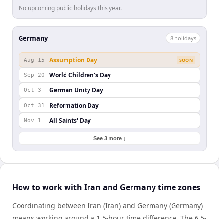
No upcoming public holidays this year.
Germany
8
holiday
s
Assumption Day
Aug 15
SOON
World Children's Day
Sep 20
German Unity Day
Oct 3
Reformation Day
Oct 31
All Saints' Day
Nov 1
See 3 more ↓
How to work with Iran and Germany time zones
Coordinating between Iran (Iran) and Germany (Germany)
means working around a 1.5-hour time difference. The 6.5-