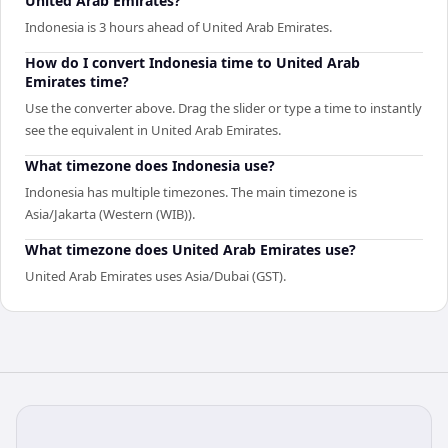
United Arab Emirates?
Indonesia is 3 hours ahead of United Arab Emirates.
How do I convert Indonesia time to United Arab
Emirates time?
Use the converter above. Drag the slider or type a time to instantly
see the equivalent in United Arab Emirates.
What timezone does Indonesia use?
Indonesia has multiple timezones. The main timezone is
Asia/Jakarta (Western (WIB)).
What timezone does United Arab Emirates use?
United Arab Emirates uses Asia/Dubai (GST).