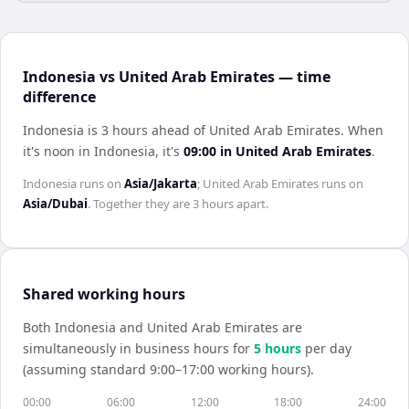
Indonesia vs United Arab Emirates — time
difference
Indonesia is 3 hours ahead of United Arab Emirates
.
When
it's noon in
Indonesia
, it's
09:00
in
United Arab Emirates
.
Indonesia
runs on
Asia/Jakarta
;
United Arab Emirates
runs on
Asia/Dubai
. Together they are
3 hours
apart.
Shared working hours
Both
Indonesia
and
United Arab Emirates
are
simultaneously in business hours for
5
hour
s
per day
(assuming standard 9:00–17:00 working hours).
00:00
06:00
12:00
18:00
24:00