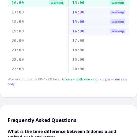
16:00
13:00
Working
Working
17:00
14:00
Working
18:00
15:00
Working
19:00
16:00
Working
20:00
17:00
21:00
18:00
22:00
19:00
23:00
20:00
Working hours: 09:00–17:00 local.
Green = both working.
Purple = one side
only.
Frequently Asked Questions
What is the time difference between Indonesia and