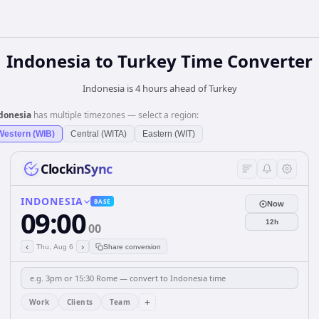
Indonesia
to
Turkey
Time Converter
Indonesia is 4 hours ahead of Turkey
donesia
has multiple timezones — select a region:
Western (WIB)
Central (WITA)
Eastern (WIT)
ClockinSync
INDONESIA
BASE
Now
09:00
12h
00
‹
›
Thu, Aug 6
Share conversion
+
Work
Clients
Team