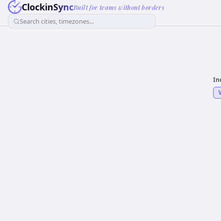
ClockinSync
Built for teams without borders
Search cities, timezones...
In