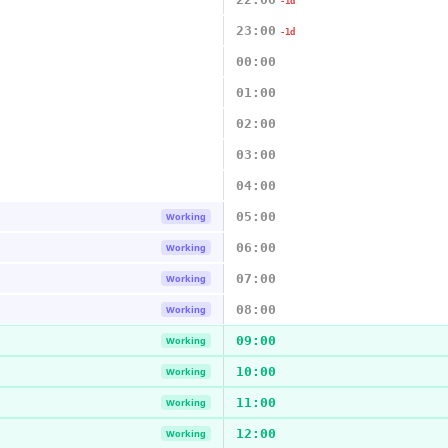
-1d
23:00
-1d
00:00
01:00
02:00
03:00
04:00
05:00
Working
06:00
Working
07:00
Working
08:00
Working
09:00
Working
10:00
Working
11:00
Working
12:00
Working