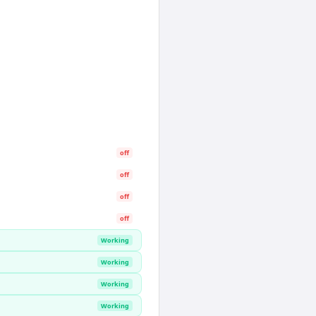
off
off
off
off
Working
Working
Working
Working