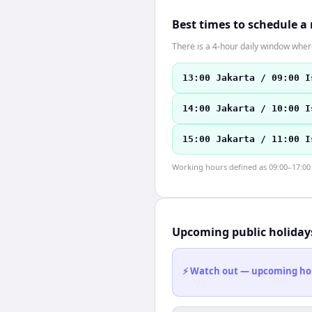
Best times to schedule a
There is a 4-hour daily window where
13:00 Jakarta / 09:00 I
14:00 Jakarta / 10:00 I
15:00 Jakarta / 11:00 I
Working hours defined as 09:00–17:00 l
Upcoming public holiday
⚡ Watch out — upcoming holid