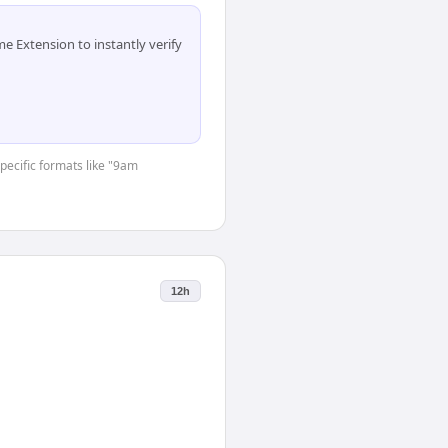
 Extension to instantly verify
specific formats like "9am
12h