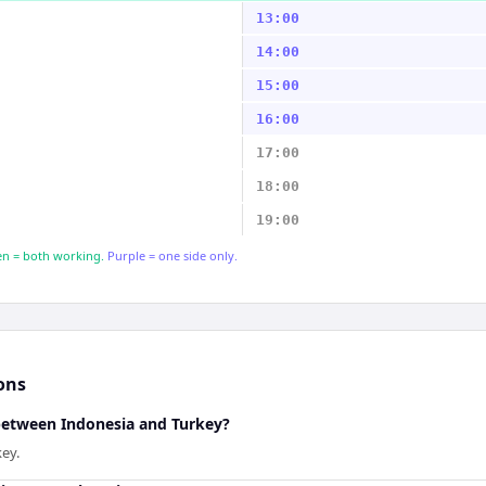
13:00
14:00
15:00
16:00
17:00
18:00
19:00
n = both working.
Purple = one side only.
ons
 between Indonesia and Turkey?
key.