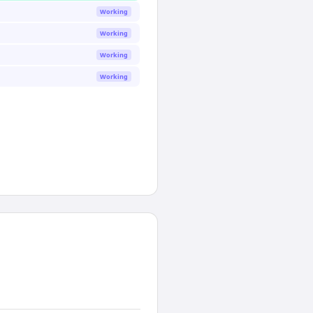
Working
Working
Working
Working