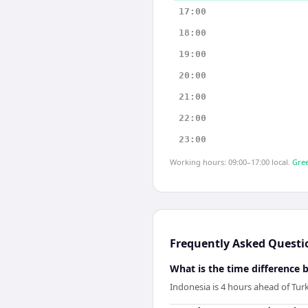
17:00
18:00
19:00
20:00
21:00
22:00
23:00
Working hours: 09:00–17:00 local.
Gree
Frequently Asked Questi
What is the time difference
Indonesia is 4 hours ahead of Tur