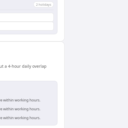
2
holiday
s
t a 4-hour daily overlap
re within working hours.
re within working hours.
re within working hours.