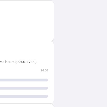
ss hours (09:00–17:00).
24:00