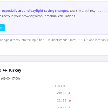
 especially around daylight saving changes
.
Use the ClockinSync Chrome
rectly in your browser, without manual calculations.
 →
or type directly into the input bar — it understands "3pm", "15:30", and location-
)
↔
Turkey
 (09:00–17:00)
TURKEY
20:00
-1d
21:00
-1d
22:00