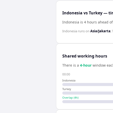
Indonesia vs Turkey — ti
Indonesia is 4 hours ahead of
Indonesia
runs on
Asia/Jakarta
;
Shared working hours
There is a
4
-hour
window eac
00:00
Indonesia
Turkey
Overlap (
4
h)