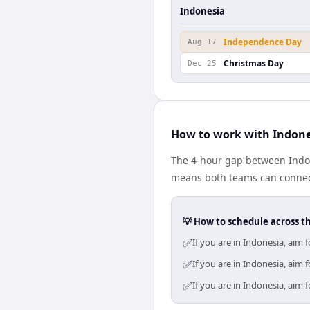
Indonesia
Independence Day
Aug 17
Christmas Day
Dec 25
How to work with Indone
The 4-hour gap between Indon
means both teams can connect
💡 How to schedule across t
✅
If you are in Indonesia, aim
✅
If you are in Indonesia, aim
✅
If you are in Indonesia, aim