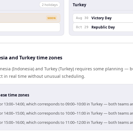
Turkey
2
holiday
s
Victory Day
SOON
Aug 30
Republic Day
Oct 29
sia and Turkey time zones
esia (Indonesia) and Turkey (Turkey) requires some planning — bu
 in real time without unusual scheduling.
hese time zones
 for 13:00–14:00, which corresponds to 09:00–10:00 in Turkey — both teams a
 for 14:00–15:00, which corresponds to 10:00–11:00 in Turkey — both teams a
 for 15:00–16:00, which corresponds to 11:00–12:00 in Turkey — both teams a