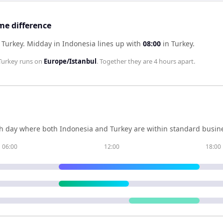
me difference
 Turkey
.
Midday in
Indonesia
lines up with
08:00
in
Turkey
.
Turkey
runs on
Europe/Istanbul
. Together they are
4 hours
apart.
h day where both
Indonesia
and
Turkey
are within standard busine
06:00
12:00
18:00