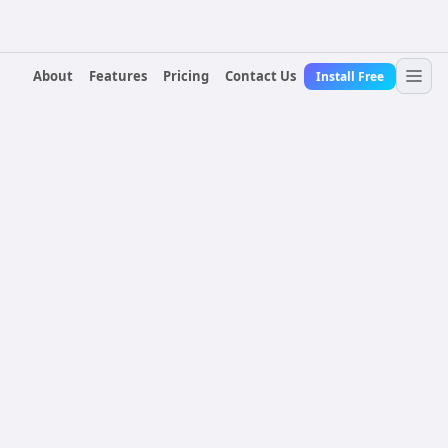
About
Features
Pricing
Contact Us
Install Free