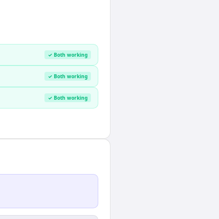
✓ Both working
✓ Both working
✓ Both working