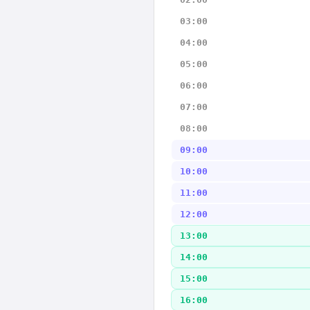
03:00
04:00
05:00
06:00
07:00
08:00
09:00
10:00
11:00
12:00
13:00
14:00
15:00
16:00