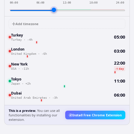
00:00
06:00
12:00
18:00
24:00
Add timezone
Turkey
05:00
Turkey
·
-4h
London
03:00
United Kingdom
·
-6h
22:00
New York
-1 day
USA
·
-11h
Tokyo
11:00
Japan
·
+2h
Dubai
06:00
United Arab Emirates
·
-3h
This is a preview.
You can use all
functionalities by installing our
Install Free Chrome Extension
extension.