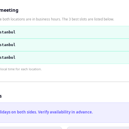
 meeting
 both locations are in business hours. The 3 best slots are listed below.
stanbul
stanbul
stanbul
ocal time for each location.
s
ays on both sides. Verify availability in advance.