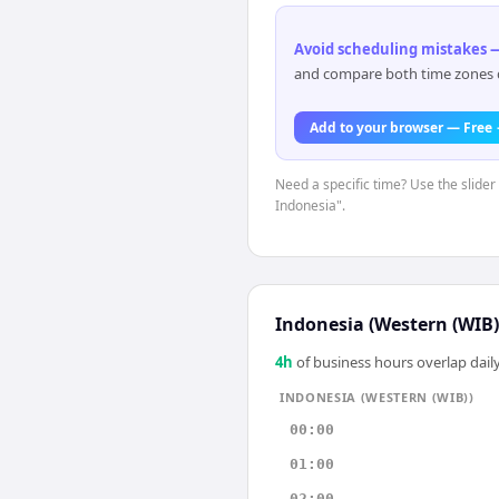
Avoid scheduling mistakes —
and compare both time zones di
Add to your browser — Free
Need a specific time? Use the slider 
Indonesia".
Indonesia (Western (WIB)
4
h
of business hours overlap daily
INDONESIA (WESTERN (WIB))
00:00
01:00
02:00