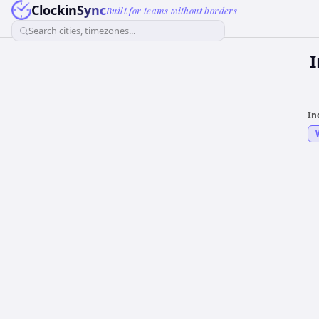
ClockinSync
Built for teams without borders
Search cities, timezones...
In