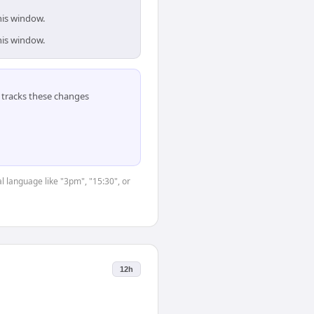
his window.
his window.
tracks these changes
l language like "3pm", "15:30", or
12h