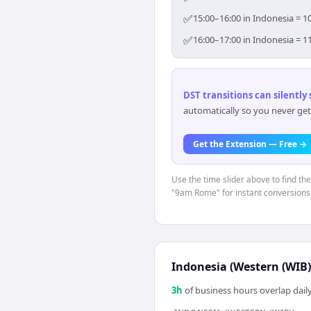
✅
15:00–16:00 in Indonesia = 1
✅
16:00–17:00 in Indonesia = 1
DST transitions can silently
automatically so you never get
Get the Extension — Free →
Use the time slider above to find th
"9am Rome" for instant conversions
Indonesia (Western (WIB)
3
h
of business hours overlap daily