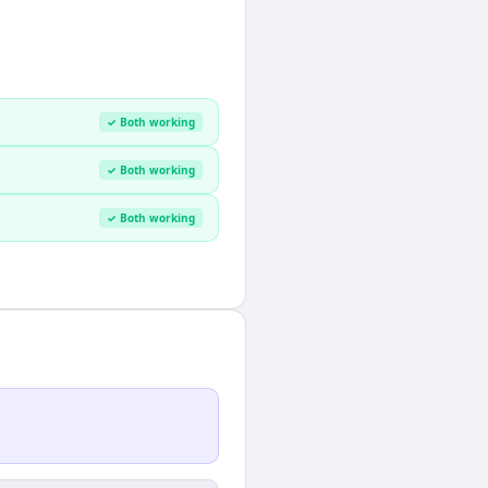
✓ Both working
✓ Both working
✓ Both working