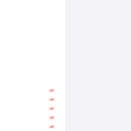
off
off
off
off
off