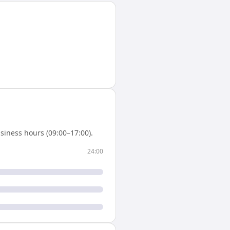
siness hours (09:00–17:00).
24:00