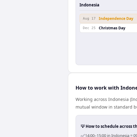
Indonesia
Independence Day
Aug 17
Christmas Day
Dec 25
How to work with Indone
Working across Indonesia (In
mutual window in standard bus
💡 How to schedule across t
✅
14:00–15:00 in Indonesia = 0