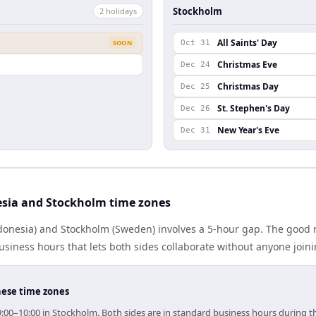
Stockholm
2
holiday
s
All Saints' Day
SOON
Oct 31
Christmas Eve
Dec 24
Christmas Day
Dec 25
St. Stephen's Day
Dec 26
New Year's Eve
Dec 31
sia and Stockholm time zones
donesia) and Stockholm (Sweden) involves a 5-hour gap. The good n
iness hours that lets both sides collaborate without anyone join
hese time zones
9:00–10:00 in Stockholm. Both sides are in standard business hours during t