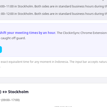
0:00–11:00 in Stockholm. Both sides are in standard business hours during t
1:00–12:00 in Stockholm. Both sides are in standard business hours during t
 shift your meeting times by an hour
.
The ClockinSync Chrome Extension 
 caught off guard.
e exact equivalent time for any moment in Indonesia. The input bar accepts natura
.
)
↔
Stockholm
 (09:00–17:00)