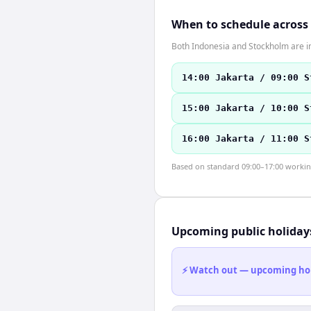
When to schedule across
Both Indonesia and Stockholm are in
14:00 Jakarta / 09:00 S
15:00 Jakarta / 10:00 S
16:00 Jakarta / 11:00 S
Based on standard 09:00–17:00 working 
Upcoming public holiday
⚡ Watch out — upcoming holid