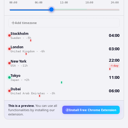
00:00
06:00
12:00
18:00
24:00
Add timezone
Stockholm
04:00
Sweden
·
-5h
London
03:00
United Kingdom
·
-6h
22:00
New York
-1 day
USA
·
-11h
Tokyo
11:00
Japan
·
+2h
Dubai
06:00
United Arab Emirates
·
-3h
This is a preview.
You can use all
functionalities by installing our
Install Free Chrome Extension
extension.