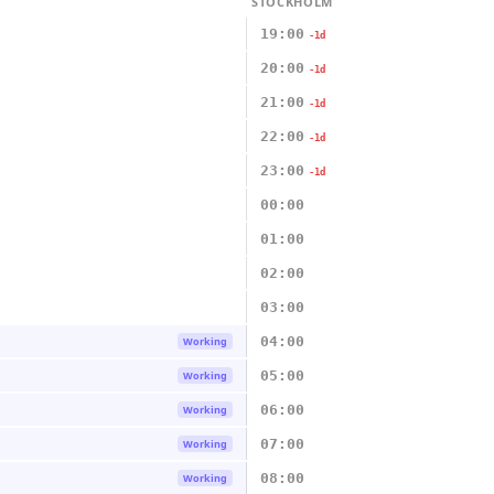
STOCKHOLM
19:00
-1d
20:00
-1d
21:00
-1d
22:00
-1d
23:00
-1d
00:00
01:00
02:00
03:00
04:00
Working
05:00
Working
06:00
Working
07:00
Working
08:00
Working