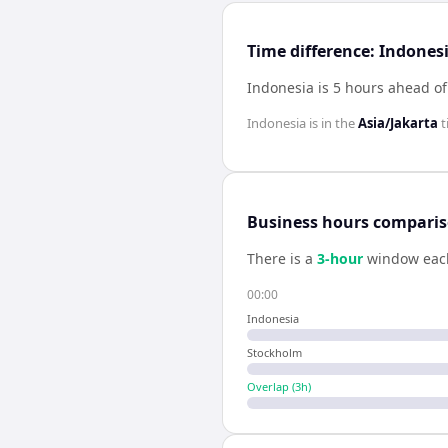
Time difference: Indone
Indonesia is 5 hours ahead o
Indonesia
is in the
Asia/Jakarta
t
Business hours compari
There is a
3
-hour
window eac
00:00
Indonesia
Stockholm
Overlap (
3
h)