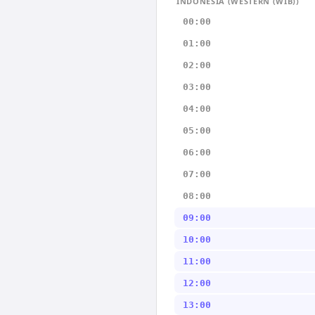
INDONESIA (WESTERN (WIB))
00:00
01:00
02:00
03:00
04:00
05:00
06:00
07:00
08:00
09:00
10:00
11:00
12:00
13:00