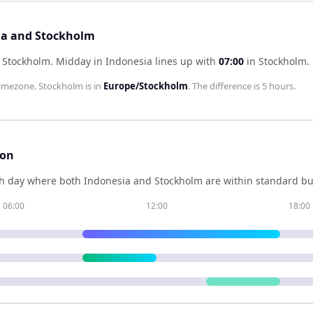
sia and Stockholm
f Stockholm
.
Midday in
Indonesia
lines up with
07:00
in
Stockholm
.
imezone.
Stockholm
is in
Europe/Stockholm
. The difference is
5 hours
.
son
h day where both
Indonesia
and
Stockholm
are within standard bu
06:00
12:00
18:00