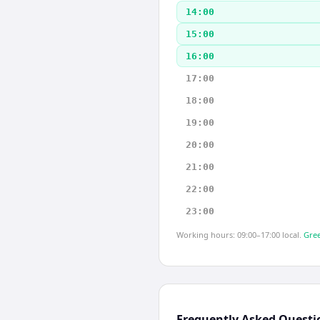
14:00
15:00
16:00
17:00
18:00
19:00
20:00
21:00
22:00
23:00
Working hours: 09:00–17:00 local.
Gree
Frequently Asked Questi