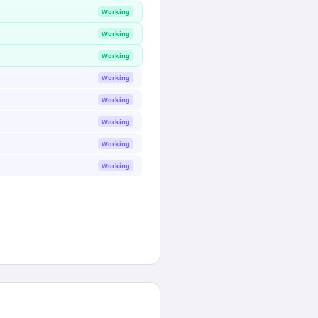
Working
Working
Working
Working
Working
Working
Working
Working