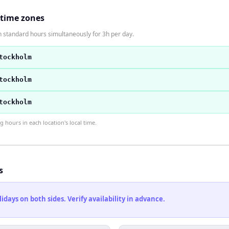
 time zones
 standard hours simultaneously for 3h per day.
tockholm
tockholm
tockholm
hours in each location's local time.
s
ays on both sides. Verify availability in advance.