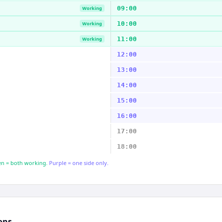
09:00
Working
10:00
Working
11:00
Working
12:00
13:00
14:00
15:00
16:00
17:00
18:00
n = both working.
Purple = one side only.
ons