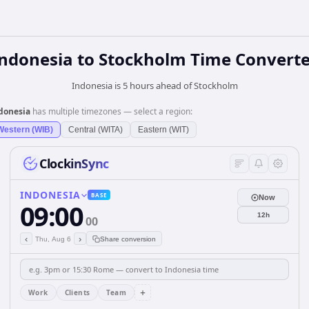
Indonesia
to
Stockholm
Time Converte
Indonesia is 5 hours ahead of Stockholm
donesia
has multiple timezones — select a region:
Western (WIB)
Central (WITA)
Eastern (WIT)
ClockinSync
INDONESIA
BASE
Now
09:00
12h
00
‹
›
Thu, Aug 6
Share conversion
+
Work
Clients
Team