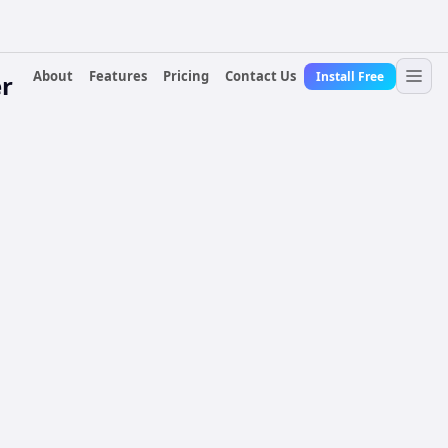
About
Features
Pricing
Contact Us
Install Free
r