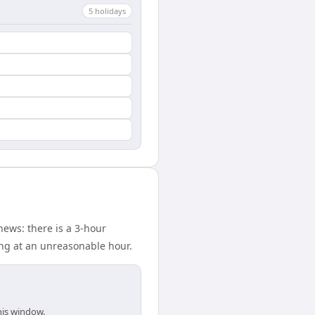
5
holiday
s
ews: there is a 3-hour
ing at an unreasonable hour.
his window.