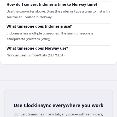
How do I convert Indonesia time to Norway time?
Use the converter above. Drag the slider or type a time to instantly
see the equivalent in Norway.
What timezone does Indonesia use?
Indonesia has multiple timezones. The main timezone is
Asia/Jakarta (Western (WIB)).
What timezone does Norway use?
Norway uses Europe/Oslo (CET/CEST).
Use
ClockinSync
everywhere you work
Convert timezones in any tab, any site — with reminders,