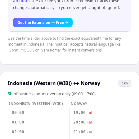
an hour
.
The ClockinSync Chrome Extension tracks these
changes automatically so you never get caught off guard.
Get the Extension — Free →
Use the time slider above to find the exact equivalent time for any
moment in Indonesia. The input bar accepts natural language like
"3pm", "15:30", or "9am Rome" for instant conversions.
Indonesia (Western (WIB))
↔
Norway
12h
3
h
of business hours overlap daily (09:00–17:00)
INDONESIA (WESTERN (WIB))
NORWAY
00:00
19:00
-1d
01:00
20:00
-1d
02:00
21:00
-1d