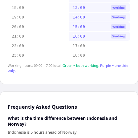
18:00
13:00
Working
19:00
14:00
Working
20:00
15:00
Working
21:00
16:00
Working
22:00
17:00
23:00
18:00
Working hours: 09:00–17:00 local.
Green = both working.
Purple = one side
only.
Frequently Asked Questions
What is the time difference between Indonesia and
Norway?
Indonesia is 5 hours ahead of Norway.