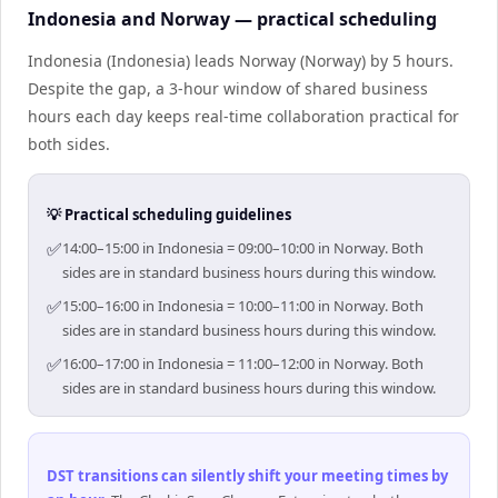
Indonesia and Norway — practical scheduling
Indonesia (Indonesia) leads Norway (Norway) by 5 hours.
Despite the gap, a 3-hour window of shared business
hours each day keeps real-time collaboration practical for
both sides.
💡 Practical scheduling guidelines
✅
14:00–15:00 in Indonesia = 09:00–10:00 in Norway. Both
sides are in standard business hours during this window.
✅
15:00–16:00 in Indonesia = 10:00–11:00 in Norway. Both
sides are in standard business hours during this window.
✅
16:00–17:00 in Indonesia = 11:00–12:00 in Norway. Both
sides are in standard business hours during this window.
DST transitions can silently shift your meeting times by