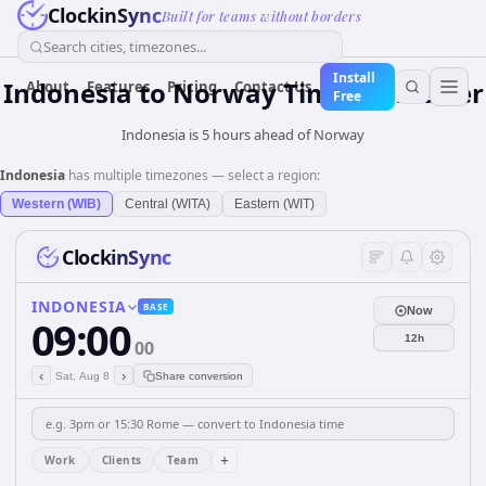
ClockinSync
Built for teams without borders
Search cities, timezones...
Install
Indonesia
to
Norway
Time Converter
About
Features
Pricing
Contact Us
Free
Indonesia is 5 hours ahead of Norway
Indonesia
has multiple timezones — select a region:
Western (WIB)
Central (WITA)
Eastern (WIT)
ClockinSync
INDONESIA
BASE
Now
09:00
12h
00
‹
›
Sat, Aug 8
Share conversion
+
Work
Clients
Team