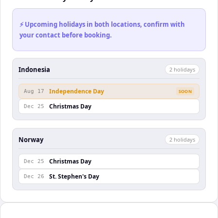
⚡ Upcoming holidays in both locations, confirm with
your contact before booking.
Indonesia
2
holiday
s
Independence Day
Aug 17
SOON
Christmas Day
Dec 25
Norway
2
holiday
s
Christmas Day
Dec 25
St. Stephen's Day
Dec 26