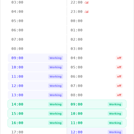
03:00
22:00
-1d
04:00
23:00
-1d
05:00
00:00
06:00
01:00
07:00
02:00
08:00
03:00
09:00
04:00
Working
off
10:00
05:00
Working
off
11:00
06:00
Working
off
12:00
07:00
Working
off
13:00
08:00
Working
off
14:00
09:00
Working
Working
15:00
10:00
Working
Working
16:00
11:00
Working
Working
17:00
12:00
Working