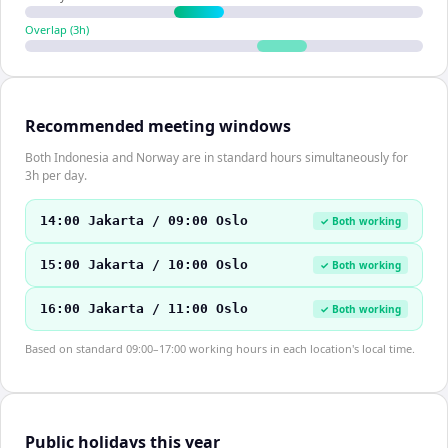
Overlap (
3
h)
Recommended meeting windows
Both Indonesia and Norway are in standard hours simultaneously for
3h per day.
14:00 Jakarta / 09:00 Oslo
✓ Both working
15:00 Jakarta / 10:00 Oslo
✓ Both working
16:00 Jakarta / 11:00 Oslo
✓ Both working
Based on standard 09:00–17:00 working hours in each location's local time.
Public holidays this year