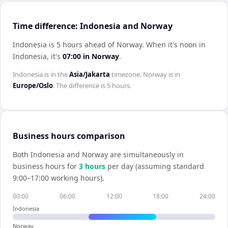
Time difference: Indonesia and Norway
Indonesia is 5 hours ahead of Norway
.
When it's noon in
Indonesia
, it's
07:00
in
Norway
.
Indonesia
is in the
Asia/Jakarta
timezone.
Norway
is in
Europe/Oslo
. The difference is
5 hours
.
Business hours comparison
Both
Indonesia
and
Norway
are simultaneously in
business hours for
3
hour
s
per day (assuming standard
9:00–17:00 working hours).
00:00
06:00
12:00
18:00
24:00
Indonesia
Norway