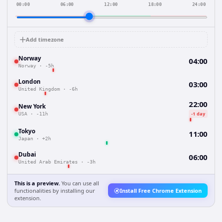
00:00
06:00
12:00
18:00
24:00
Add timezone
Norway
04:00
Norway
·
-5h
London
03:00
United Kingdom
·
-6h
22:00
New York
-1 day
USA
·
-11h
Tokyo
11:00
Japan
·
+2h
Dubai
06:00
United Arab Emirates
·
-3h
This is a preview.
You can use all
functionalities by installing our
Install Free Chrome Extension
extension.