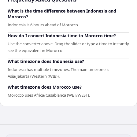
What is the time difference between Indonesia and
Morocco?
Indonesia is 6 hours ahead of Morocco.
How do I convert Indonesia time to Morocco time?
Use the converter above. Drag the slider or type a time to instantly
see the equivalent in Morocco.
What timezone does Indonesia use?
Indonesia has multiple timezones. The main timezone is
Asia/Jakarta (Western (WIB)).
What timezone does Morocco use?
Morocco uses Africa/Casablanca (WET/WEST).