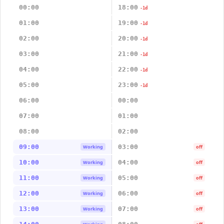
00:00
18:00
-1d
01:00
19:00
-1d
02:00
20:00
-1d
03:00
21:00
-1d
04:00
22:00
-1d
05:00
23:00
-1d
06:00
00:00
07:00
01:00
08:00
02:00
09:00
03:00
Working
off
10:00
04:00
Working
off
11:00
05:00
Working
off
12:00
06:00
Working
off
13:00
07:00
Working
off