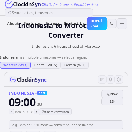
ClockinSync
Built for teams without borders
Search cities, timezones...
Install
Indonesia
to
Morocco
Time
About
Features
Pricing
Contact Us
Free
Converter
Indonesia is 6 hours ahead of Morocco
Indonesia
has multiple timezones — select a region:
Western (WIB)
Central (WITA)
Eastern (WIT)
ClockinSync
INDONESIA
BASE
Now
09:00
12h
00
‹
›
Mon, Aug 10
Share conversion