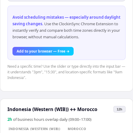
Avoid scheduling mistakes — especially around daylight
saving changes
.
Use the ClockinSync Chrome Extension to
instantly verify and compare both time zones directly in your
browser, without manual calculations.
Add to your browser — Free →
Need a specific time? Use the slider or type directly into the input bar —
it understands "3pm", "15:30", and location-specific formats like "9am
Indonesia".
Indonesia (Western (WIB))
↔
Morocco
12h
2
h
of business hours overlap daily (09:00–17:00)
INDONESIA (WESTERN (WIB))
MOROCCO