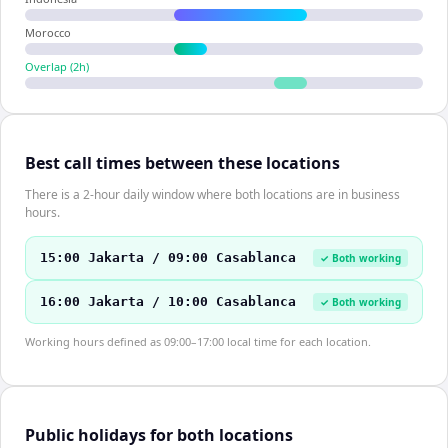
Morocco
Overlap (
2
h)
Best call times between these locations
There is a 2-hour daily window where both locations are in business
hours.
15:00 Jakarta / 09:00 Casablanca
✓ Both working
16:00 Jakarta / 10:00 Casablanca
✓ Both working
Working hours defined as 09:00–17:00 local time for each location.
Public holidays for both locations