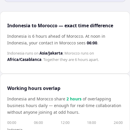
Indonesia to Morocco — exact time difference
Indonesia is 6 hours ahead of Morocco
.
At noon in
Indonesia
, your contact in
Morocco
sees
06:00
.
Indonesia
runs on
Asia/Jakarta
;
Morocco
runs on
Africa/Casablanca
. Together they are
6 hours
apart.
Working hours overlap
Indonesia
and
Morocco
share
2
hour
s
of overlapping
business hours daily — enough for real-time collaboration
without anyone joining at odd hours.
00:00
06:00
12:00
18:00
24:00
Indonesia