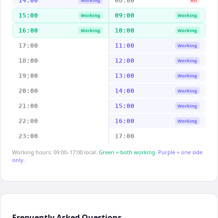
14:00
08:00
Working
off
15:00
09:00
Working
Working
16:00
10:00
Working
Working
17:00
11:00
Working
18:00
12:00
Working
19:00
13:00
Working
20:00
14:00
Working
21:00
15:00
Working
22:00
16:00
Working
23:00
17:00
Working hours: 09:00–17:00 local.
Green = both working.
Purple = one side
only.
Frequently Asked Questions