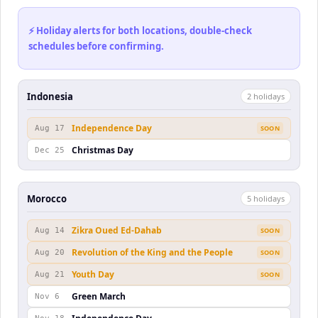
⚡ Holiday alerts for both locations, double-check
schedules before confirming.
Indonesia
2
holiday
s
Independence Day
Aug 17
SOON
Christmas Day
Dec 25
Morocco
5
holiday
s
Zikra Oued Ed-Dahab
Aug 14
SOON
Revolution of the King and the People
Aug 20
SOON
Youth Day
Aug 21
SOON
Green March
Nov 6