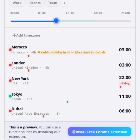
+
Work
Clients
Team
00:00
06:00
12:00
18:00
24:00
Add timezone
Morocco
03:00
🔔 Public Holiday in 4d — Zikra Oued Ed-Dahab
Morocco
·
-6h
London
03:00
United Kingdom
·
-6h
22:00
New York
-1 day
USA
·
-11h
Tokyo
11:00
Japan
·
+2h
Dubai
06:00
United Arab Emirates
·
-3h
This is a preview.
You can use all
functionalities by installing our
Install Free Chrome Extension
extension.