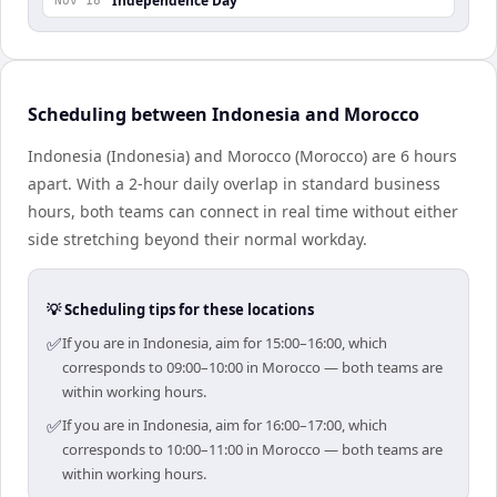
Independence Day
Nov 18
Scheduling between Indonesia and Morocco
Indonesia (Indonesia) and Morocco (Morocco) are 6 hours
apart. With a 2-hour daily overlap in standard business
hours, both teams can connect in real time without either
side stretching beyond their normal workday.
💡 Scheduling tips for these locations
✅
If you are in Indonesia, aim for 15:00–16:00, which
corresponds to 09:00–10:00 in Morocco — both teams are
within working hours.
✅
If you are in Indonesia, aim for 16:00–17:00, which
corresponds to 10:00–11:00 in Morocco — both teams are
within working hours.