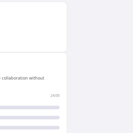
 collaboration without
24:00