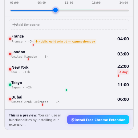
00:00
06:00
12:00
18:00
24:00
Add timezone
France
04:00
🔔 Public Holiday in 7d — Assumption Day
France
·
-5h
London
03:00
United Kingdom
·
-6h
22:00
New York
-1 day
USA
·
-11h
Tokyo
11:00
Japan
·
+2h
Dubai
06:00
United Arab Emirates
·
-3h
This is a preview.
You can use all
functionalities by installing our
Install Free Chrome Extension
extension.