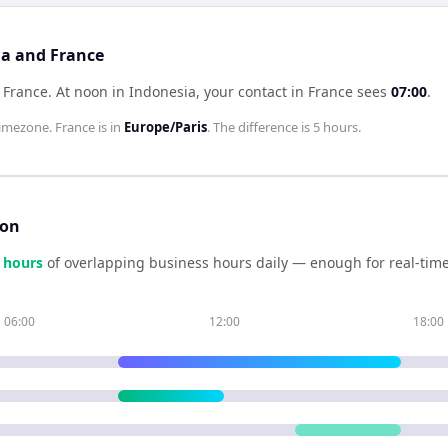
ia and France
 France
.
At noon in
Indonesia
, your contact in
France
sees
07:00
.
imezone.
France
is in
Europe/Paris
. The difference is
5 hours
.
son
hour
s
of overlapping business hours daily — enough for real-time
06:00
12:00
18:00