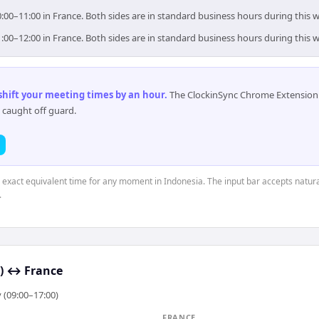
0:00–11:00 in France. Both sides are in standard business hours during this 
1:00–12:00 in France. Both sides are in standard business hours during this 
 shift your meeting times by an hour
.
The ClockinSync Chrome Extension 
 caught off guard.
e exact equivalent time for any moment in Indonesia. The input bar accepts natura
.
)
↔
France
 (09:00–17:00)
FRANCE