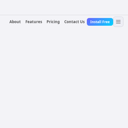
About
Features
Pricing
Contact Us
Install Free