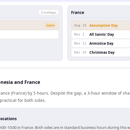
France
2
holiday
s
Assumption Day
SOON
Aug 15
All Saints' Day
Nov 1
Armistice Day
Nov 11
Christmas Day
Dec 25
nesia and France
rance (France) by 5 hours. Despite the gap, a 3-hour window of sh
practical for both sides.
locations
9:00–10:00 in France. Both sides are in standard business hours during this 