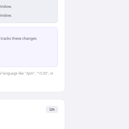
window.
window.
tracks these changes
l language like "3pm", "15:30", or
12h