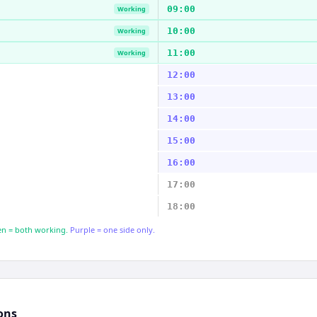
09:00
Working
10:00
Working
11:00
Working
12:00
13:00
14:00
15:00
16:00
17:00
18:00
n = both working.
Purple = one side only.
ons