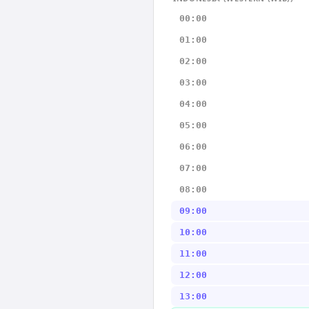
00:00
01:00
02:00
03:00
04:00
05:00
06:00
07:00
08:00
09:00
10:00
11:00
12:00
13:00