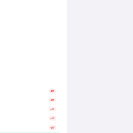
off
off
off
off
off