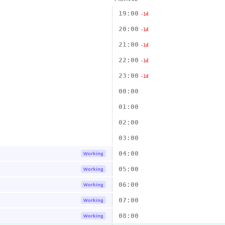
19:00
-1d
20:00
-1d
21:00
-1d
22:00
-1d
23:00
-1d
00:00
01:00
02:00
03:00
04:00
Working
05:00
Working
06:00
Working
07:00
Working
08:00
Working