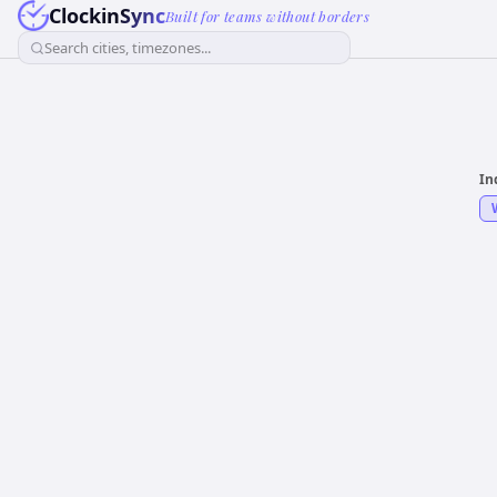
ClockinSync
Built for teams without borders
Search cities, timezones...
In