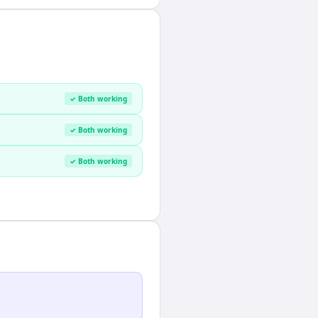
✓ Both working
✓ Both working
✓ Both working