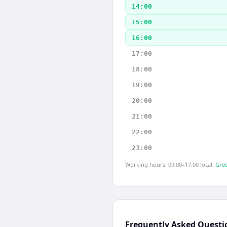
14:00
15:00
16:00
17:00
18:00
19:00
20:00
21:00
22:00
23:00
Working hours: 09:00–17:00 local.
Gree
Frequently Asked Questi