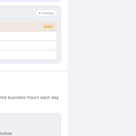
4
holiday
s
SOON
ared business hours each day
window.