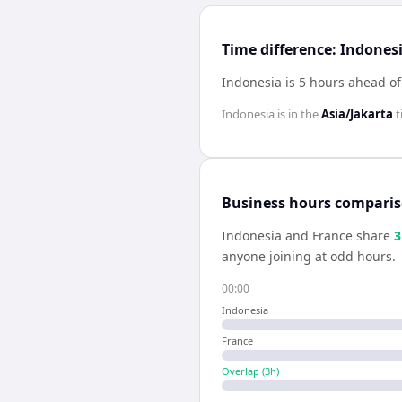
Time difference: Indones
Indonesia is 5 hours ahead of
Indonesia
is in the
Asia/Jakarta
t
Business hours compari
Indonesia
and
France
share
3
anyone joining at odd hours.
00:00
Indonesia
France
Overlap (
3
h)