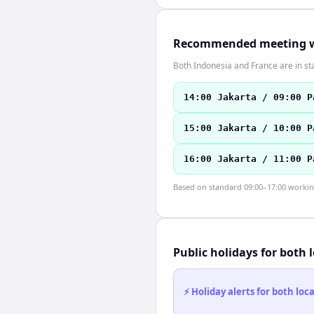
Recommended meeting 
Both Indonesia and France are in st
14:00 Jakarta / 09:00 P
15:00 Jakarta / 10:00 P
16:00 Jakarta / 11:00 P
Based on standard 09:00–17:00 working 
Public holidays for both 
⚡ Holiday alerts for both lo