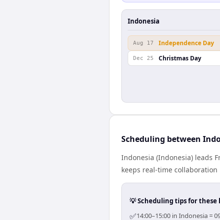
Indonesia
Independence Day
Aug 17
Christmas Day
Dec 25
Scheduling between Indo
Indonesia (Indonesia) leads F
keeps real-time collaboration 
💡 Scheduling tips for these 
✅
14:00–15:00 in Indonesia = 0