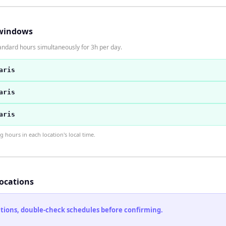
windows
andard hours simultaneously for 3h per day.
aris
aris
aris
hours in each location's local time.
locations
cations, double-check schedules before confirming.