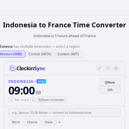
Indonesia
to
France
Time Converter
Indonesia is 5 hours ahead of France
donesia
has multiple timezones — select a region:
Western (WIB)
Central (WITA)
Eastern (WIT)
ClockinSync
INDONESIA
BASE
Now
09:00
12h
00
‹
›
Sat, Aug 8
Share conversion
+
Work
Clients
Team