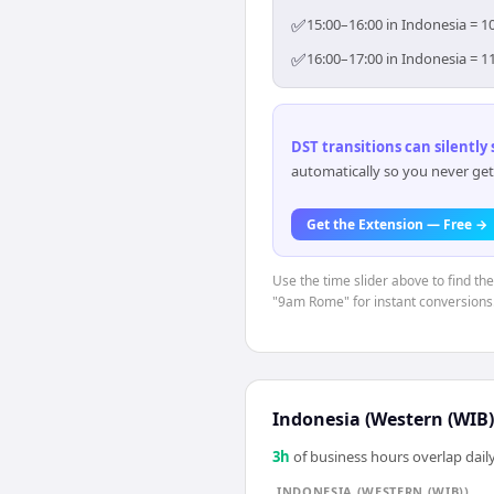
✅
15:00–16:00 in Indonesia = 1
✅
16:00–17:00 in Indonesia = 1
DST transitions can silently
automatically so you never get
Get the Extension — Free →
Use the time slider above to find th
"9am Rome" for instant conversions
Indonesia (Western (WIB)
3
h
of business hours overlap daily
INDONESIA (WESTERN (WIB))