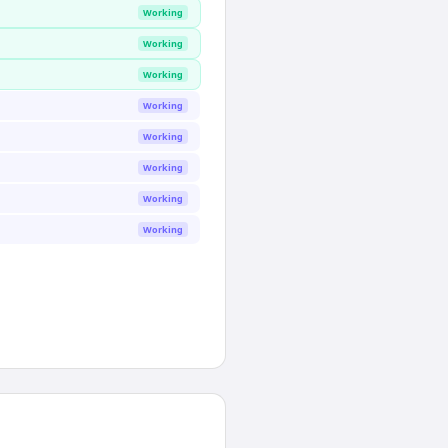
Working
Working
Working
Working
Working
Working
Working
Working