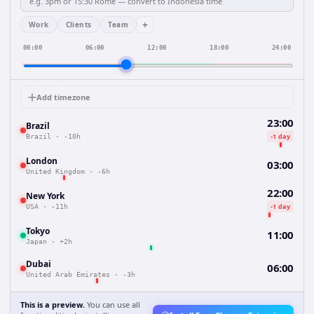
+
Work
Clients
Team
00:00
06:00
12:00
18:00
24:00
Add timezone
23:00
Brazil
-1 day
Brazil
·
-10h
London
03:00
United Kingdom
·
-6h
22:00
New York
-1 day
USA
·
-11h
Tokyo
11:00
Japan
·
+2h
Dubai
06:00
United Arab Emirates
·
-3h
This is a preview.
You can use all