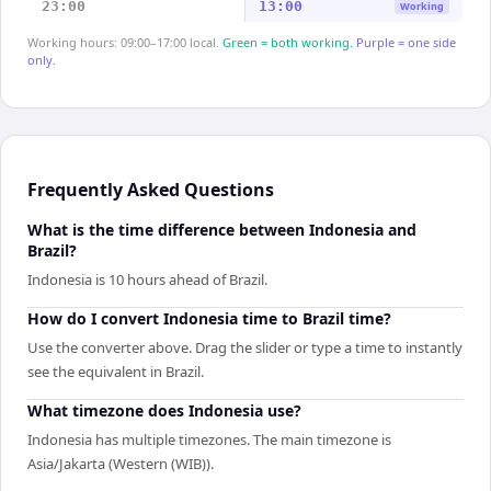
23:00
13:00
Working
Working hours: 09:00–17:00 local.
Green = both working.
Purple = one side
only.
Frequently Asked Questions
What is the time difference between Indonesia and
Brazil?
Indonesia is 10 hours ahead of Brazil.
How do I convert Indonesia time to Brazil time?
Use the converter above. Drag the slider or type a time to instantly
see the equivalent in Brazil.
What timezone does Indonesia use?
Indonesia has multiple timezones. The main timezone is
Asia/Jakarta (Western (WIB)).