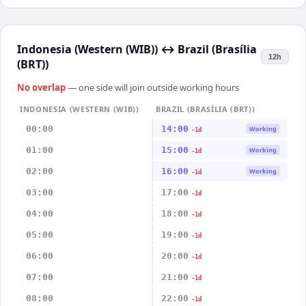
Indonesia (Western (WIB))
↔
Brazil (Brasília
12h
(BRT))
No overlap
— one side will join outside working hours
INDONESIA (WESTERN (WIB))
BRAZIL (BRASÍLIA (BRT))
00:00
14:00
Working
-1d
01:00
15:00
Working
-1d
02:00
16:00
Working
-1d
03:00
17:00
-1d
04:00
18:00
-1d
05:00
19:00
-1d
06:00
20:00
-1d
07:00
21:00
-1d
08:00
22:00
-1d