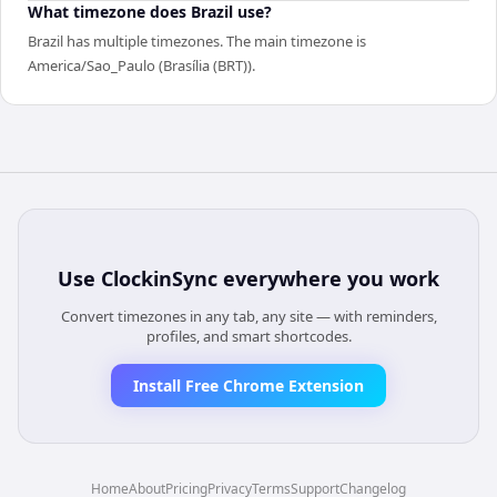
What timezone does Brazil use?
Brazil has multiple timezones. The main timezone is
America/Sao_Paulo (Brasília (BRT)).
Use
ClockinSync
everywhere you work
Convert timezones in any tab, any site — with reminders,
profiles, and smart shortcodes.
Install Free Chrome Extension
Home
About
Pricing
Privacy
Terms
Support
Changelog