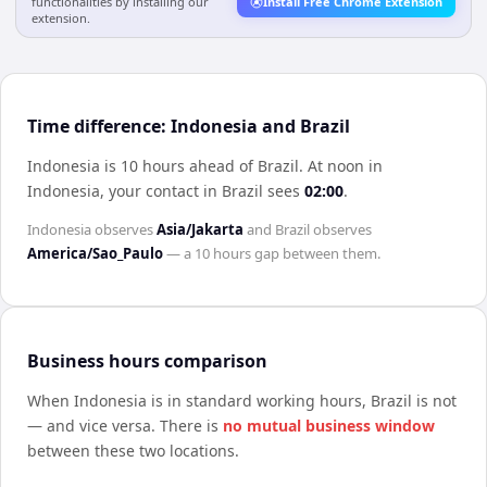
functionalities by installing our
Install Free Chrome Extension
extension.
Time difference: Indonesia and Brazil
Indonesia is 10 hours ahead of Brazil
.
At noon in
Indonesia
, your contact in
Brazil
sees
02:00
.
Indonesia
observes
Asia/Jakarta
and
Brazil
observes
America/Sao_Paulo
— a
10 hours
gap between them.
Business hours comparison
When
Indonesia
is in standard working hours,
Brazil
is not
— and vice versa. There is
no mutual business window
between these two locations.