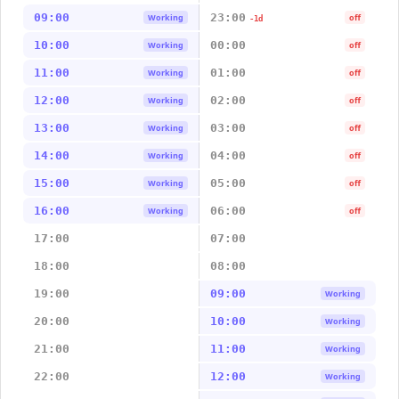
09:00
23:00
Working
off
-1d
10:00
00:00
Working
off
11:00
01:00
Working
off
12:00
02:00
Working
off
13:00
03:00
Working
off
14:00
04:00
Working
off
15:00
05:00
Working
off
16:00
06:00
Working
off
17:00
07:00
18:00
08:00
19:00
09:00
Working
20:00
10:00
Working
21:00
11:00
Working
22:00
12:00
Working