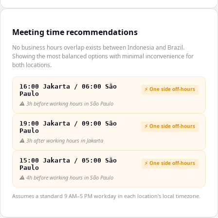
Meeting time recommendations
No business hours overlap exists between Indonesia and Brazil.
Showing the most balanced options with minimal inconvenience for
both locations.
16:00 Jakarta / 06:00 São
⚡ One side off-hours
Paulo
⚠️
3h before working hours in São Paulo
19:00 Jakarta / 09:00 São
⚡ One side off-hours
Paulo
⚠️
3h after working hours in Jakarta
15:00 Jakarta / 05:00 São
⚡ One side off-hours
Paulo
⚠️
4h before working hours in São Paulo
Assumes a standard 9 AM–5 PM workday in each location's local timezone.