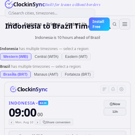
ClockinSync
Built for teams without borders
Search cities, timezones...
Install
Indonesia
to
Brazil
Time Converter
About
Features
Pricing
Contact Us
Free
Indonesia is 10 hours ahead of Brazil
Indonesia
has multiple timezones — select a region:
Western (WIB)
Central (WITA)
Eastern (WIT)
Brazil
has multiple timezones — select a region:
Brasília (BRT)
Manaus (AMT)
Fortaleza (BRT)
ClockinSync
INDONESIA
BASE
Now
09:00
12h
00
‹
›
Mon, Aug 10
Share conversion