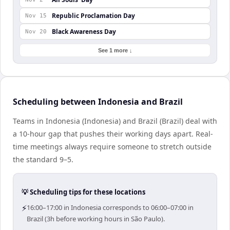
Republic Proclamation Day
Nov 15
Black Awareness Day
Nov 20
See 1 more ↓
Scheduling between Indonesia and Brazil
Teams in Indonesia (Indonesia) and Brazil (Brazil) deal with
a 10-hour gap that pushes their working days apart. Real-
time meetings always require someone to stretch outside
the standard 9–5.
💡 Scheduling tips for these locations
⚡
16:00–17:00 in Indonesia corresponds to 06:00–07:00 in
Brazil (3h before working hours in São Paulo).