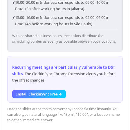
⚡
19:00–20:00 in Indonesia corresponds to 09:00–10:00 in
Brazil (3h after working hours in Jakarta).
⚡
15:00–16:00 in Indonesia corresponds to 05:00–06:00 in
Brazil (4h before working hours in São Paulo).
With no shared business hours, these slots distribute the
scheduling burden as evenly as possible between both locations.
Recurring meetings are particularly vulnerable to DST
shifts
.
The ClockinSync Chrome Extension alerts you before
the offset changes.
Install ClockinSync Free →
Drag the slider at the top to convert any Indonesia time instantly. You
can also type natural language like "3pm", "15:00", or a location name
to get an immediate answer.