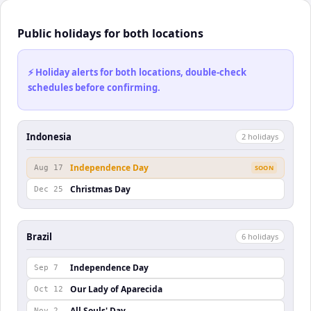
Public holidays for both locations
⚡ Holiday alerts for both locations, double-check
schedules before confirming.
Indonesia
2
holiday
s
Independence Day
Aug 17
SOON
Christmas Day
Dec 25
Brazil
6
holiday
s
Independence Day
Sep 7
Our Lady of Aparecida
Oct 12
All Souls' Day
Nov 2