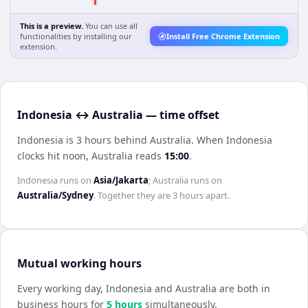
This is a preview.
You can use all
functionalities by installing our
Install Free Chrome Extension
extension.
Indonesia ↔ Australia — time offset
Indonesia is 3 hours behind Australia
.
When
Indonesia
clocks hit noon,
Australia
reads
15:00
.
Indonesia
runs on
Asia/Jakarta
;
Australia
runs on
Australia/Sydney
. Together they are
3 hours
apart.
Mutual working hours
Every working day,
Indonesia
and
Australia
are both in
business hours for
5
hour
s
simultaneously.