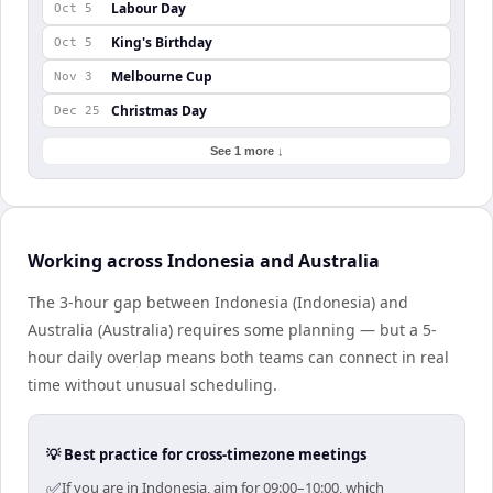
Labour Day
Oct 5
King's Birthday
Oct 5
Melbourne Cup
Nov 3
Christmas Day
Dec 25
See 1 more ↓
Working across Indonesia and Australia
The 3-hour gap between Indonesia (Indonesia) and
Australia (Australia) requires some planning — but a 5-
hour daily overlap means both teams can connect in real
time without unusual scheduling.
💡 Best practice for cross-timezone meetings
✅
If you are in Indonesia, aim for 09:00–10:00, which