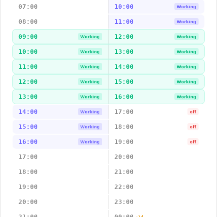
07:00
10:00
Working
08:00
11:00
Working
09:00
12:00
Working
Working
10:00
13:00
Working
Working
11:00
14:00
Working
Working
12:00
15:00
Working
Working
13:00
16:00
Working
Working
14:00
17:00
Working
off
15:00
18:00
Working
off
16:00
19:00
Working
off
17:00
20:00
18:00
21:00
19:00
22:00
20:00
23:00
21:00
00:00