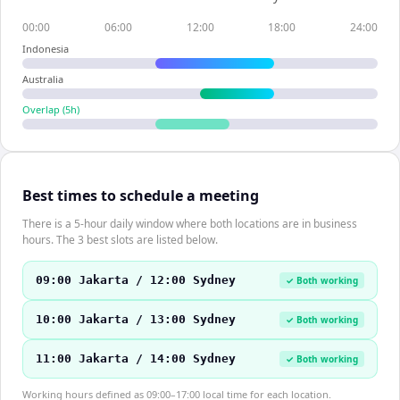
00:00
06:00
12:00
18:00
24:00
Indonesia
Australia
Overlap (
5
h)
Best times to schedule a meeting
There is a 5-hour daily window where both locations are in business
hours. The 3 best slots are listed below.
09:00 Jakarta / 12:00 Sydney
✓ Both working
10:00 Jakarta / 13:00 Sydney
✓ Both working
11:00 Jakarta / 14:00 Sydney
✓ Both working
Working hours defined as 09:00–17:00 local time for each location.