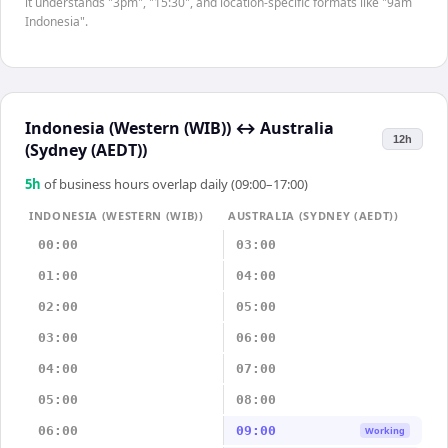
it understands "3pm", "15:30", and location-specific formats like "9am
Indonesia".
Indonesia (Western (WIB))
↔
Australia
12h
(Sydney (AEDT))
5
h
of business hours overlap daily (09:00–17:00)
INDONESIA (WESTERN (WIB))
AUSTRALIA (SYDNEY (AEDT))
00:00
03:00
01:00
04:00
02:00
05:00
03:00
06:00
04:00
07:00
05:00
08:00
06:00
09:00
Working