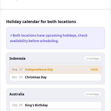
Holiday calendar for both locations
⚡ Both locations have upcoming holidays, check
availability before scheduling.
Indonesia
2
holiday
s
Independence Day
Aug 17
SOON
Christmas Day
Dec 25
Australia
6
holiday
s
King's Birthday
Sep 28