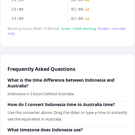
+1d
22:00
01:00
+1d
23:00
02:00
+1d
Working hours: 09:00–17:00 local.
Green = both working.
Purple = one side
only.
Frequently Asked Questions
What is the time difference between Indonesia and
Australia?
Indonesia is 3 hours behind Australia.
How do I convert Indonesia time to Australia time?
Use the converter above. Drag the slider or type a time to instantly
see the equivalent in Australia.
What timezone does Indonesia use?