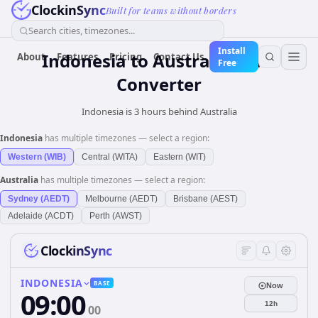
ClockinSync
Built for teams without borders
Search cities, timezones...
Install
Indonesia
to
Australia
Time
About
Features
Pricing
Contact Us
Free
Converter
Indonesia is 3 hours behind Australia
Indonesia
has multiple timezones — select a region:
Western (WIB)
Central (WITA)
Eastern (WIT)
Australia
has multiple timezones — select a region:
Sydney (AEDT)
Melbourne (AEDT)
Brisbane (AEST)
Adelaide (ACDT)
Perth (AWST)
ClockinSync
INDONESIA
BASE
Now
09:00
12h
00