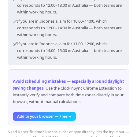
corresponds to 12:00–13:00 in Australia — both teams are
within working hours.
✅
If you are in Indonesia, aim for 10:00–11:00, which
corresponds to 13:00–14:00 in Australia — both teams are
within working hours.
✅
If you are in Indonesia, aim for 11:00–12:00, which
corresponds to 14:00–15:00 in Australia — both teams are
within working hours.
Avoid scheduling mistakes — especially around daylight
saving changes
.
Use the ClockinSync Chrome Extension to
instantly verify and compare both time zones directly in your
browser, without manual calculations.
Add to your browser — Free →
Need a specific time? Use the slider or type directly into the input bar —