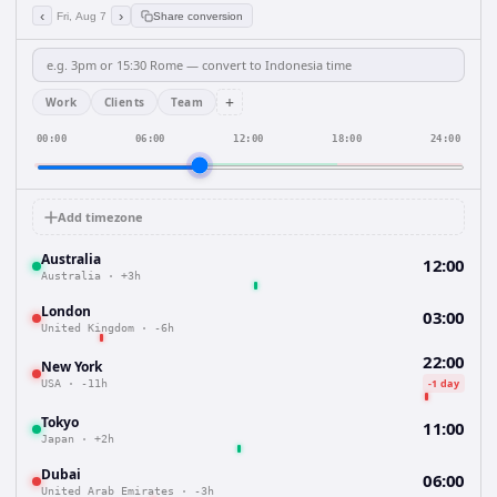
‹
›
Fri, Aug 7
Share conversion
+
Work
Clients
Team
00:00
06:00
12:00
18:00
24:00
Add timezone
Australia
12:00
Australia
·
+3h
London
03:00
United Kingdom
·
-6h
22:00
New York
-1 day
USA
·
-11h
Tokyo
11:00
Japan
·
+2h
Dubai
06:00
United Arab Emirates
·
-3h