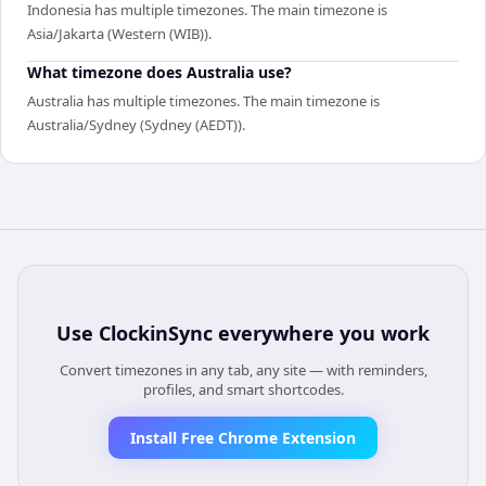
Indonesia has multiple timezones. The main timezone is
Asia/Jakarta (Western (WIB)).
What timezone does Australia use?
Australia has multiple timezones. The main timezone is
Australia/Sydney (Sydney (AEDT)).
Use
ClockinSync
everywhere you work
Convert timezones in any tab, any site — with reminders,
profiles, and smart shortcodes.
Install Free Chrome Extension