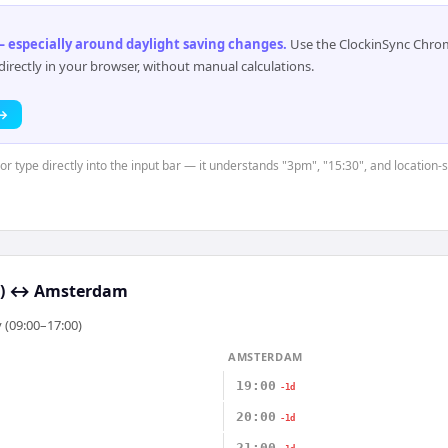
 especially around daylight saving changes
.
Use the ClockinSync Chrome
rectly in your browser, without manual calculations.
 →
or type directly into the input bar — it understands "3pm", "15:30", and location-
)
↔
Amsterdam
 (09:00–17:00)
AMSTERDAM
19:00
-1d
20:00
-1d
21:00