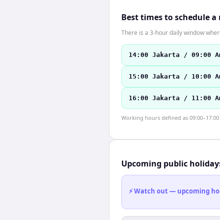
Best times to schedule a
There is a 3-hour daily window where
14:00 Jakarta / 09:00 A
15:00 Jakarta / 10:00 A
16:00 Jakarta / 11:00 A
Working hours defined as 09:00–17:00 l
Upcoming public holiday
⚡ Watch out — upcoming holid