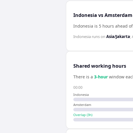
Indonesia vs Amsterdam 
Indonesia is 5 hours ahead 
Indonesia
runs on
Asia/Jakarta
;
Shared working hours
There is a
3
-hour
window eac
00:00
Indonesia
Amsterdam
Overlap (
3
h)