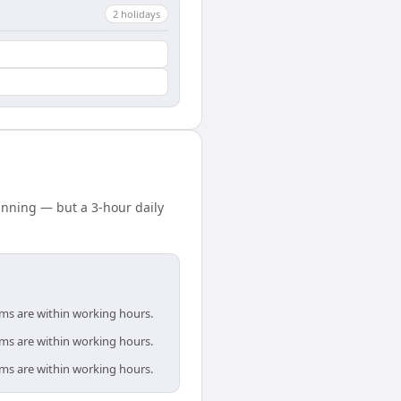
2
holiday
s
nning — but a 3-hour daily
ams are within working hours.
ams are within working hours.
ams are within working hours.