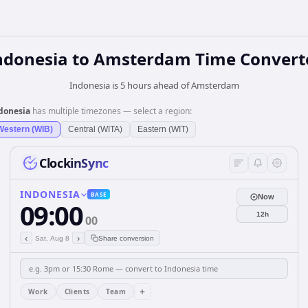
ndonesia
to
Amsterdam
Time Convert
Indonesia is 5 hours ahead of Amsterdam
donesia
has multiple timezones — select a region:
Western (WIB)
Central (WITA)
Eastern (WIT)
ClockinSync
INDONESIA
BASE
Now
09:00
12h
00
‹
›
Sat, Aug 8
Share conversion
+
Work
Clients
Team