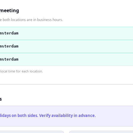
 meeting
 both locations are in business hours.
msterdam
msterdam
msterdam
ocal time for each location.
s
ays on both sides. Verify availability in advance.