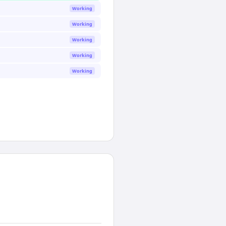
Working
Working
Working
Working
Working