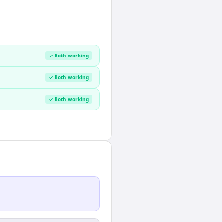
✓ Both working
✓ Both working
✓ Both working