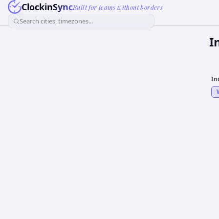
ClockinSync
Built for teams without borders
Search cities, timezones...
I
In