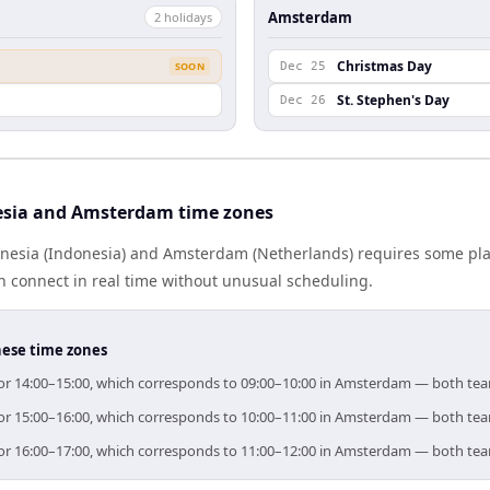
Amsterdam
2
holiday
s
Christmas Day
SOON
Dec 25
St. Stephen's Day
Dec 26
esia and Amsterdam time zones
esia (Indonesia) and Amsterdam (Netherlands) requires some pla
 connect in real time without unusual scheduling.
hese time zones
 for 14:00–15:00, which corresponds to 09:00–10:00 in Amsterdam — both te
 for 15:00–16:00, which corresponds to 10:00–11:00 in Amsterdam — both te
 for 16:00–17:00, which corresponds to 11:00–12:00 in Amsterdam — both te