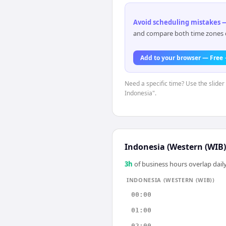
Avoid scheduling mistakes —
and compare both time zones di
Add to your browser — Free
Need a specific time? Use the slider 
Indonesia".
Indonesia (Western (WIB)
3
h
of business hours overlap daily
INDONESIA (WESTERN (WIB))
00:00
01:00
02:00