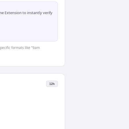
 Extension to instantly verify
specific formats like "9am
12h