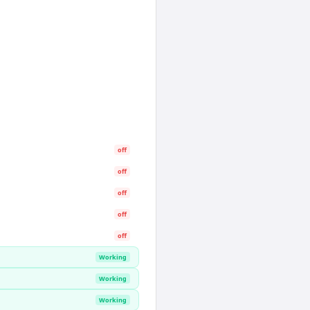
off
off
off
off
off
Working
Working
Working