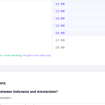
12:00
13:00
14:00
15:00
16:00
17:00
18:00
n = both working.
Purple = one side only.
ons
e between Indonesia and Amsterdam?
sterdam.