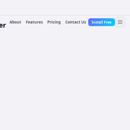
About
Features
Pricing
Contact Us
Install Free
er