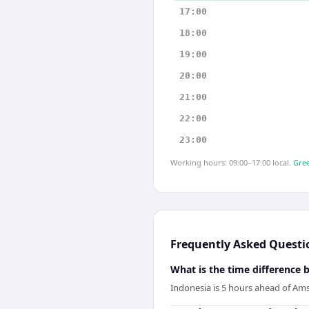
17:00
18:00
19:00
20:00
21:00
22:00
23:00
Working hours: 09:00–17:00 local.
Gree
Frequently Asked Questi
What is the time differenc
Indonesia is 5 hours ahead of Am