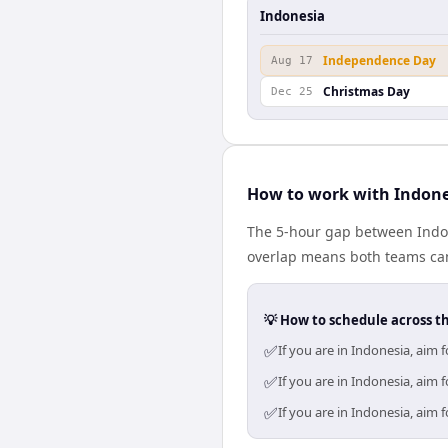
Indonesia
Independence Day
Aug 17
Christmas Day
Dec 25
How to work with Indon
The 5-hour gap between Indon
overlap means both teams can
💡 How to schedule across t
✅
If you are in Indonesia, aim
✅
If you are in Indonesia, aim
✅
If you are in Indonesia, aim