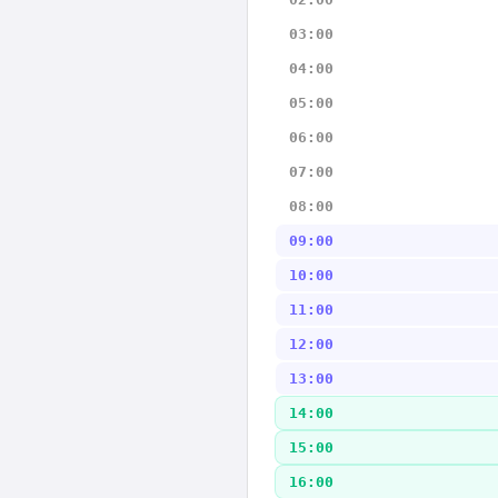
03:00
04:00
05:00
06:00
07:00
08:00
09:00
10:00
11:00
12:00
13:00
14:00
15:00
16:00