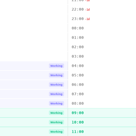
-1d
22:00
-1d
23:00
-1d
00:00
01:00
02:00
03:00
04:00
Working
05:00
Working
06:00
Working
07:00
Working
08:00
Working
09:00
Working
10:00
Working
11:00
Working