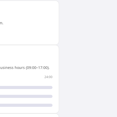
am
.
usiness hours (09:00–17:00).
24:00