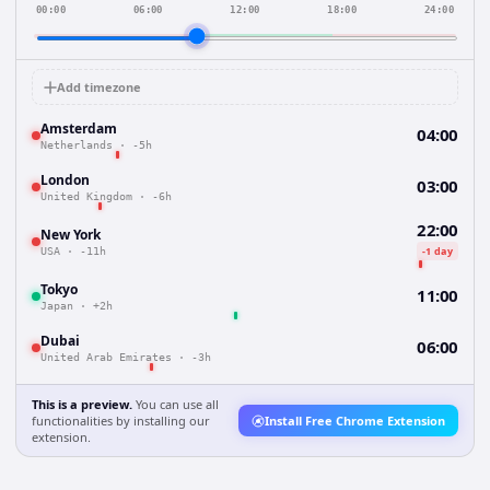
00:00
06:00
12:00
18:00
24:00
Add timezone
Amsterdam
04:00
Netherlands
·
-5h
London
03:00
United Kingdom
·
-6h
22:00
New York
-1 day
USA
·
-11h
Tokyo
11:00
Japan
·
+2h
Dubai
06:00
United Arab Emirates
·
-3h
This is a preview.
You can use all
functionalities by installing our
Install Free Chrome Extension
extension.