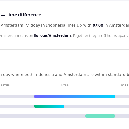
— time difference
of Amsterdam
.
Midday in
Indonesia
lines up with
07:00
in
Amsterd
Amsterdam
runs on
Europe/Amsterdam
. Together they are
5 hours
apart.
h day where both
Indonesia
and
Amsterdam
are within standard b
06:00
12:00
18:00