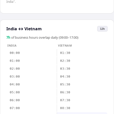
India".
India
↔
Vietnam
12h
7
h
of business hours overlap daily (09:00–17:00)
INDIA
VIETNAM
00:00
01:30
01:00
02:30
02:00
03:30
03:00
04:30
04:00
05:30
05:00
06:30
06:00
07:30
07:00
08:30