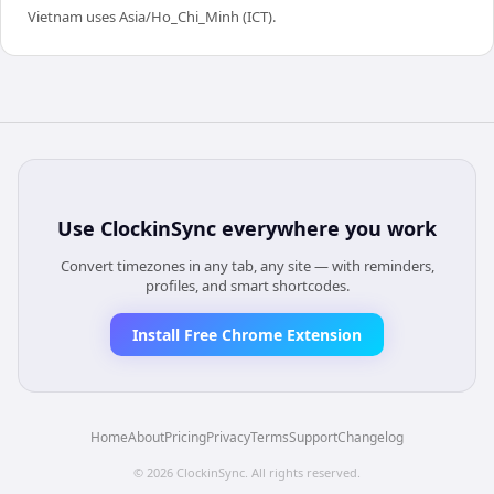
Vietnam uses Asia/Ho_Chi_Minh (ICT).
Use
ClockinSync
everywhere you work
Convert timezones in any tab, any site — with reminders,
profiles, and smart shortcodes.
Install Free Chrome Extension
Home
About
Pricing
Privacy
Terms
Support
Changelog
©
2026
ClockinSync
. All rights reserved.