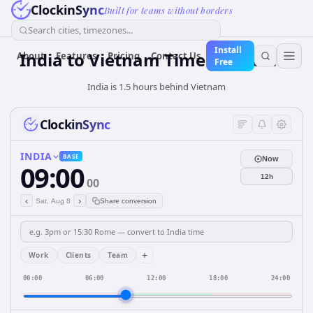
ClockinSync
Built for teams without borders
Search cities, timezones...
Install
India
to
Vietnam
Time Converter
About
Features
Pricing
Contact Us
Free
India is 1.5 hours behind Vietnam
ClockinSync
INDIA
BASE
Now
09:00
12h
00
‹
›
Sat, Aug 8
Share conversion
+
Work
Clients
Team
00:00
06:00
12:00
18:00
24:00