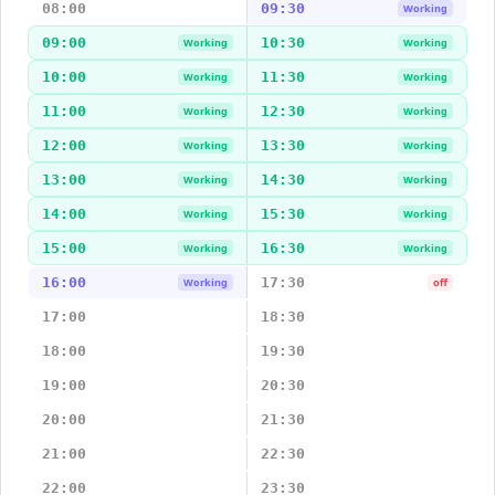
08:00
09:30
Working
09:00
10:30
Working
Working
10:00
11:30
Working
Working
11:00
12:30
Working
Working
12:00
13:30
Working
Working
13:00
14:30
Working
Working
14:00
15:30
Working
Working
15:00
16:30
Working
Working
16:00
17:30
Working
off
17:00
18:30
18:00
19:30
19:00
20:30
20:00
21:30
21:00
22:30
22:00
23:30