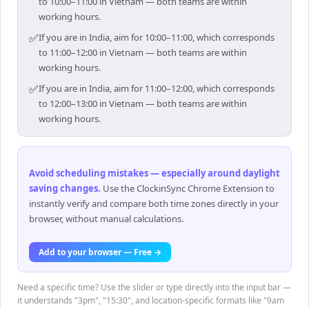
to 10:00–11:00 in Vietnam — both teams are within
working hours.
✅
If you are in India, aim for 10:00–11:00, which corresponds
to 11:00–12:00 in Vietnam — both teams are within
working hours.
✅
If you are in India, aim for 11:00–12:00, which corresponds
to 12:00–13:00 in Vietnam — both teams are within
working hours.
Avoid scheduling mistakes — especially around daylight
saving changes
.
Use the ClockinSync Chrome Extension to
instantly verify and compare both time zones directly in your
browser, without manual calculations.
Add to your browser — Free →
Need a specific time? Use the slider or type directly into the input bar —
it understands "3pm", "15:30", and location-specific formats like "9am