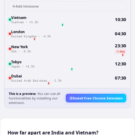
Add timezone
Vietnam
10:30
Vietnam
·
+1.5h
London
04:30
United Kingdom
·
-4.5h
23:30
New York
-1 day
USA
·
-9.5h
Tokyo
12:30
Japan
·
+3.5h
Dubai
07:30
United Arab Emirates
·
-1.5h
This is a preview.
You can use all
functionalities by installing our
Install Free Chrome Extension
extension.
How far apart are India and Vietnam?