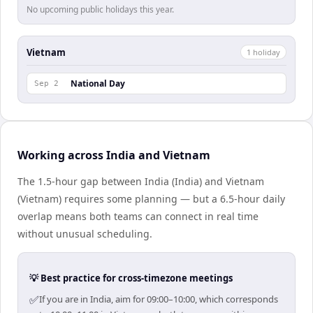
No upcoming public holidays this year.
Vietnam
1
holiday
National Day
Sep 2
Working across India and Vietnam
The 1.5-hour gap between India (India) and Vietnam
(Vietnam) requires some planning — but a 6.5-hour daily
overlap means both teams can connect in real time
without unusual scheduling.
💡 Best practice for cross-timezone meetings
✅
If you are in India, aim for 09:00–10:00, which corresponds