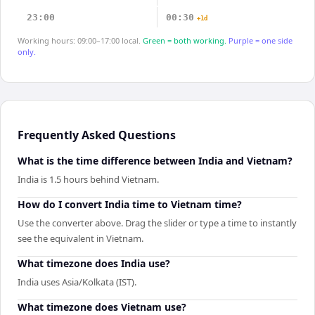
23:00
00:30
+1d
Working hours: 09:00–17:00 local.
Green = both working.
Purple = one side
only.
Frequently Asked Questions
What is the time difference between India and Vietnam?
India is 1.5 hours behind Vietnam.
How do I convert India time to Vietnam time?
Use the converter above. Drag the slider or type a time to instantly
see the equivalent in Vietnam.
What timezone does India use?
India uses Asia/Kolkata (IST).
What timezone does Vietnam use?