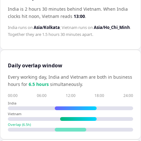
India is 2 hours 30 minutes behind Vietnam
.
When
India
clocks hit noon,
Vietnam
reads
13:00
.
India
runs on
Asia/Kolkata
;
Vietnam
runs on
Asia/Ho_Chi_Minh
.
Together they are
1.5 hours 30 minutes
apart.
Daily overlap window
Every working day,
India
and
Vietnam
are both in business
hours for
6.5
hour
s
simultaneously.
00:00
06:00
12:00
18:00
24:00
India
Vietnam
Overlap (
6.5
h)