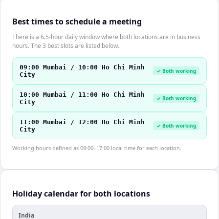
Best times to schedule a meeting
There is a 6.5-hour daily window where both locations are in business
hours. The 3 best slots are listed below.
09:00 Mumbai / 10:00 Ho Chi Minh
✓ Both working
City
10:00 Mumbai / 11:00 Ho Chi Minh
✓ Both working
City
11:00 Mumbai / 12:00 Ho Chi Minh
✓ Both working
City
Working hours defined as 09:00–17:00 local time for each location.
Holiday calendar for both locations
India