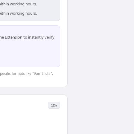
within working hours.
within working hours.
 Extension to instantly verify
pecific formats like "9am India".
12h