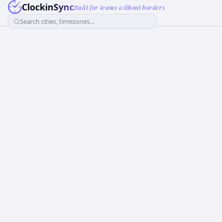
ClockinSync
Built for teams without borders
Search cities, timezones...