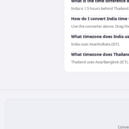
What is the time difference 
India is 1.5 hours behind Thailand
How do I convert India time 
Use the converter above. Drag the 
What timezone does India u
India uses Asia/Kolkata (IST).
What timezone does Thailan
Thailand uses Asia/Bangkok (ICT).
Conver