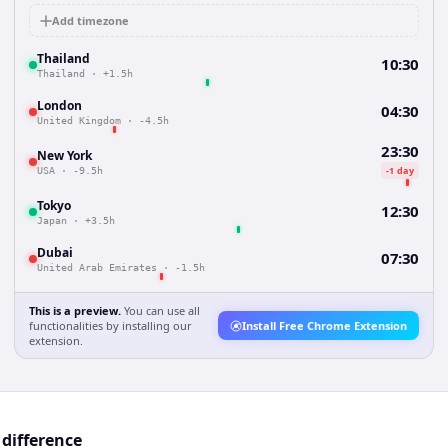
Add timezone
Thailand
10:30
Thailand
·
+1.5h
London
04:30
United Kingdom
·
-4.5h
23:30
New York
-1 day
USA
·
-9.5h
Tokyo
12:30
Japan
·
+3.5h
Dubai
07:30
United Arab Emirates
·
-1.5h
This is a preview.
You can use all
functionalities by installing our
Install Free Chrome Extension
extension.
 difference