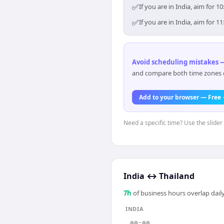
✅
If you are in India, aim for
✅
If you are in India, aim for
Avoid scheduling mistakes —
and compare both time zones di
Add to your browser — Free
Need a specific time? Use the slider 
India
↔
Thailand
7
h
of business hours overlap daily
INDIA
00:00