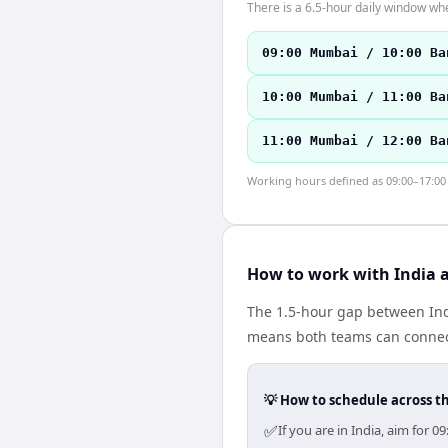
There is a 6.5-hour daily window whe
09:00 Mumbai / 10:00 Ba
10:00 Mumbai / 11:00 Ba
11:00 Mumbai / 12:00 Ba
Working hours defined as 09:00–17:00 l
How to work with India 
The 1.5-hour gap between Indi
means both teams can connect
💡 How to schedule across t
✅
If you are in India, aim for