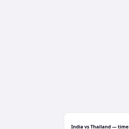
India vs Thailand — time