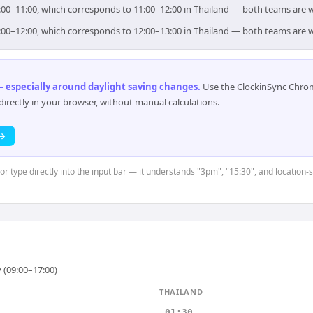
 10:00–11:00, which corresponds to 11:00–12:00 in Thailand — both teams are 
 11:00–12:00, which corresponds to 12:00–13:00 in Thailand — both teams are 
 especially around daylight saving changes
.
Use the ClockinSync Chrome
rectly in your browser, without manual calculations.
 →
or type directly into the input bar — it understands "3pm", "15:30", and location-s
 (09:00–17:00)
THAILAND
01:30