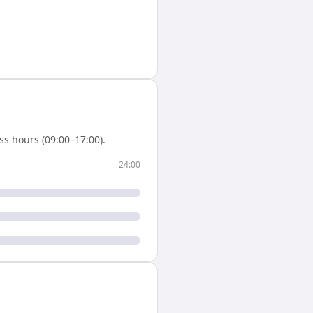
s hours (09:00–17:00).
24:00