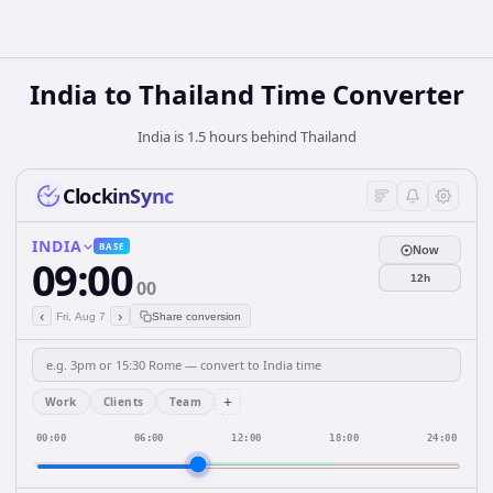
India
to
Thailand
Time Converter
India is 1.5 hours behind Thailand
ClockinSync
INDIA
BASE
Now
09:00
12h
00
‹
›
Fri, Aug 7
Share conversion
+
Work
Clients
Team
00:00
06:00
12:00
18:00
24:00