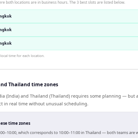
re both locations are in business hours. The 3 best slots are listed below.
ngkok
ngkok
ngkok
ocal time for each location.
and Thailand time zones
a (India) and Thailand (Thailand) requires some planning — but a
 in real time without unusual scheduling.
hese time zones
 09:00–10:00, which corresponds to 10:00–11:00 in Thailand — both teams are 