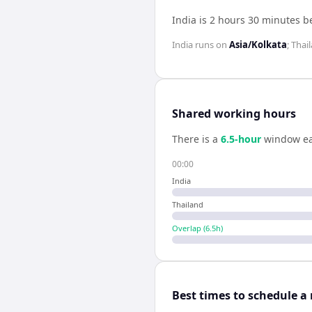
India is 2 hours 30 minutes 
India
runs on
Asia/Kolkata
;
Thai
Shared working hours
There is a
6.5
-hour
window ea
00:00
India
Thailand
Overlap (
6.5
h)
Best times to schedule a