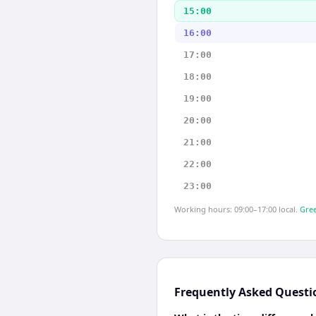
15:00
16:00
17:00
18:00
19:00
20:00
21:00
22:00
23:00
Working hours: 09:00–17:00 local.
Gree
Frequently Asked Questi