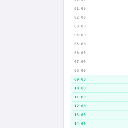
01:00
02:00
03:00
04:00
05:00
06:00
07:00
08:00
09:00
10:00
11:00
12:00
13:00
14:00