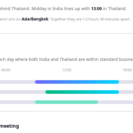
behind Thailand
.
Midday in
India
lines up with
13:00
in
Thailand
.
land
runs on
Asia/Bangkok
. Together they are
1.5 hours 30 minutes
apart.
ch day where both
India
and
Thailand
are within standard busines
06:00
12:00
18:00
 meeting