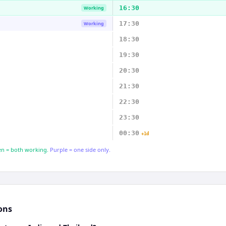
16:30
Working
17:30
Working
18:30
19:30
20:30
21:30
22:30
23:30
00:30
+1d
n = both working.
Purple = one side only.
ons