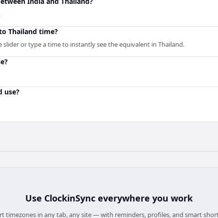
between India and Thailand?
.
to Thailand time?
slider or type a time to instantly see the equivalent in Thailand.
se?
d use?
Use
ClockinSync
everywhere you work
t timezones in any tab, any site — with reminders, profiles, and smart shor