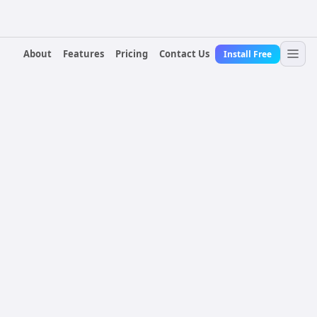
About
Features
Pricing
Contact Us
Install Free