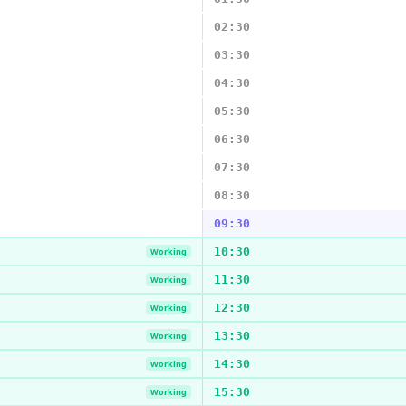
02:30
03:30
04:30
05:30
06:30
07:30
08:30
09:30
10:30
Working
11:30
Working
12:30
Working
13:30
Working
14:30
Working
15:30
Working