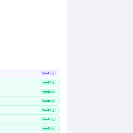
Working
Working
Working
Working
Working
Working
Working