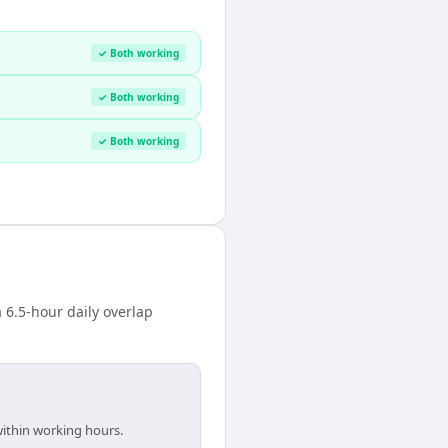
✓ Both working
✓ Both working
✓ Both working
 6.5-hour daily overlap
within working hours.