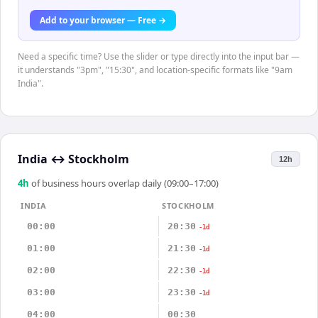
Add to your browser — Free →
Need a specific time? Use the slider or type directly into the input bar —
it understands "3pm", "15:30", and location-specific formats like "9am
India".
India
↔
Stockholm
12h
4
h
of business hours overlap daily (09:00–17:00)
INDIA
STOCKHOLM
00:00
20:30
-1d
01:00
21:30
-1d
02:00
22:30
-1d
03:00
23:30
-1d
04:00
00:30