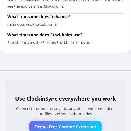
see the equivalent in Stockholm.
What timezone does India use?
India uses Asia/Kolkata (IST).
What timezone does Stockholm use?
Stockholm uses the Europe/Stockholm timezone.
Use
ClockinSync
everywhere you work
Convert timezones in any tab, any site — with reminders,
profiles, and smart shortcodes.
Install Free Chrome Extension