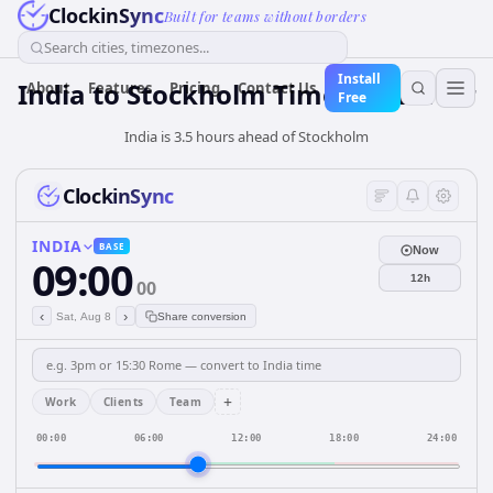
ClockinSync
Built for teams without borders
Search cities, timezones...
Install
India
to
Stockholm
Time Converter
About
Features
Pricing
Contact Us
Free
India is 3.5 hours ahead of Stockholm
ClockinSync
INDIA
BASE
Now
09:00
12h
00
‹
›
Sat, Aug 8
Share conversion
+
Work
Clients
Team
00:00
06:00
12:00
18:00
24:00