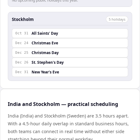
No upcoming public holidays this year.
Stockholm
5
holiday
s
All Saints' Day
Oct 31
Christmas Eve
Dec 24
Christmas Day
Dec 25
St. Stephen's Day
Dec 26
New Year's Eve
Dec 31
India and Stockholm — practical scheduling
India (India) and Stockholm (Sweden) are 3.5 hours apart.
With a 4.5-hour daily overlap in standard business hours,
both teams can connect in real time without either side
stretching beyond their normal workday.