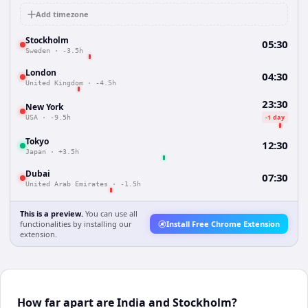
Add timezone
Stockholm
05:30
Sweden
·
-3.5h
London
04:30
United Kingdom
·
-4.5h
23:30
New York
-1 day
USA
·
-9.5h
Tokyo
12:30
Japan
·
+3.5h
Dubai
07:30
United Arab Emirates
·
-1.5h
This is a preview.
You can use all
functionalities by installing our
Install Free Chrome Extension
extension.
How far apart are India and Stockholm?