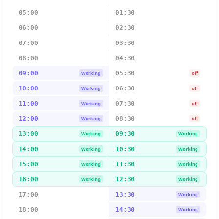
05:00
01:30
06:00
02:30
07:00
03:30
08:00
04:30
09:00
05:30
Working
off
10:00
06:30
Working
off
11:00
07:30
Working
off
12:00
08:30
Working
off
13:00
09:30
Working
Working
14:00
10:30
Working
Working
15:00
11:30
Working
Working
16:00
12:30
Working
Working
17:00
13:30
Working
18:00
14:30
Working