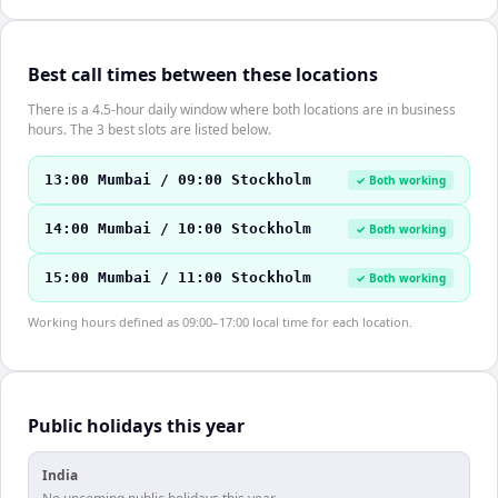
Best call times between these locations
There is a 4.5-hour daily window where both locations are in business
hours. The 3 best slots are listed below.
13:00 Mumbai / 09:00 Stockholm
✓ Both working
14:00 Mumbai / 10:00 Stockholm
✓ Both working
15:00 Mumbai / 11:00 Stockholm
✓ Both working
Working hours defined as 09:00–17:00 local time for each location.
Public holidays this year
India