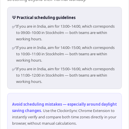
💡 Practical scheduling guidelines
✅
If you are in India, aim for 13:00–14:00, which corresponds
to 09:00–10:00 in Stockholm — both teams are within
working hours.
✅
If you are in India, aim for 14:00–15:00, which corresponds
to 10:00–11:00 in Stockholm — both teams are within
working hours.
✅
If you are in India, aim for 15:00–16:00, which corresponds
to 11:00–12:00 in Stockholm — both teams are within
working hours.
Avoid scheduling mistakes — especially around daylight
saving changes
.
Use the ClockinSync Chrome Extension to
instantly verify and compare both time zones directly in your
browser, without manual calculations.