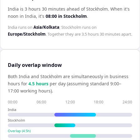
India is 3 hours 30 minutes ahead of Stockholm
.
When it's
noon in
India
, it's
08:00
in
Stockholm
.
India
runs on
Asia/Kolkata
;
Stockholm
runs on
Europe/Stockholm
. Together they are
3.5 hours 30 minutes
apart.
Daily overlap window
Both
India
and
Stockholm
are simultaneously in business
hours for
4.5
hour
s
per day (assuming standard 9:00–
17:00 working hours).
00:00
06:00
12:00
18:00
24:00
India
Stockholm
Overlap (
4.5
h)