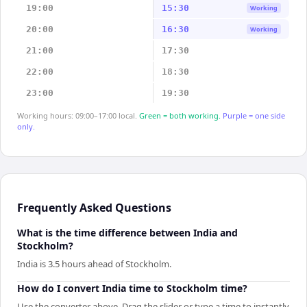
19:00
15:30
Working
20:00
16:30
Working
21:00
17:30
22:00
18:30
23:00
19:30
Working hours: 09:00–17:00 local.
Green = both working.
Purple = one side
only.
Frequently Asked Questions
What is the time difference between India and
Stockholm?
India is 3.5 hours ahead of Stockholm.
How do I convert India time to Stockholm time?
Use the converter above. Drag the slider or type a time to instantly