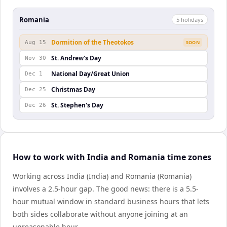
Romania
5
holiday
s
Dormition of the Theotokos
Aug 15
SOON
St. Andrew's Day
Nov 30
National Day/Great Union
Dec 1
Christmas Day
Dec 25
St. Stephen's Day
Dec 26
How to work with India and Romania time zones
Working across India (India) and Romania (Romania)
involves a 2.5-hour gap. The good news: there is a 5.5-
hour mutual window in standard business hours that lets
both sides collaborate without anyone joining at an
unreasonable hour.