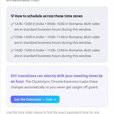
💡 How to schedule across these time zones
✅
12:00–13:00 in India = 09:00–10:00 in Romania. Both sides
are in standard business hours during this window.
✅
13:00–14:00 in India = 10:00–11:00 in Romania. Both sides
are in standard business hours during this window.
✅
14:00–15:00 in India = 11:00–12:00 in Romania. Both sides
are in standard business hours during this window.
DST transitions can silently shift your meeting times by
an hour
.
The ClockinSync Chrome Extension tracks these
changes automatically so you never get caught off guard.
Get the Extension — Free →
Use the time slider above to find the exact equivalent time for any