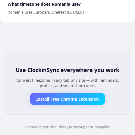
What timezone does Romania use?
Romania uses Europe/Bucharest (EET/EEST).
Use
ClockinSync
everywhere you work
Convert timezones in any tab, any site — with reminders,
profiles, and smart shortcodes.
Install Free Chrome Extension
Home
About
Pricing
Privacy
Terms
Support
Changelog