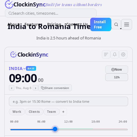
ClockinSync
Built for teams without borders
Search cities, timezones...
Install
India
to
Romania
Time Converter
About
Features
Pricing
Contact Us
Free
India is 2.5 hours ahead of Romania
ClockinSync
INDIA
BASE
Now
09:00
12h
00
‹
›
Thu, Aug 6
Share conversion
+
Work
Clients
Team
00:00
06:00
12:00
18:00
24:00