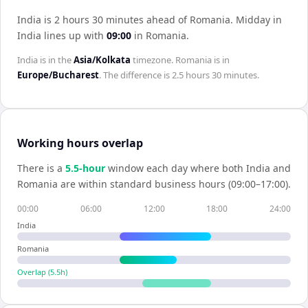
India is 2 hours 30 minutes ahead of Romania
.
Midday in
India
lines up with
09:00
in
Romania
.
India
is in the
Asia/Kolkata
timezone.
Romania
is in
Europe/Bucharest
. The difference is
2.5 hours 30 minutes
.
Working hours overlap
There is a
5.5
-hour
window each day where both
India
and
Romania
are within standard business hours (09:00–17:00).
00:00
06:00
12:00
18:00
24:00
India
Romania
Overlap (
5.5
h)