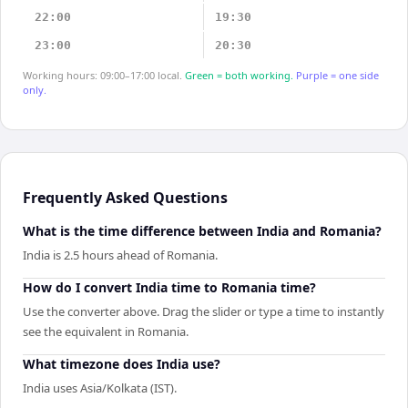
22:00
19:30
23:00
20:30
Working hours: 09:00–17:00 local.
Green = both working.
Purple = one side
only.
Frequently Asked Questions
What is the time difference between India and Romania?
India is 2.5 hours ahead of Romania.
How do I convert India time to Romania time?
Use the converter above. Drag the slider or type a time to instantly
see the equivalent in Romania.
What timezone does India use?
India uses Asia/Kolkata (IST).