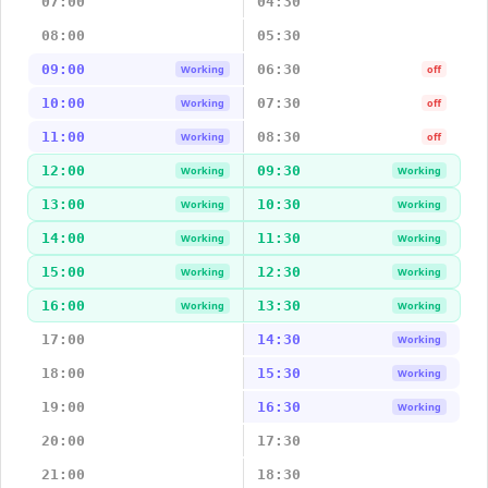
07:00
04:30
08:00
05:30
09:00
06:30
Working
off
10:00
07:30
Working
off
11:00
08:30
Working
off
12:00
09:30
Working
Working
13:00
10:30
Working
Working
14:00
11:30
Working
Working
15:00
12:30
Working
Working
16:00
13:30
Working
Working
17:00
14:30
Working
18:00
15:30
Working
19:00
16:30
Working
20:00
17:30
21:00
18:30