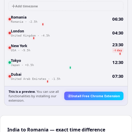
Add timezone
Romania
06:30
Romania
·
-2.5h
London
04:30
United Kingdom
·
-4.5h
23:30
New York
-1 day
USA
·
-9.5h
Tokyo
12:30
Japan
·
+3.5h
Dubai
07:30
United Arab Emirates
·
-1.5h
This is a preview.
You can use all
functionalities by installing our
Install Free Chrome Extension
extension.
India to Romania — exact time difference