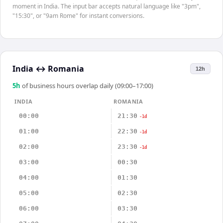
moment in India. The input bar accepts natural language like "3pm",
"15:30", or "9am Rome" for instant conversions.
India
↔
Romania
12h
5
h
of business hours overlap daily (09:00–17:00)
INDIA
ROMANIA
00:00
21:30
-1d
01:00
22:30
-1d
02:00
23:30
-1d
03:00
00:30
04:00
01:30
05:00
02:30
06:00
03:30