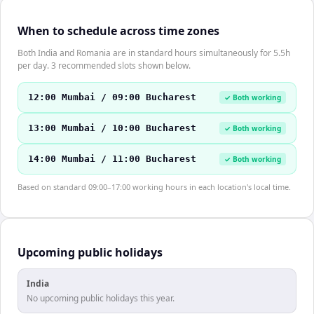
When to schedule across time zones
Both India and Romania are in standard hours simultaneously for 5.5h
per day. 3 recommended slots shown below.
12:00 Mumbai / 09:00 Bucharest
✓ Both working
13:00 Mumbai / 10:00 Bucharest
✓ Both working
14:00 Mumbai / 11:00 Bucharest
✓ Both working
Based on standard 09:00–17:00 working hours in each location's local time.
Upcoming public holidays
India
No upcoming public holidays this year.