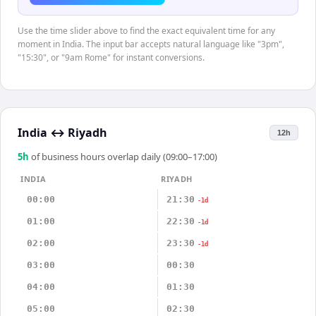
Use the time slider above to find the exact equivalent time for any
moment in India. The input bar accepts natural language like "3pm",
"15:30", or "9am Rome" for instant conversions.
India
↔
Riyadh
12h
5
h
of business hours overlap daily (09:00–17:00)
INDIA
RIYADH
00:00
21:30
-1d
01:00
22:30
-1d
02:00
23:30
-1d
03:00
00:30
04:00
01:30
05:00
02:30