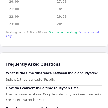
20:00
17:30
21:00
18:30
22:00
19:30
23:00
20:30
Working hours: 09:00–17:00 local.
Green = both working.
Purple = one side
only.
Frequently Asked Questions
What is the time difference between India and Riyadh?
India is 2.5 hours ahead of Riyadh.
How do I convert India time to Riyadh time?
Use the converter above. Drag the slider or type a time to instantly
see the equivalent in Riyadh.