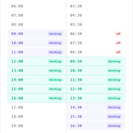
06:00
03:30
07:00
04:30
08:00
05:30
09:00
06:30
Working
off
10:00
07:30
Working
off
11:00
08:30
Working
off
12:00
09:30
Working
Working
13:00
10:30
Working
Working
14:00
11:30
Working
Working
15:00
12:30
Working
Working
16:00
13:30
Working
Working
17:00
14:30
Working
18:00
15:30
Working
19:00
16:30
Working