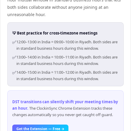
both sides collaborate without anyone joining at an
unreasonable hour.
💡 Best practice for cross-timezone meetings
✅
12:00–13:00 in India = 09:00–10:00 in Riyadh. Both sides are
in standard business hours during this window.
✅
13:00–14:00 in India = 10:00–11:00 in Riyadh. Both sides are
in standard business hours during this window.
✅
14:00–15:00 in India = 11:00–12:00 in Riyadh. Both sides are
in standard business hours during this window.
DST transitions can silently shift your meeting times by
an hour
.
The ClockinSync Chrome Extension tracks these
changes automatically so you never get caught off guard.
Get the Extension — Free →