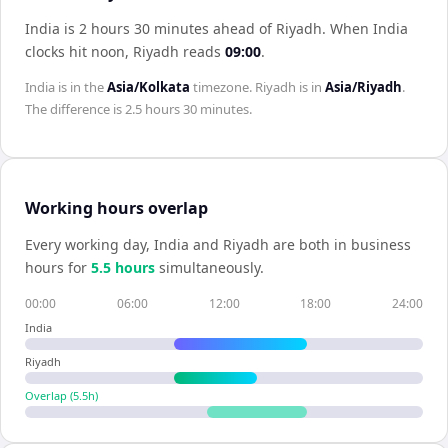
India is 2 hours 30 minutes ahead of Riyadh
.
When
India
clocks hit noon,
Riyadh
reads
09:00
.
India
is in the
Asia/Kolkata
timezone.
Riyadh
is in
Asia/Riyadh
.
The difference is
2.5 hours 30 minutes
.
Working hours overlap
Every working day,
India
and
Riyadh
are both in business
hours for
5.5
hour
s
simultaneously.
00:00
06:00
12:00
18:00
24:00
India
Riyadh
Overlap (
5.5
h)