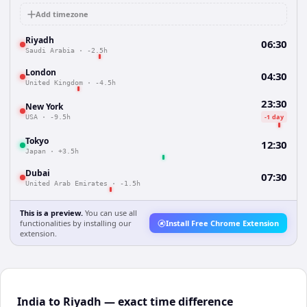
Add timezone
Riyadh
06:30
Saudi Arabia
·
-2.5h
London
04:30
United Kingdom
·
-4.5h
23:30
New York
-1 day
USA
·
-9.5h
Tokyo
12:30
Japan
·
+3.5h
Dubai
07:30
United Arab Emirates
·
-1.5h
This is a preview.
You can use all
functionalities by installing our
Install Free Chrome Extension
extension.
India to Riyadh — exact time difference