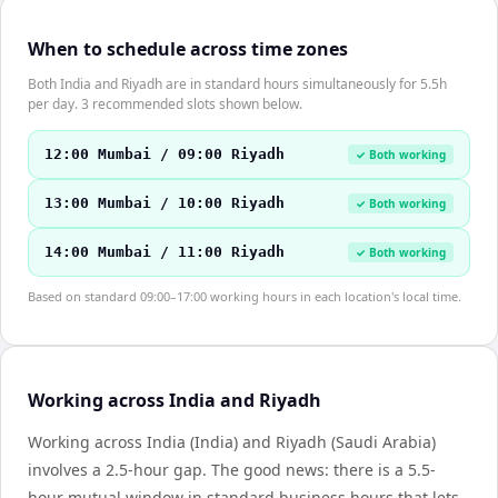
When to schedule across time zones
Both India and Riyadh are in standard hours simultaneously for 5.5h
per day. 3 recommended slots shown below.
12:00 Mumbai / 09:00 Riyadh
✓ Both working
13:00 Mumbai / 10:00 Riyadh
✓ Both working
14:00 Mumbai / 11:00 Riyadh
✓ Both working
Based on standard 09:00–17:00 working hours in each location's local time.
Working across India and Riyadh
Working across India (India) and Riyadh (Saudi Arabia)
involves a 2.5-hour gap. The good news: there is a 5.5-
hour mutual window in standard business hours that lets