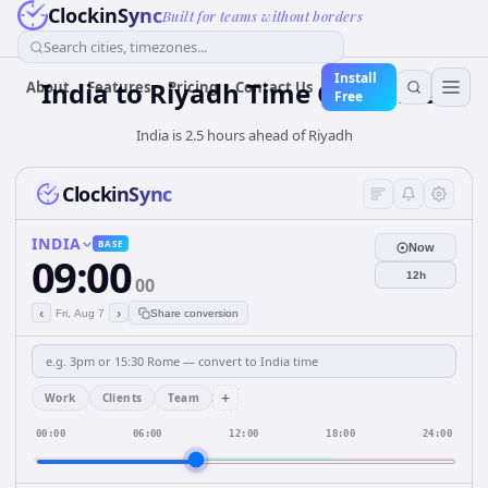
ClockinSync
Built for teams without borders
Search cities, timezones...
Install
India
to
Riyadh
Time Converter
About
Features
Pricing
Contact Us
Free
India is 2.5 hours ahead of Riyadh
ClockinSync
INDIA
BASE
Now
09:00
12h
00
‹
›
Fri, Aug 7
Share conversion
+
Work
Clients
Team
00:00
06:00
12:00
18:00
24:00