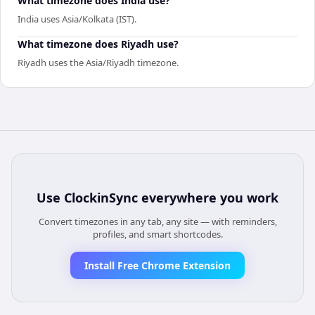
What timezone does India use?
India uses Asia/Kolkata (IST).
What timezone does Riyadh use?
Riyadh uses the Asia/Riyadh timezone.
Use
ClockinSync
everywhere you work
Convert timezones in any tab, any site — with reminders,
profiles, and smart shortcodes.
Install Free Chrome Extension