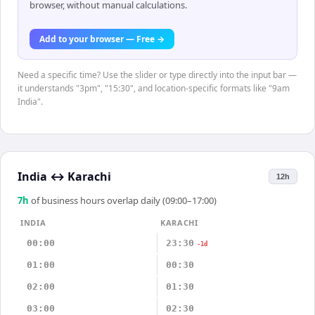
browser, without manual calculations.
Add to your browser — Free →
Need a specific time? Use the slider or type directly into the input bar —
it understands "3pm", "15:30", and location-specific formats like "9am
India".
India
↔
Karachi
12h
7
h
of business hours overlap daily (09:00–17:00)
INDIA
KARACHI
00:00
23:30
-1d
01:00
00:30
02:00
01:30
03:00
02:30