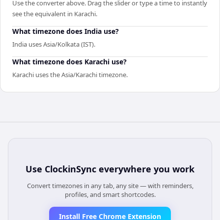
Use the converter above. Drag the slider or type a time to instantly
see the equivalent in Karachi.
What timezone does India use?
India uses Asia/Kolkata (IST).
What timezone does Karachi use?
Karachi uses the Asia/Karachi timezone.
Use
ClockinSync
everywhere you work
Convert timezones in any tab, any site — with reminders,
profiles, and smart shortcodes.
Install Free Chrome Extension