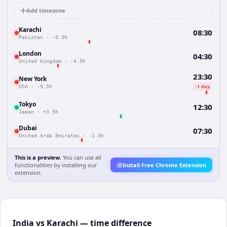
Add timezone
Karachi
08:30
Pakistan
·
-0.5h
London
04:30
United Kingdom
·
-4.5h
23:30
New York
-1 day
USA
·
-9.5h
Tokyo
12:30
Japan
·
+3.5h
Dubai
07:30
United Arab Emirates
·
-1.5h
This is a preview.
You can use all
functionalities by installing our
Install Free Chrome Extension
extension.
India vs Karachi — time difference