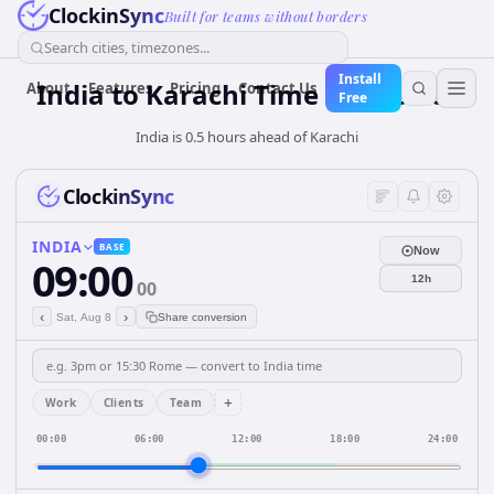
ClockinSync
Built for teams without borders
Search cities, timezones...
Install
India
to
Karachi
Time Converter
About
Features
Pricing
Contact Us
Free
India is 0.5 hours ahead of Karachi
ClockinSync
INDIA
BASE
Now
09:00
12h
00
‹
›
Sat, Aug 8
Share conversion
+
Work
Clients
Team
00:00
06:00
12:00
18:00
24:00