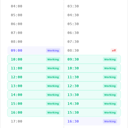
04:00
03:30
05:00
04:30
06:00
05:30
07:00
06:30
08:00
07:30
09:00
08:30
Working
off
10:00
09:30
Working
Working
11:00
10:30
Working
Working
12:00
11:30
Working
Working
13:00
12:30
Working
Working
14:00
13:30
Working
Working
15:00
14:30
Working
Working
16:00
15:30
Working
Working
17:00
16:30
Working