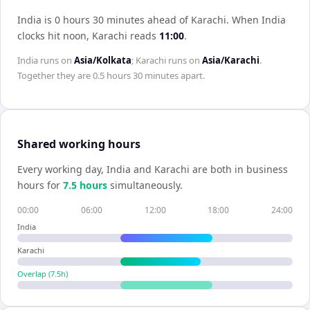
India is 0 hours 30 minutes ahead of Karachi
.
When
India
clocks hit noon,
Karachi
reads
11:00
.
India
runs on
Asia/Kolkata
;
Karachi
runs on
Asia/Karachi
.
Together they are
0.5 hours 30 minutes
apart.
Shared working hours
Every working day,
India
and
Karachi
are both in business
hours for
7.5
hour
s
simultaneously.
00:00
06:00
12:00
18:00
24:00
India
Karachi
Overlap (
7.5
h)