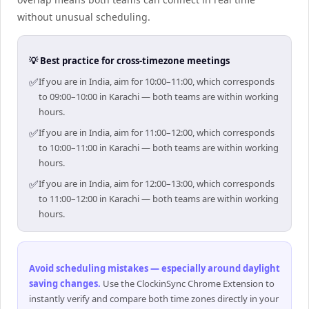
without unusual scheduling.
💡 Best practice for cross-timezone meetings
✅
If you are in India, aim for 10:00–11:00, which corresponds
to 09:00–10:00 in Karachi — both teams are within working
hours.
✅
If you are in India, aim for 11:00–12:00, which corresponds
to 10:00–11:00 in Karachi — both teams are within working
hours.
✅
If you are in India, aim for 12:00–13:00, which corresponds
to 11:00–12:00 in Karachi — both teams are within working
hours.
Avoid scheduling mistakes — especially around daylight
saving changes
.
Use the ClockinSync Chrome Extension to
instantly verify and compare both time zones directly in your