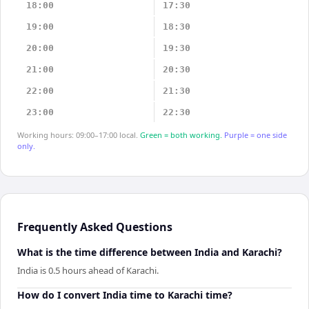
18:00
17:30
19:00
18:30
20:00
19:30
21:00
20:30
22:00
21:30
23:00
22:30
Working hours: 09:00–17:00 local.
Green = both working.
Purple = one side
only.
Frequently Asked Questions
What is the time difference between India and Karachi?
India is 0.5 hours ahead of Karachi.
How do I convert India time to Karachi time?