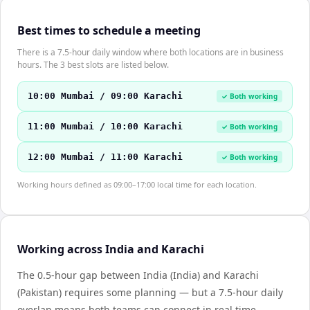
Best times to schedule a meeting
There is a 7.5-hour daily window where both locations are in business
hours. The 3 best slots are listed below.
10:00 Mumbai / 09:00 Karachi
✓ Both working
11:00 Mumbai / 10:00 Karachi
✓ Both working
12:00 Mumbai / 11:00 Karachi
✓ Both working
Working hours defined as 09:00–17:00 local time for each location.
Working across India and Karachi
The 0.5-hour gap between India (India) and Karachi
(Pakistan) requires some planning — but a 7.5-hour daily
overlap means both teams can connect in real time