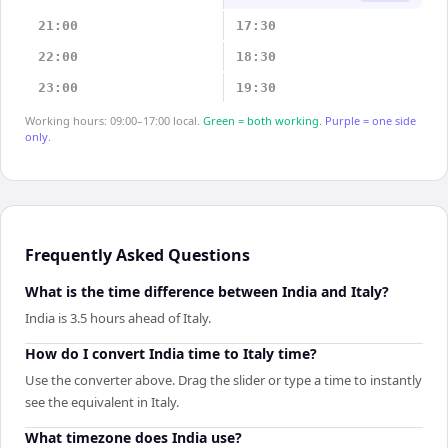
21:00
17:30
22:00
18:30
23:00
19:30
Working hours: 09:00–17:00 local.
Green = both working.
Purple = one side
only.
Frequently Asked Questions
What is the time difference between India and Italy?
India is 3.5 hours ahead of Italy.
How do I convert India time to Italy time?
Use the converter above. Drag the slider or type a time to instantly
see the equivalent in Italy.
What timezone does India use?