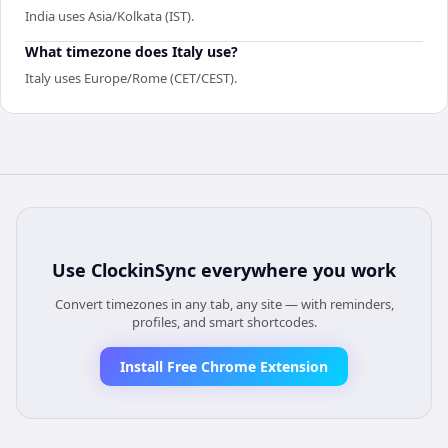
India uses Asia/Kolkata (IST).
What timezone does Italy use?
Italy uses Europe/Rome (CET/CEST).
Use
ClockinSync
everywhere you work
Convert timezones in any tab, any site — with reminders,
profiles, and smart shortcodes.
Install Free Chrome Extension