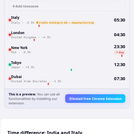
Add timezone
Italy
05:30
🔔 Public Holiday in 6d — Assumption Day
Italy
·
-3.5h
London
04:30
United Kingdom
·
-4.5h
23:30
New York
-1 day
USA
·
-9.5h
Tokyo
12:30
Japan
·
+3.5h
Dubai
07:30
United Arab Emirates
·
-1.5h
This is a preview.
You can use all
functionalities by installing our
Install Free Chrome Extension
extension.
Time difference: India and Italy