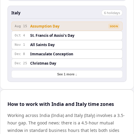
Italy
6
holiday
s
Assumption Day
Aug 15
SOON
St. Francis of Assisi's Day
Oct 4
All Saints Day
Nov 1
Immaculate Conception
Dec 8
Christmas Day
Dec 25
See 1 more ↓
How to work with India and Italy time zones
Working across India (India) and Italy (Italy) involves a 3.5-
hour gap. The good news: there is a 4.5-hour mutual
window in standard business hours that lets both sides