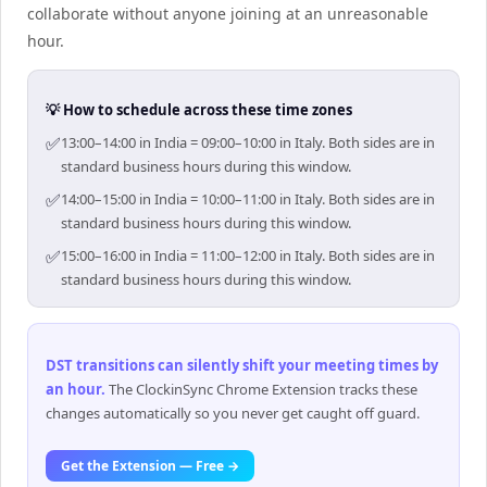
collaborate without anyone joining at an unreasonable
hour.
💡 How to schedule across these time zones
✅
13:00–14:00 in India = 09:00–10:00 in Italy. Both sides are in
standard business hours during this window.
✅
14:00–15:00 in India = 10:00–11:00 in Italy. Both sides are in
standard business hours during this window.
✅
15:00–16:00 in India = 11:00–12:00 in Italy. Both sides are in
standard business hours during this window.
DST transitions can silently shift your meeting times by
an hour
.
The ClockinSync Chrome Extension tracks these
changes automatically so you never get caught off guard.
Get the Extension — Free →