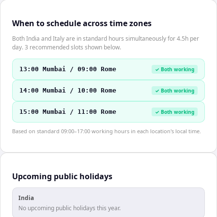
When to schedule across time zones
Both India and Italy are in standard hours simultaneously for 4.5h per
day. 3 recommended slots shown below.
13:00 Mumbai / 09:00 Rome
✓ Both working
14:00 Mumbai / 10:00 Rome
✓ Both working
15:00 Mumbai / 11:00 Rome
✓ Both working
Based on standard 09:00–17:00 working hours in each location's local time.
Upcoming public holidays
India
No upcoming public holidays this year.