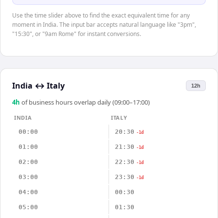
Use the time slider above to find the exact equivalent time for any
moment in India. The input bar accepts natural language like "3pm",
"15:30", or "9am Rome" for instant conversions.
India
↔
Italy
12h
4
h
of business hours overlap daily (09:00–17:00)
INDIA
ITALY
00:00
20:30
-1d
01:00
21:30
-1d
02:00
22:30
-1d
03:00
23:30
-1d
04:00
00:30
05:00
01:30