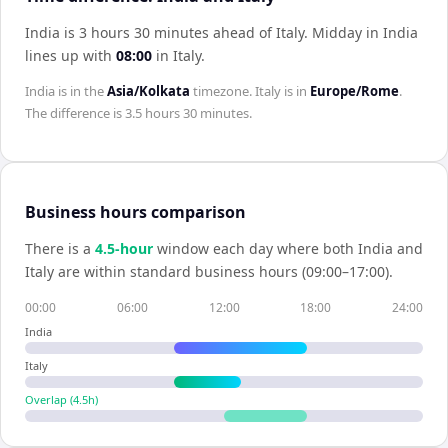
India is 3 hours 30 minutes ahead of Italy
.
Midday in
India
lines up with
08:00
in
Italy
.
India
is in the
Asia/Kolkata
timezone.
Italy
is in
Europe/Rome
.
The difference is
3.5 hours 30 minutes
.
Business hours comparison
There is a
4.5
-hour
window each day where both
India
and
Italy
are within standard business hours (09:00–17:00).
00:00
06:00
12:00
18:00
24:00
India
Italy
Overlap (
4.5
h)