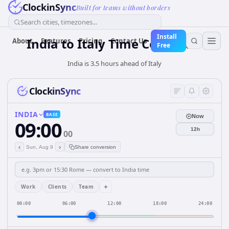
ClockinSync
Built for teams without borders
Search cities, timezones...
Install
India
to
Italy
Time Converter
About
Features
Pricing
Contact Us
Free
India is 3.5 hours ahead of Italy
ClockinSync
INDIA
BASE
Now
09:00
12h
00
‹
›
Sun, Aug 9
Share conversion
+
Work
Clients
Team
00:00
06:00
12:00
18:00
24:00