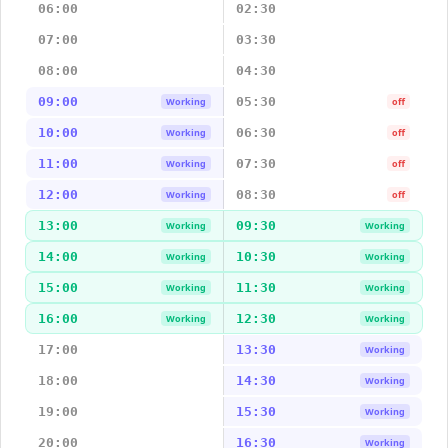
06:00
02:30
07:00
03:30
08:00
04:30
09:00
05:30
Working
off
10:00
06:30
Working
off
11:00
07:30
Working
off
12:00
08:30
Working
off
13:00
09:30
Working
Working
14:00
10:30
Working
Working
15:00
11:30
Working
Working
16:00
12:30
Working
Working
17:00
13:30
Working
18:00
14:30
Working
19:00
15:30
Working
20:00
16:30
Working