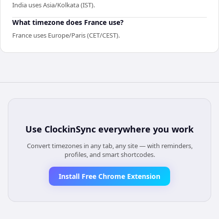
India uses Asia/Kolkata (IST).
What timezone does France use?
France uses Europe/Paris (CET/CEST).
Use
ClockinSync
everywhere you work
Convert timezones in any tab, any site — with reminders,
profiles, and smart shortcodes.
Install Free Chrome Extension