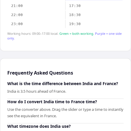
21:00
17:30
22:00
18:30
23:00
19:30
Working hours: 09:00–17:00 local.
Green = both working.
Purple = one side
only.
Frequently Asked Questions
What is the time difference between India and France?
India is 3.5 hours ahead of France.
How do I convert India time to France time?
Use the converter above. Drag the slider or type a time to instantly
see the equivalent in France.
What timezone does India use?