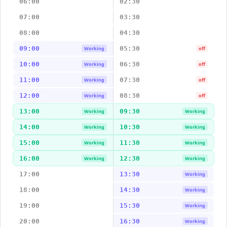
06:00
02:30
07:00
03:30
08:00
04:30
09:00
05:30
Working
off
10:00
06:30
Working
off
11:00
07:30
Working
off
12:00
08:30
Working
off
13:00
09:30
Working
Working
14:00
10:30
Working
Working
15:00
11:30
Working
Working
16:00
12:30
Working
Working
17:00
13:30
Working
18:00
14:30
Working
19:00
15:30
Working
20:00
16:30
Working