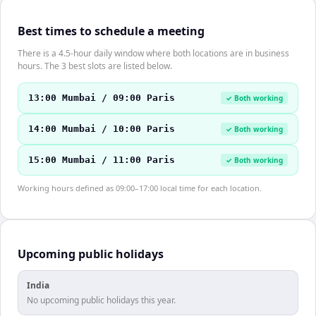
Best times to schedule a meeting
There is a 4.5-hour daily window where both locations are in business
hours. The 3 best slots are listed below.
13:00 Mumbai / 09:00 Paris
✓ Both working
14:00 Mumbai / 10:00 Paris
✓ Both working
15:00 Mumbai / 11:00 Paris
✓ Both working
Working hours defined as 09:00–17:00 local time for each location.
Upcoming public holidays
India
No upcoming public holidays this year.