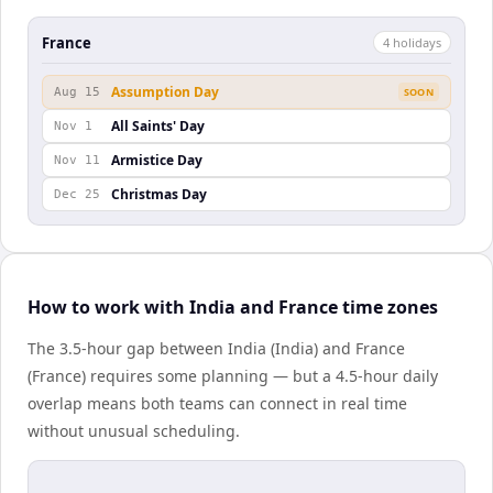
France
4
holiday
s
Assumption Day
Aug 15
SOON
All Saints' Day
Nov 1
Armistice Day
Nov 11
Christmas Day
Dec 25
How to work with India and France time zones
The 3.5-hour gap between India (India) and France
(France) requires some planning — but a 4.5-hour daily
overlap means both teams can connect in real time
without unusual scheduling.