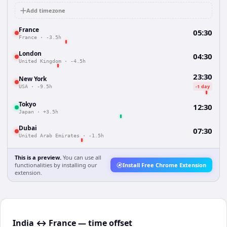
Add timezone
France
05:30
France
·
-3.5h
London
04:30
United Kingdom
·
-4.5h
23:30
New York
-1 day
USA
·
-9.5h
Tokyo
12:30
Japan
·
+3.5h
Dubai
07:30
United Arab Emirates
·
-1.5h
This is a preview.
You can use all
functionalities by installing our
Install Free Chrome Extension
extension.
India ↔ France — time offset