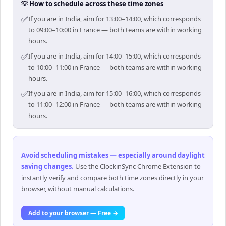
💡 How to schedule across these time zones
✅
If you are in India, aim for 13:00–14:00, which corresponds
to 09:00–10:00 in France — both teams are within working
hours.
✅
If you are in India, aim for 14:00–15:00, which corresponds
to 10:00–11:00 in France — both teams are within working
hours.
✅
If you are in India, aim for 15:00–16:00, which corresponds
to 11:00–12:00 in France — both teams are within working
hours.
Avoid scheduling mistakes — especially around daylight
saving changes
.
Use the ClockinSync Chrome Extension to
instantly verify and compare both time zones directly in your
browser, without manual calculations.
Add to your browser — Free →