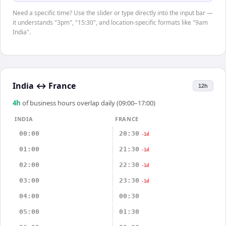
Need a specific time? Use the slider or type directly into the input bar —
it understands "3pm", "15:30", and location-specific formats like "9am
India".
India
↔
France
12h
4
h
of business hours overlap daily (09:00–17:00)
INDIA
FRANCE
00:00
20:30
-1d
01:00
21:30
-1d
02:00
22:30
-1d
03:00
23:30
-1d
04:00
00:30
05:00
01:30