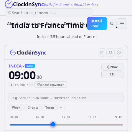
ClockinSync
Built for teams without borders
Search cities, timezones...
Install
India
to
France
Time Converter
About
Features
Pricing
Contact Us
Free
India is 3.5 hours ahead of France
ClockinSync
INDIA
BASE
Now
09:00
12h
00
‹
›
Fri, Aug 7
Share conversion
+
Work
Clients
Team
00:00
06:00
12:00
18:00
24:00