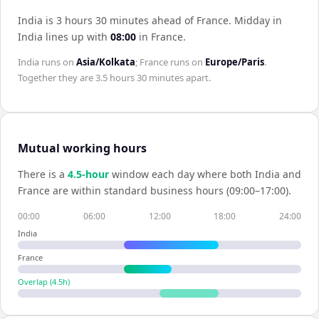
India is 3 hours 30 minutes ahead of France
.
Midday in
India
lines up with
08:00
in
France
.
India
runs on
Asia/Kolkata
;
France
runs on
Europe/Paris
.
Together they are
3.5 hours 30 minutes
apart.
Mutual working hours
There is a
4.5
-hour
window each day where both
India
and
France
are within standard business hours (09:00–17:00).
00:00
06:00
12:00
18:00
24:00
India
France
Overlap (
4.5
h)