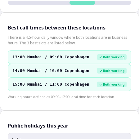
Best call times between these locations
There is a 4.5-hour daily window where both locations are in business
hours. The 3 best slots are listed below.
13:00 Mumbai / 09:00 Copenhagen
✓ Both working
14:00 Mumbai / 10:00 Copenhagen
✓ Both working
15:00 Mumbai / 11:00 Copenhagen
✓ Both working
Working hours defined as 09:00–17:00 local time for each location.
Public holidays this year