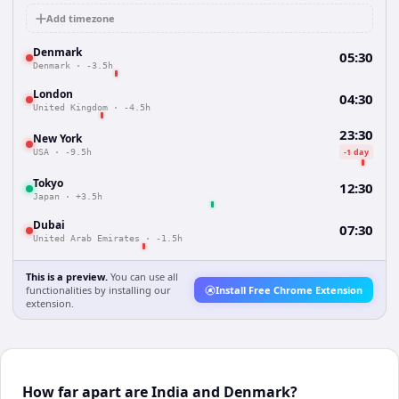
Add timezone
Denmark
05:30
Denmark
·
-3.5h
London
04:30
United Kingdom
·
-4.5h
23:30
New York
-1 day
USA
·
-9.5h
Tokyo
12:30
Japan
·
+3.5h
Dubai
07:30
United Arab Emirates
·
-1.5h
This is a preview.
You can use all
functionalities by installing our
Install Free Chrome Extension
extension.
How far apart are India and Denmark?