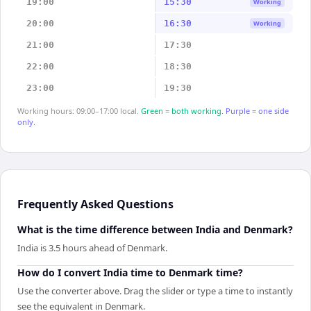
19:00
15:30
Working
20:00
16:30
Working
21:00
17:30
22:00
18:30
23:00
19:30
Working hours: 09:00–17:00 local.
Green = both working.
Purple = one side
only.
Frequently Asked Questions
What is the time difference between India and Denmark?
India is 3.5 hours ahead of Denmark.
How do I convert India time to Denmark time?
Use the converter above. Drag the slider or type a time to instantly
see the equivalent in Denmark.