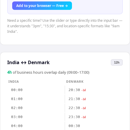
Add to your browser — Free →
Need a specific time? Use the slider or type directly into the input bar —
it understands "3pm", "15:30", and location-specific formats like "9am
India".
India
↔
Denmark
12h
4
h
of business hours overlap daily (09:00–17:00)
INDIA
DENMARK
00:00
20:30
-1d
01:00
21:30
-1d
02:00
22:30
-1d
03:00
23:30
-1d
04:00
00:30