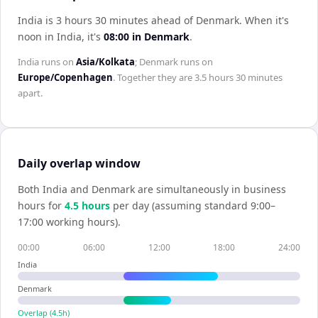
India is 3 hours 30 minutes ahead of Denmark
.
When it's
noon in
India
, it's
08:00
in
Denmark
.
India
runs on
Asia/Kolkata
;
Denmark
runs on
Europe/Copenhagen
. Together they are
3.5 hours 30 minutes
apart.
Daily overlap window
Both
India
and
Denmark
are simultaneously in business
hours for
4.5
hour
s
per day (assuming standard 9:00–
17:00 working hours).
00:00
06:00
12:00
18:00
24:00
India
Denmark
Overlap (
4.5
h)