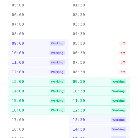
05:00
01:30
06:00
02:30
07:00
03:30
08:00
04:30
09:00
05:30
Working
off
10:00
06:30
Working
off
11:00
07:30
Working
off
12:00
08:30
Working
off
13:00
09:30
Working
Working
14:00
10:30
Working
Working
15:00
11:30
Working
Working
16:00
12:30
Working
Working
17:00
13:30
Working
18:00
14:30
Working