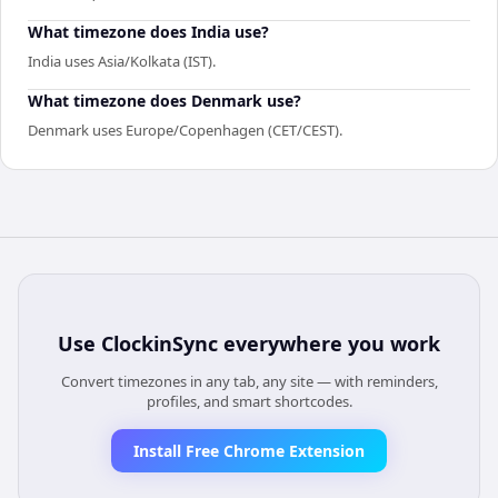
What timezone does India use?
India uses Asia/Kolkata (IST).
What timezone does Denmark use?
Denmark uses Europe/Copenhagen (CET/CEST).
Use
ClockinSync
everywhere you work
Convert timezones in any tab, any site — with reminders,
profiles, and smart shortcodes.
Install Free Chrome Extension