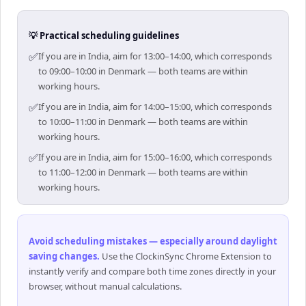
💡 Practical scheduling guidelines
✅
If you are in India, aim for 13:00–14:00, which corresponds
to 09:00–10:00 in Denmark — both teams are within
working hours.
✅
If you are in India, aim for 14:00–15:00, which corresponds
to 10:00–11:00 in Denmark — both teams are within
working hours.
✅
If you are in India, aim for 15:00–16:00, which corresponds
to 11:00–12:00 in Denmark — both teams are within
working hours.
Avoid scheduling mistakes — especially around daylight
saving changes
.
Use the ClockinSync Chrome Extension to
instantly verify and compare both time zones directly in your
browser, without manual calculations.