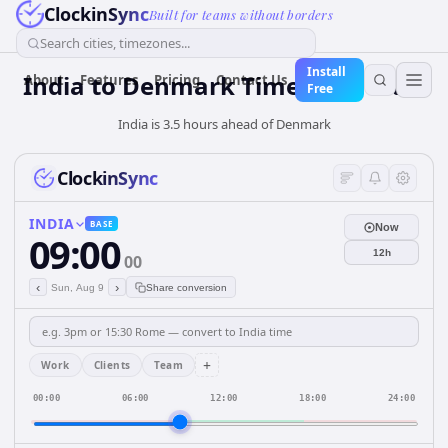
ClockinSync
Built for teams without borders
Search cities, timezones...
Install
India
to
Denmark
Time Converter
About
Features
Pricing
Contact Us
Free
India is 3.5 hours ahead of Denmark
ClockinSync
INDIA
BASE
Now
09:00
12h
00
‹
›
Sun, Aug 9
Share conversion
+
Work
Clients
Team
00:00
06:00
12:00
18:00
24:00