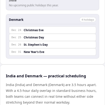
India
No upcoming public holidays this year.
Denmark
4
holiday
s
Christmas Eve
Dec 24
Christmas Day
Dec 25
St. Stephen's Day
Dec 26
New Year's Eve
Dec 31
India and Denmark — practical scheduling
India (India) and Denmark (Denmark) are 3.5 hours apart.
With a 4.5-hour daily overlap in standard business hours,
both teams can connect in real time without either side
stretching beyond their normal workday.