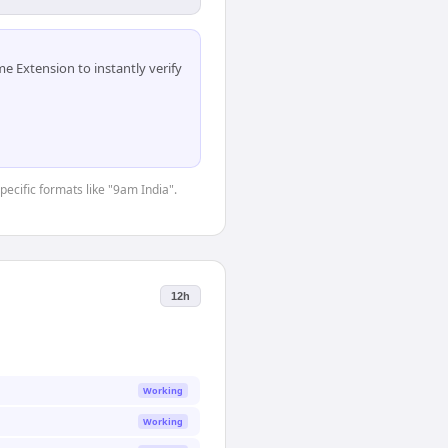
 Extension to instantly verify
pecific formats like "9am India".
12h
Working
Working