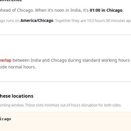
 ahead of Chicago
.
When it's noon in
India
, it's
01:00
in
Chicago
.
ago
runs on
America/Chicago
. Together they are
10.5 hours 30 minutes
apa
verlap
between
India
and
Chicago
during standard working hours 
side normal hours.
these locations
rking window. These slots minimize out-of-hours disruption for both sides.
icago