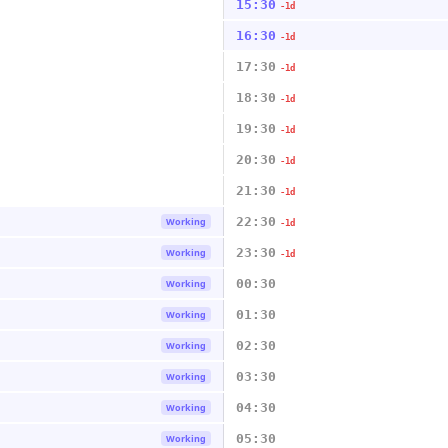
15:30
-1d
16:30
-1d
17:30
-1d
18:30
-1d
19:30
-1d
20:30
-1d
21:30
-1d
22:30
Working
-1d
23:30
Working
-1d
00:30
Working
01:30
Working
02:30
Working
03:30
Working
04:30
Working
05:30
Working