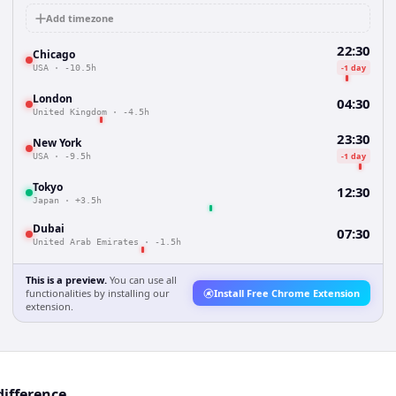
Add timezone
22:30
Chicago
-1 day
USA
·
-10.5h
London
04:30
United Kingdom
·
-4.5h
23:30
New York
-1 day
USA
·
-9.5h
Tokyo
12:30
Japan
·
+3.5h
Dubai
07:30
United Arab Emirates
·
-1.5h
This is a preview.
You can use all
functionalities by installing our
Install Free Chrome Extension
extension.
difference