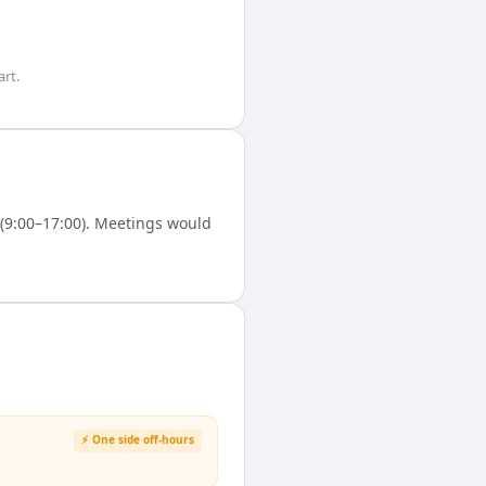
rt.
(9:00–17:00). Meetings would
⚡ One side off-hours