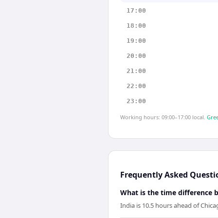
17:00
18:00
19:00
20:00
21:00
22:00
23:00
Working hours: 09:00–17:00 local.
Gree
Frequently Asked Questi
What is the time difference
India is 10.5 hours ahead of Chica