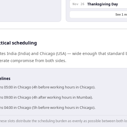
Thanksgiving Day
Nov 26
See 1 m
tical scheduling
tes India (India) and Chicago (USA) — wide enough that standard b
berate compromise from both sides.
elines
s 05:00 in Chicago (4h before working hours in Chicago).
ns 09:00 in Chicago (4h after working hours in Mumbai).
s 04:00 in Chicago (5h before working hours in Chicago).
hese slots distribute the scheduling burden as evenly as possible between both lo