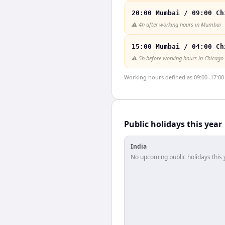
20:00 Mumbai / 09:00 Ch
⚠️
4h after working hours in Mumbai
15:00 Mumbai / 04:00 Ch
⚠️
5h before working hours in Chicago
Working hours defined as 09:00–17:00 l
Public holidays this year
India
No upcoming public holidays this 