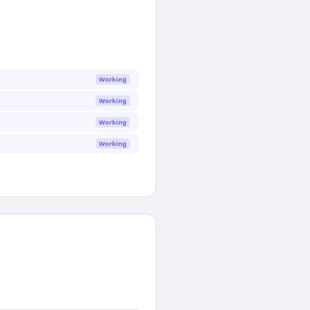
Working
Working
Working
Working