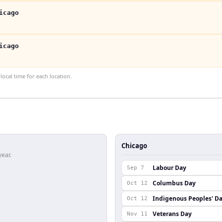
icago
icago
ocal time for each location.
Chicago
year.
Labour Day
Sep 7
Columbus Day
Oct 12
Indigenous Peoples' D
Oct 12
Veterans Day
Nov 11