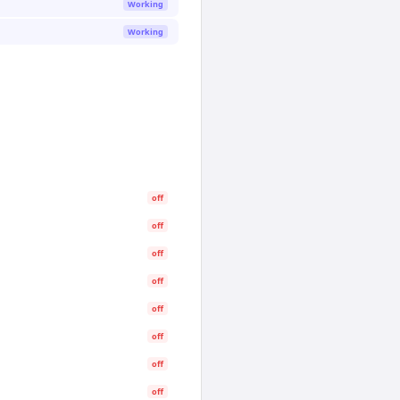
Working
Working
off
off
off
off
off
off
off
off