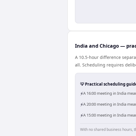
India and Chicago — prac
A 10.5-hour difference separa
all. Scheduling requires deli
💡 Practical scheduling guid
⚡
A 16:00 meeting in India mean
⚡
A 20:00 meeting in India mea
⚡
A 15:00 meeting in India mean
With no shared business hours, t