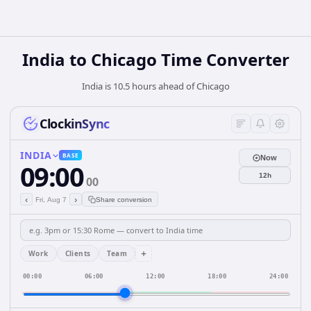
India
to
Chicago
Time Converter
India is 10.5 hours ahead of Chicago
ClockinSync
INDIA
BASE
Now
09:00
12h
00
‹
›
Fri, Aug 7
Share conversion
+
Work
Clients
Team
00:00
06:00
12:00
18:00
24:00