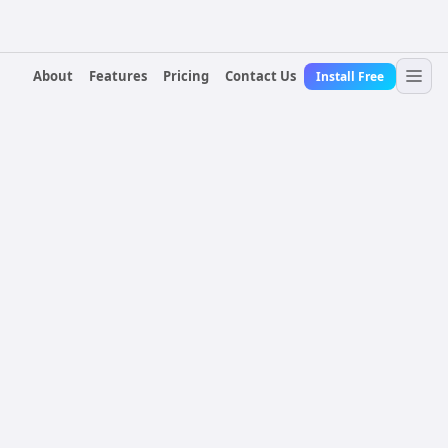
About
Features
Pricing
Contact Us
Install Free