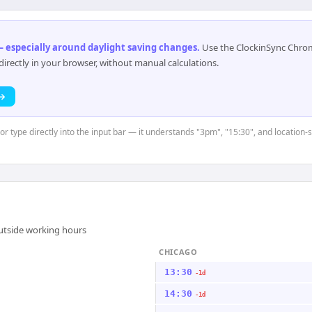
 especially around daylight saving changes
.
Use the ClockinSync Chrome
rectly in your browser, without manual calculations.
 →
or type directly into the input bar — it understands "3pm", "15:30", and location-s
outside working hours
CHICAGO
13:30
-1d
14:30
-1d