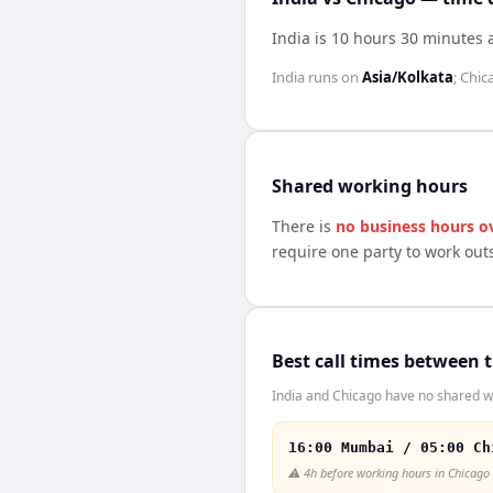
India is 10 hours 30 minutes
India
runs on
Asia/Kolkata
;
Chic
Shared working hours
There is
no business hours o
require one party to work out
Best call times between 
India and Chicago have no shared wo
16:00 Mumbai / 05:00 Ch
⚠️
4h before working hours in Chicago