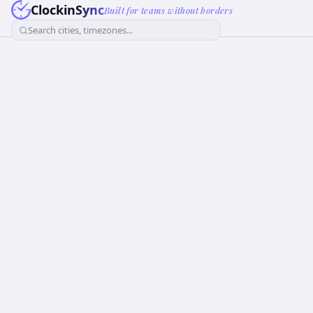
ClockinSync
Built for teams without borders
Search cities, timezones...