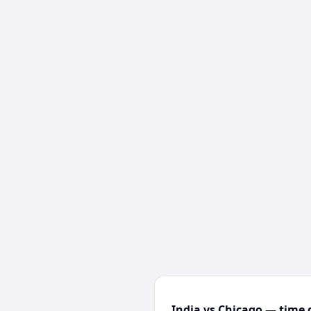
India vs Chicago — time 