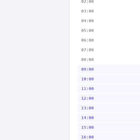
02:00
03:00
04:00
05:00
06:00
07:00
08:00
09:00
10:00
11:00
12:00
13:00
14:00
15:00
16:00