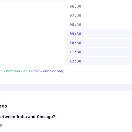
06:30
07:30
08:30
09:30
10:30
11:30
12:30
n = both working.
Purple = one side only.
ons
 between India and Chicago?
go.