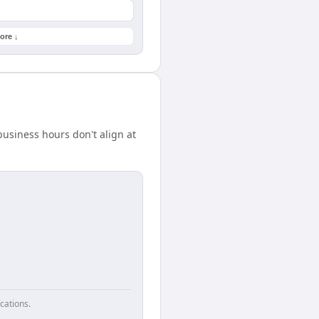
ore ↓
usiness hours don't align at
cations.