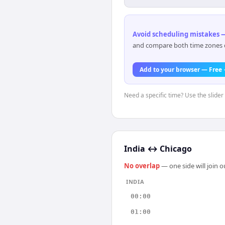
Avoid scheduling mistakes —
and compare both time zones di
Add to your browser — Free
Need a specific time? Use the slider 
India
↔
Chicago
No overlap
— one side will join 
INDIA
00:00
01:00