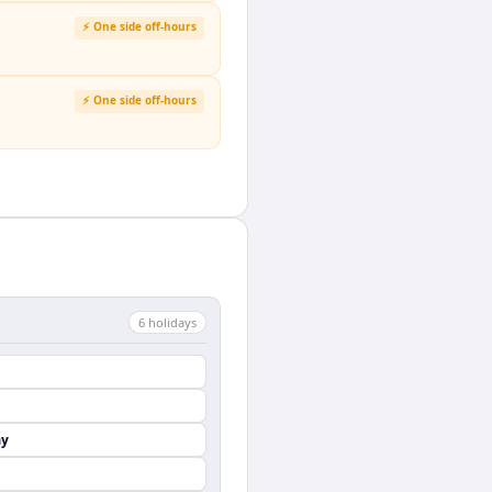
⚡ One side off-hours
⚡ One side off-hours
6
holiday
s
ay