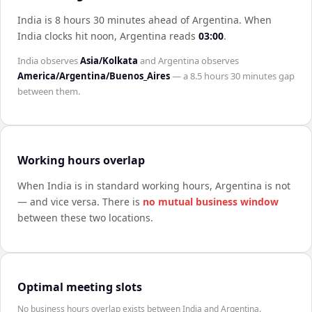
India is 8 hours 30 minutes ahead of Argentina
.
When
India
clocks hit noon,
Argentina
reads
03:00
.
India
observes
Asia/Kolkata
and
Argentina
observes
America/Argentina/Buenos_Aires
— a
8.5 hours 30 minutes
gap
between them.
Working hours overlap
When
India
is in standard working hours,
Argentina
is not
— and vice versa. There is
no mutual business window
between these two locations.
Optimal meeting slots
No business hours overlap exists between India and Argentina.