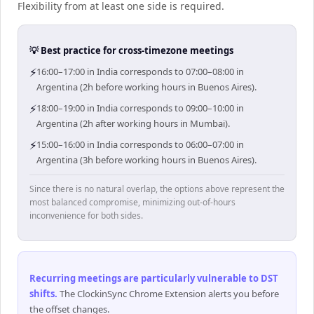
Flexibility from at least one side is required.
💡 Best practice for cross-timezone meetings
⚡
16:00–17:00 in India corresponds to 07:00–08:00 in
Argentina (2h before working hours in Buenos Aires).
⚡
18:00–19:00 in India corresponds to 09:00–10:00 in
Argentina (2h after working hours in Mumbai).
⚡
15:00–16:00 in India corresponds to 06:00–07:00 in
Argentina (3h before working hours in Buenos Aires).
Since there is no natural overlap, the options above represent the
most balanced compromise, minimizing out-of-hours
inconvenience for both sides.
Recurring meetings are particularly vulnerable to DST
shifts
.
The ClockinSync Chrome Extension alerts you before
the offset changes.