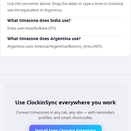
Use the converter above. Drag the slider or type a time to instantly
see the equivalent in Argentina.
What timezone does India use?
India uses Asia/Kolkata (IST).
What timezone does Argentina use?
Argentina uses America/Argentina/Buenos_Aires (ART).
Use
ClockinSync
everywhere you work
Convert timezones in any tab, any site — with reminders,
profiles, and smart shortcodes.
Install Free Chrome Extension