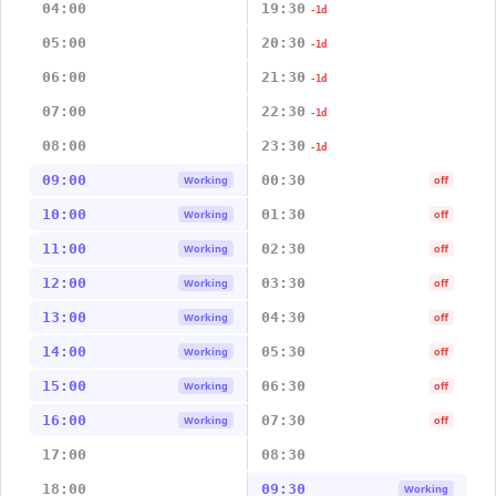
04:00
19:30
-1d
05:00
20:30
-1d
06:00
21:30
-1d
07:00
22:30
-1d
08:00
23:30
-1d
09:00
00:30
Working
off
10:00
01:30
Working
off
11:00
02:30
Working
off
12:00
03:30
Working
off
13:00
04:30
Working
off
14:00
05:30
Working
off
15:00
06:30
Working
off
16:00
07:30
Working
off
17:00
08:30
18:00
09:30
Working