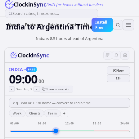
ClockinSync
Built for teams without borders
Search cities, timezones...
Install
India
to
Argentina
Time Converter
About
Features
Pricing
Contact Us
Free
India is 8.5 hours ahead of Argentina
ClockinSync
INDIA
BASE
Now
09:00
12h
00
‹
›
Sun, Aug 9
Share conversion
+
Work
Clients
Team
00:00
06:00
12:00
18:00
24:00