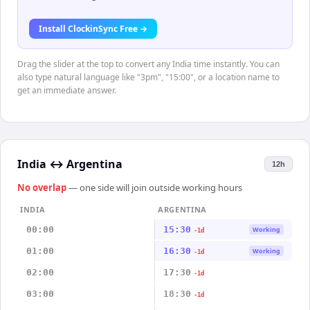
Install ClockinSync Free →
Drag the slider at the top to convert any India time instantly. You can
also type natural language like "3pm", "15:00", or a location name to
get an immediate answer.
India
↔
Argentina
12h
No overlap
— one side will join outside working hours
INDIA
ARGENTINA
00:00
15:30
Working
-1d
01:00
16:30
Working
-1d
02:00
17:30
-1d
03:00
18:30
-1d