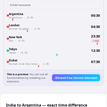
Add timezone
Argentina
00:30
Argentina
·
-8.5h
London
04:30
United Kingdom
·
-4.5h
23:30
New York
-1 day
USA
·
-9.5h
Tokyo
12:30
Japan
·
+3.5h
Dubai
07:30
United Arab Emirates
·
-1.5h
This is a preview.
You can use all
functionalities by installing our
Install Free Chrome Extension
extension.
India to Argentina — exact time difference