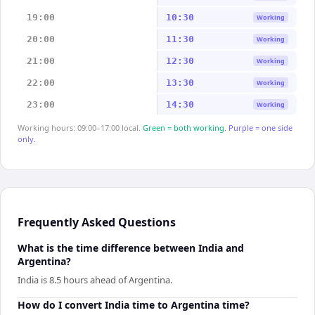
19:00
10:30
Working
20:00
11:30
Working
21:00
12:30
Working
22:00
13:30
Working
23:00
14:30
Working
Working hours: 09:00–17:00 local.
Green = both working.
Purple = one side
only.
Frequently Asked Questions
What is the time difference between India and
Argentina?
India is 8.5 hours ahead of Argentina.
How do I convert India time to Argentina time?