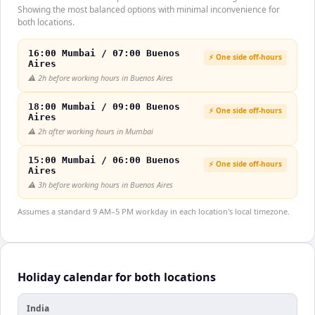
Showing the most balanced options with minimal inconvenience for
both locations.
16:00 Mumbai / 07:00 Buenos
⚡ One side off-hours
Aires
⚠️
2h before working hours in Buenos Aires
18:00 Mumbai / 09:00 Buenos
⚡ One side off-hours
Aires
⚠️
2h after working hours in Mumbai
15:00 Mumbai / 06:00 Buenos
⚡ One side off-hours
Aires
⚠️
3h before working hours in Buenos Aires
Assumes a standard 9 AM–5 PM workday in each location's local timezone.
Holiday calendar for both locations
India