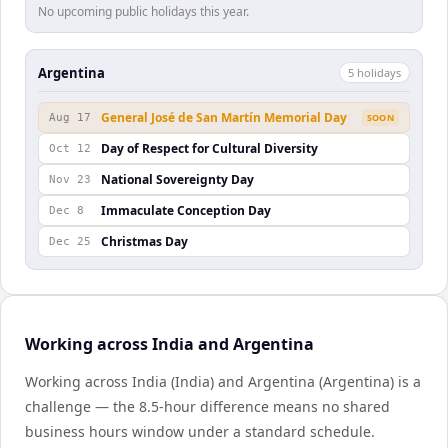
No upcoming public holidays this year.
Argentina
5
holiday
s
General José de San Martín Memorial Day
Aug 17
SOON
Day of Respect for Cultural Diversity
Oct 12
National Sovereignty Day
Nov 23
Immaculate Conception Day
Dec 8
Christmas Day
Dec 25
Working across India and Argentina
Working across India (India) and Argentina (Argentina) is a
challenge — the 8.5-hour difference means no shared
business hours window under a standard schedule.