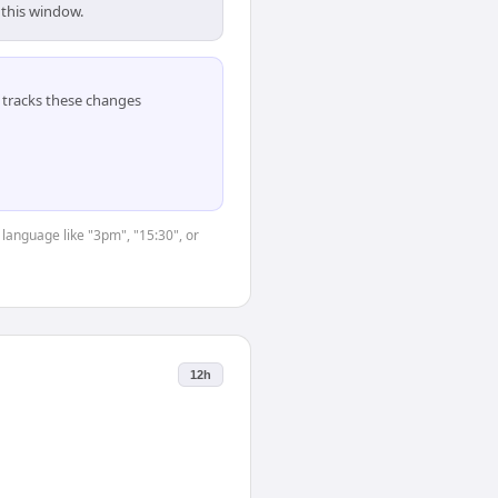
 this window.
tracks these changes
 language like "3pm", "15:30", or
12h