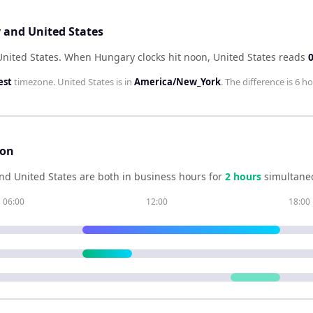
 and United States
United States
.
When
Hungary
clocks hit noon,
United States
reads
est
timezone.
United States
is in
America/New_York
. The difference is
6 ho
son
nd
United States
are both in business hours for
2
hour
s
simultaneo
06:00
12:00
18:00