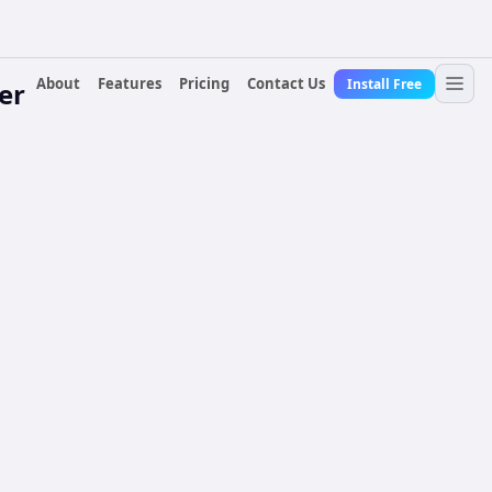
About
Features
Pricing
Contact Us
Install Free
er