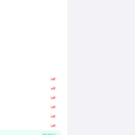
off
off
off
off
off
off