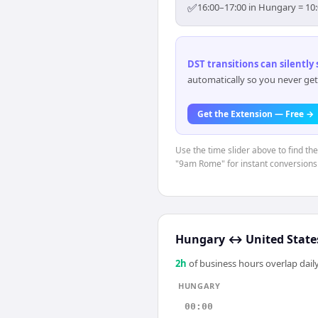
✅
16:00–17:00 in Hungary = 10:
DST transitions can silently
automatically so you never get
Get the Extension — Free →
Use the time slider above to find th
"9am Rome" for instant conversions
Hungary
↔
United State
2
h
of business hours overlap daily
HUNGARY
00:00