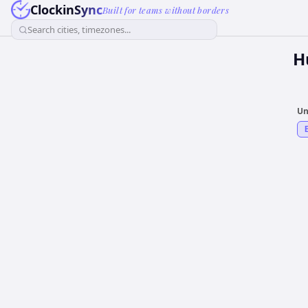
ClockinSync
Built for teams without borders
Search cities, timezones...
H
Un