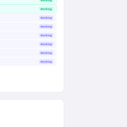
Working
Working
Working
Working
Working
Working
Working
Working