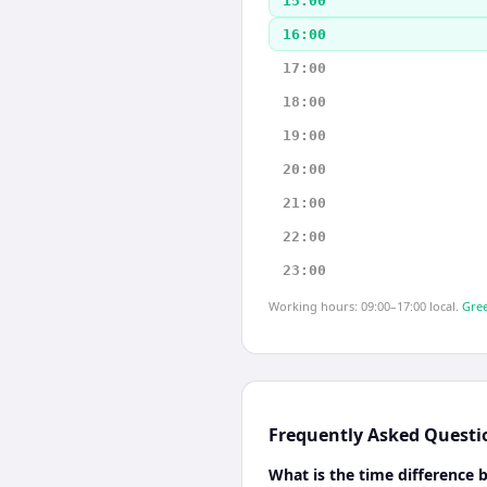
15:00
16:00
17:00
18:00
19:00
20:00
21:00
22:00
23:00
Working hours: 09:00–17:00 local.
Gree
Frequently Asked Questi
What is the time difference