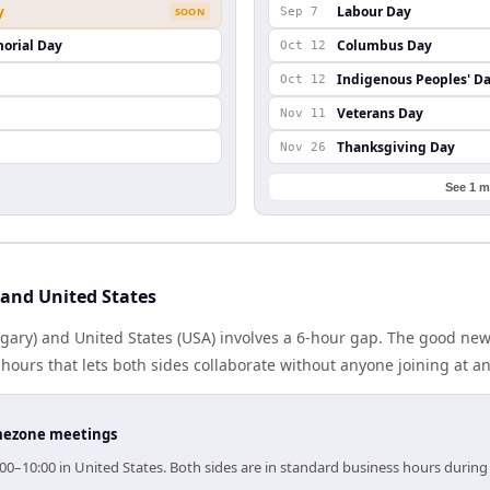
y
Labour Day
SOON
Sep 7
orial Day
Columbus Day
Oct 12
Indigenous Peoples' D
Oct 12
Veterans Day
Nov 11
Thanksgiving Day
Nov 26
See 1 m
and United States
ary) and United States (USA) involves a 6-hour gap. The good news
ours that lets both sides collaborate without anyone joining at a
timezone meetings
00–10:00 in United States. Both sides are in standard business hours during