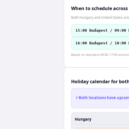
When to schedule across
Both Hungary and United States are 
15:00 Budapest / 09:00 
16:00 Budapest / 10:00 
Based on standard 09:00–17:00 working 
Holiday calendar for bot
⚡ Both locations have upcomi
Hungary