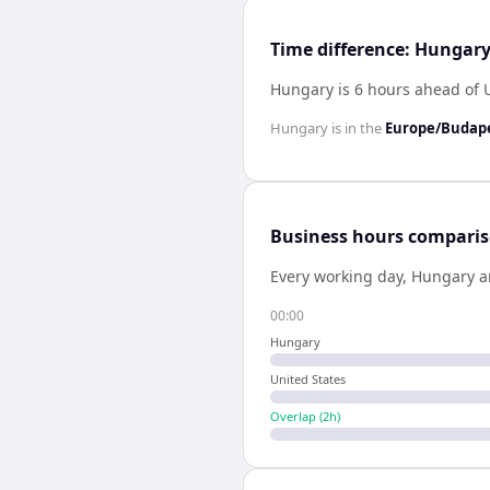
Time difference: Hungary
Hungary is 6 hours ahead of 
Hungary
is in the
Europe/Budap
Business hours compari
Every working day,
Hungary
a
00:00
Hungary
United States
Overlap (
2
h)