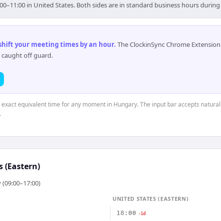
00–11:00 in United States. Both sides are in standard business hours during
 shift your meeting times by an hour
.
The ClockinSync Chrome Extension 
 caught off guard.
e exact equivalent time for any moment in Hungary. The input bar accepts natural
.
s (Eastern)
 (09:00–17:00)
UNITED STATES (EASTERN)
18:00
-1d