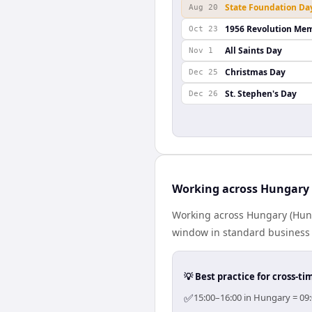
State Foundation Da
Aug 20
1956 Revolution Mem
Oct 23
All Saints Day
Nov 1
Christmas Day
Dec 25
St. Stephen's Day
Dec 26
Working across Hungary 
Working across Hungary (Hung
window in standard business h
💡 Best practice for cross-
✅
15:00–16:00 in Hungary = 09: