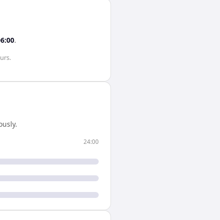
06:00
.
urs
.
usly.
24:00