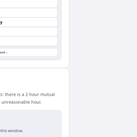
ay
ore ↓
: there is a 2-hour mutual
n unreasonable hour.
 this window.