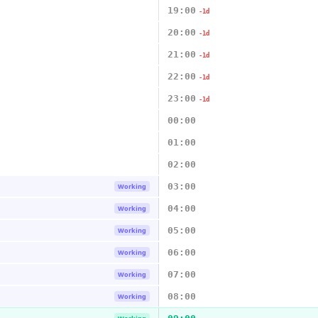
19:00
-1d
20:00
-1d
21:00
-1d
22:00
-1d
23:00
-1d
00:00
01:00
02:00
03:00
Working
04:00
Working
05:00
Working
06:00
Working
07:00
Working
08:00
Working