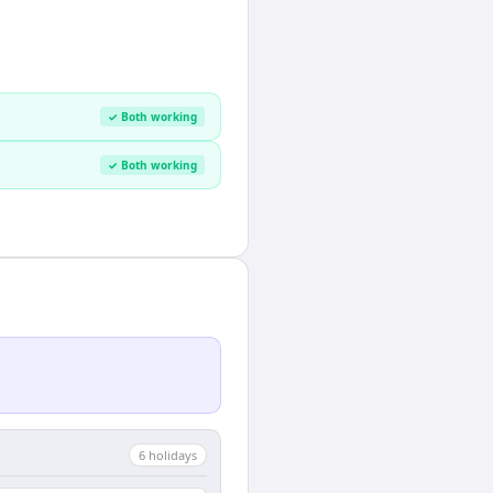
✓ Both working
✓ Both working
6
holiday
s