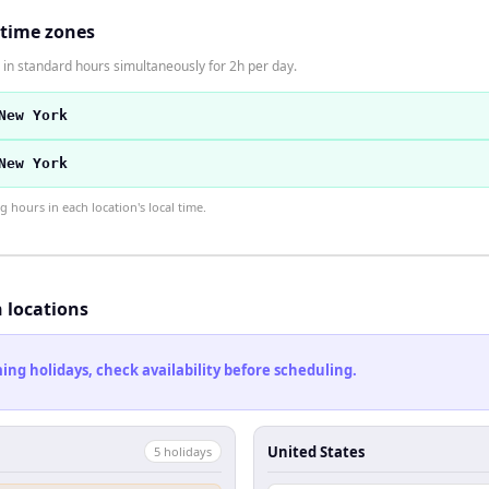
 time zones
in standard hours simultaneously for 2h per day.
New York
New York
hours in each location's local time.
h locations
ng holidays, check availability before scheduling.
United States
5
holiday
s