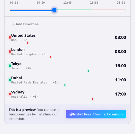
00:00
06:00
12:00
18:00
24:00
Add timezone
United States
03:00
USA
·
-6h
London
08:00
United Kingdom
·
-1h
Tokyo
16:00
Japan
·
+7h
Dubai
11:00
United Arab Emirates
·
+2h
Sydney
17:00
Australia
·
+8h
This is a preview.
You can use all
functionalities by installing our
Install Free Chrome Extension
extension.