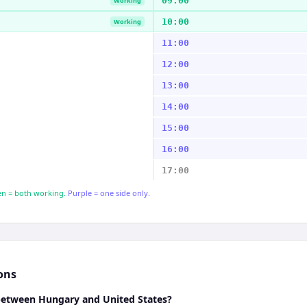
09:00
Working
10:00
Working
11:00
12:00
13:00
14:00
15:00
16:00
17:00
n = both working.
Purple = one side only.
ons
 between Hungary and United States?