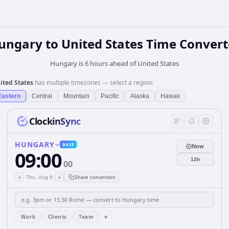
ungary
to
United States
Time Convert
Hungary is 6 hours ahead of United States
ited States
has multiple timezones — select a region:
Eastern
Central
Mountain
Pacific
Alaska
Hawaii
ClockinSync
HUNGARY
BASE
Now
09:00
12h
00
‹
›
Thu, Aug 6
Share conversion
+
Work
Clients
Team