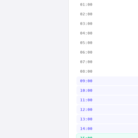
01:00
02:00
03:00
04:00
05:00
06:00
07:00
08:00
09:00
10:00
11:00
12:00
13:00
14:00