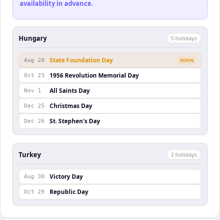
availability in advance.
Hungary
5
holiday
s
State Foundation Day
Aug 20
SOON
1956 Revolution Memorial Day
Oct 23
All Saints Day
Nov 1
Christmas Day
Dec 25
St. Stephen's Day
Dec 26
Turkey
2
holiday
s
Victory Day
Aug 30
Republic Day
Oct 29