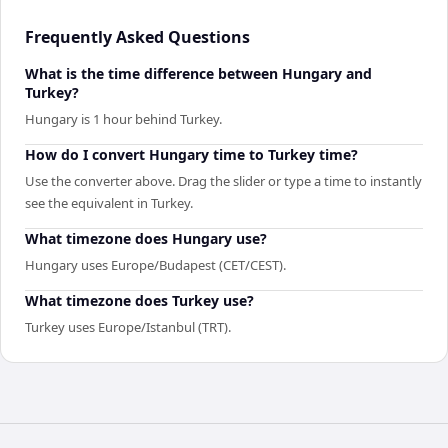
Frequently Asked Questions
What is the time difference between Hungary and
Turkey?
Hungary is 1 hour behind Turkey.
How do I convert Hungary time to Turkey time?
Use the converter above. Drag the slider or type a time to instantly
see the equivalent in Turkey.
What timezone does Hungary use?
Hungary uses Europe/Budapest (CET/CEST).
What timezone does Turkey use?
Turkey uses Europe/Istanbul (TRT).