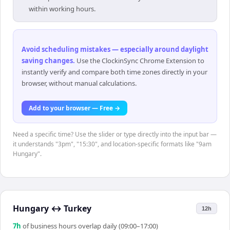
within working hours.
Avoid scheduling mistakes — especially around daylight
saving changes
.
Use the ClockinSync Chrome Extension to
instantly verify and compare both time zones directly in your
browser, without manual calculations.
Add to your browser — Free →
Need a specific time? Use the slider or type directly into the input bar —
it understands "3pm", "15:30", and location-specific formats like "9am
Hungary".
Hungary
↔
Turkey
12h
7
h
of business hours overlap daily (09:00–17:00)