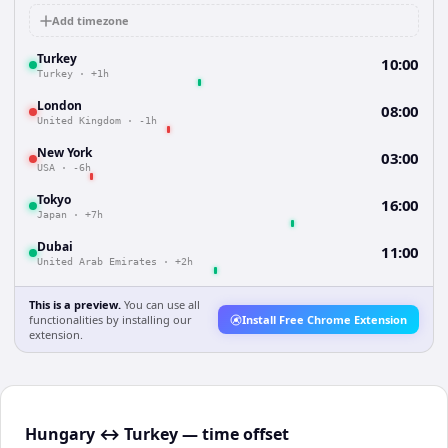
Add timezone
Turkey
10:00
Turkey
·
+1h
London
08:00
United Kingdom
·
-1h
New York
03:00
USA
·
-6h
Tokyo
16:00
Japan
·
+7h
Dubai
11:00
United Arab Emirates
·
+2h
This is a preview.
You can use all
functionalities by installing our
Install Free Chrome Extension
extension.
Hungary ↔ Turkey — time offset