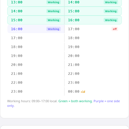
13:00
14:00
Working
Working
14:00
15:00
Working
Working
15:00
16:00
Working
Working
16:00
17:00
Working
off
17:00
18:00
18:00
19:00
19:00
20:00
20:00
21:00
21:00
22:00
22:00
23:00
23:00
00:00
+1d
Working hours: 09:00–17:00 local.
Green = both working.
Purple = one side
only.