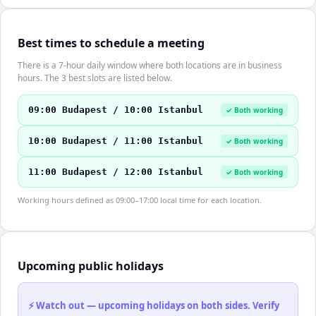
Best times to schedule a meeting
There is a 7-hour daily window where both locations are in business
hours. The 3 best slots are listed below.
09:00 Budapest / 10:00 Istanbul
✓ Both working
10:00 Budapest / 11:00 Istanbul
✓ Both working
11:00 Budapest / 12:00 Istanbul
✓ Both working
Working hours defined as 09:00–17:00 local time for each location.
Upcoming public holidays
⚡ Watch out — upcoming holidays on both sides. Verify