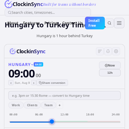
ClockinSync
Built for teams without borders
Search cities, timezones...
Install
Hungary
to
Turkey
Time Converter
About
Features
Pricing
Contact Us
Free
Hungary is 1 hour behind Turkey
ClockinSync
HUNGARY
BASE
Now
09:00
12h
00
‹
›
Sun, Aug 9
Share conversion
+
Work
Clients
Team
00:00
06:00
12:00
18:00
24:00