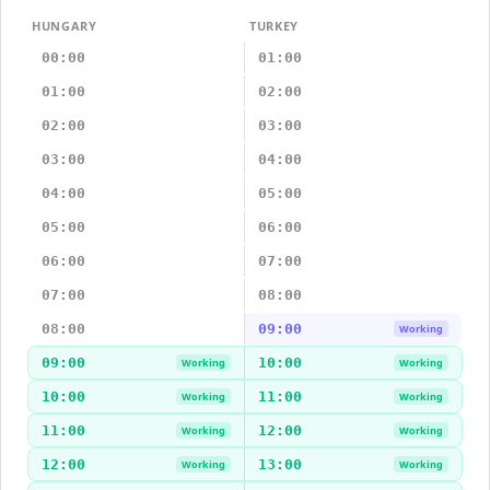
HUNGARY
TURKEY
00:00
01:00
01:00
02:00
02:00
03:00
03:00
04:00
04:00
05:00
05:00
06:00
06:00
07:00
07:00
08:00
08:00
09:00
Working
09:00
10:00
Working
Working
10:00
11:00
Working
Working
11:00
12:00
Working
Working
12:00
13:00
Working
Working