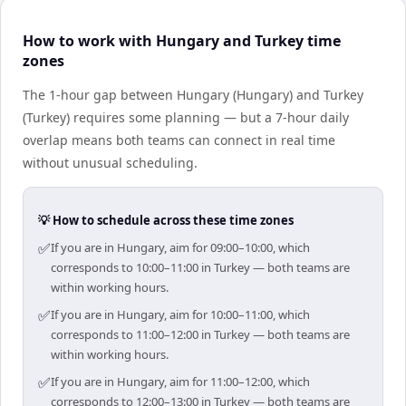
How to work with Hungary and Turkey time
zones
The 1-hour gap between Hungary (Hungary) and Turkey
(Turkey) requires some planning — but a 7-hour daily
overlap means both teams can connect in real time
without unusual scheduling.
💡 How to schedule across these time zones
✅
If you are in Hungary, aim for 09:00–10:00, which
corresponds to 10:00–11:00 in Turkey — both teams are
within working hours.
✅
If you are in Hungary, aim for 10:00–11:00, which
corresponds to 11:00–12:00 in Turkey — both teams are
within working hours.
✅
If you are in Hungary, aim for 11:00–12:00, which
corresponds to 12:00–13:00 in Turkey — both teams are