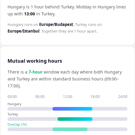
Hungary is 1 hour behind Turkey
.
Midday in
Hungary
lines
up with
13:00
in
Turkey
.
Hungary
runs on
Europe/Budapest
;
Turkey
runs on
Europe/Istanbul
. Together they are
1 hour
apart.
Mutual working hours
There is a
7
-hour
window each day where both
Hungary
and
Turkey
are within standard business hours (09:00–
17:00).
00:00
06:00
12:00
18:00
24:00
Hungary
Turkey
Overlap (
7
h)