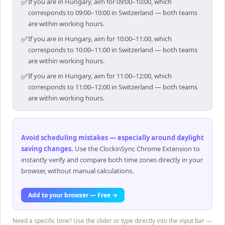
✅
If you are in Hungary, aim for 09:00–10:00, which
corresponds to 09:00–10:00 in Switzerland — both teams
are within working hours.
✅
If you are in Hungary, aim for 10:00–11:00, which
corresponds to 10:00–11:00 in Switzerland — both teams
are within working hours.
✅
If you are in Hungary, aim for 11:00–12:00, which
corresponds to 11:00–12:00 in Switzerland — both teams
are within working hours.
Avoid scheduling mistakes — especially around daylight
saving changes
.
Use the ClockinSync Chrome Extension to
instantly verify and compare both time zones directly in your
browser, without manual calculations.
Add to your browser — Free →
Need a specific time? Use the slider or type directly into the input bar —