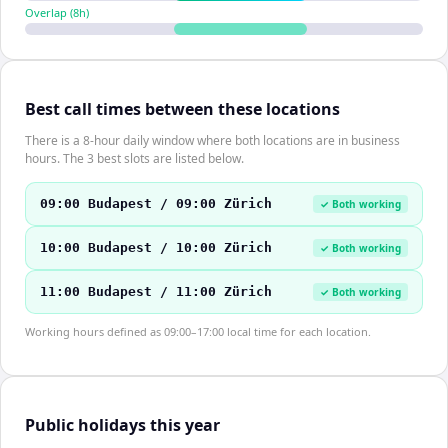
Overlap (
8
h)
Best call times between these locations
There is a 8-hour daily window where both locations are in business
hours. The 3 best slots are listed below.
09:00 Budapest / 09:00 Zürich
✓ Both working
10:00 Budapest / 10:00 Zürich
✓ Both working
11:00 Budapest / 11:00 Zürich
✓ Both working
Working hours defined as 09:00–17:00 local time for each location.
Public holidays this year