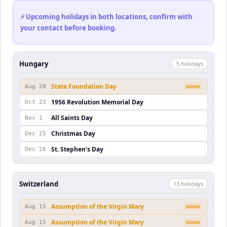
⚡ Upcoming holidays in both locations, confirm with
your contact before booking.
Hungary
5
holiday
s
State Foundation Day
Aug 20
SOON
1956 Revolution Memorial Day
Oct 23
All Saints Day
Nov 1
Christmas Day
Dec 25
St. Stephen's Day
Dec 26
Switzerland
13
holiday
s
Assumption of the Virgin Mary
Aug 15
SOON
Assumption of the Virgin Mary
Aug 15
SOON