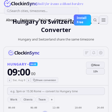
ClockinSync
Built for teams without borders
Search cities, timezones...
Install
Hungary
to
Switzerland
Time
About
Features
Pricing
Contact Us
Free
Converter
Hungary and Switzerland share the same timezone
ClockinSync
HUNGARY
BASE
Now
09:00
12h
00
‹
›
Sat, Aug 8
Share conversion
+
Work
Clients
Team
00:00
06:00
12:00
18:00
24:00