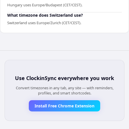
Hungary uses Europe/Budapest (CET/CEST).
What timezone does Switzerland use?
Switzerland uses Europe/Zurich (CET/CEST).
Use
ClockinSync
everywhere you work
Convert timezones in any tab, any site — with reminders,
profiles, and smart shortcodes.
Install Free Chrome Extension