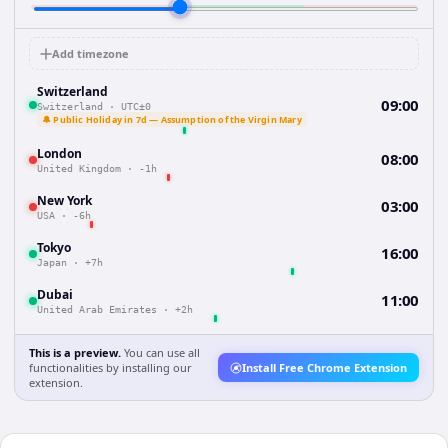
Add timezone
Switzerland
09:00
Switzerland
·
UTC±0
🔔 Public Holiday in 7d — Assumption of the Virgin Mary
London
08:00
United Kingdom
·
-1h
New York
03:00
USA
·
-6h
Tokyo
16:00
Japan
·
+7h
Dubai
11:00
United Arab Emirates
·
+2h
This is a preview.
You can use all
functionalities by installing our
Install Free Chrome Extension
extension.