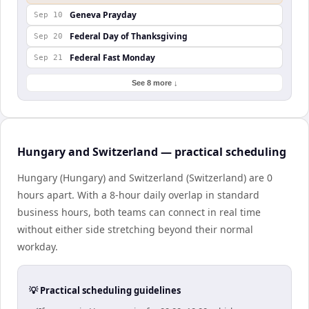
Geneva Prayday
Sep 10
Federal Day of Thanksgiving
Sep 20
Federal Fast Monday
Sep 21
See 8 more ↓
Hungary and Switzerland — practical scheduling
Hungary (Hungary) and Switzerland (Switzerland) are 0
hours apart. With a 8-hour daily overlap in standard
business hours, both teams can connect in real time
without either side stretching beyond their normal
workday.
💡 Practical scheduling guidelines