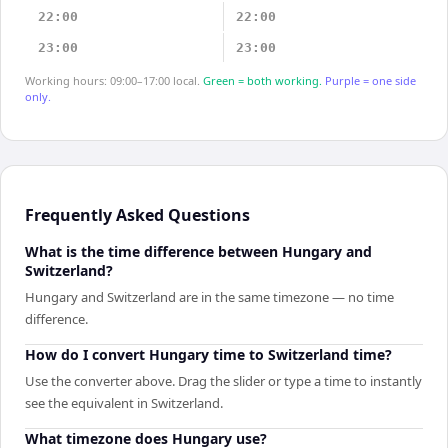
22:00
22:00
23:00
23:00
Working hours: 09:00–17:00 local.
Green = both working.
Purple = one side
only.
Frequently Asked Questions
What is the time difference between Hungary and
Switzerland?
Hungary and Switzerland are in the same timezone — no time
difference.
How do I convert Hungary time to Switzerland time?
Use the converter above. Drag the slider or type a time to instantly
see the equivalent in Switzerland.
What timezone does Hungary use?