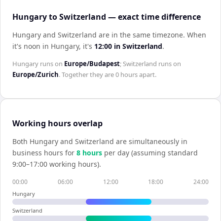
Hungary to Switzerland — exact time difference
Hungary and Switzerland are in the same timezone
.
When
it's noon in
Hungary
, it's
12:00
in
Switzerland
.
Hungary
runs on
Europe/Budapest
;
Switzerland
runs on
Europe/Zurich
. Together they are
0 hours
apart.
Working hours overlap
Both
Hungary
and
Switzerland
are simultaneously in
business hours for
8
hour
s
per day (assuming standard
9:00–17:00 working hours).
00:00
06:00
12:00
18:00
24:00
Hungary
Switzerland