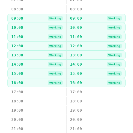
08:00
08:00
09:00
09:00
Working
Working
10:00
10:00
Working
Working
11:00
11:00
Working
Working
12:00
12:00
Working
Working
13:00
13:00
Working
Working
14:00
14:00
Working
Working
15:00
15:00
Working
Working
16:00
16:00
Working
Working
17:00
17:00
18:00
18:00
19:00
19:00
20:00
20:00
21:00
21:00