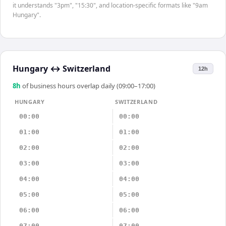
it understands "3pm", "15:30", and location-specific formats like "9am
Hungary".
Hungary
↔
Switzerland
12h
8
h
of business hours overlap daily (09:00–17:00)
HUNGARY
SWITZERLAND
00:00
00:00
01:00
01:00
02:00
02:00
03:00
03:00
04:00
04:00
05:00
05:00
06:00
06:00
07:00
07:00