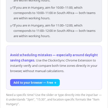
are within working hours.
✅
If you are in Hungary, aim for 10:00–11:00, which
corresponds to 10:00–11:00 in South Africa — both teams
are within working hours.
✅
If you are in Hungary, aim for 11:00–12:00, which
corresponds to 11:00–12:00 in South Africa — both teams
are within working hours.
Avoid scheduling mistakes — especially around daylight
saving changes
.
Use the ClockinSync Chrome Extension to
instantly verify and compare both time zones directly in your
browser, without manual calculations.
Add to your browser — Free →
Need a specific time? Use the slider or type directly into the input bar —
it understands "3pm", "15:30", and location-specific formats like "9am
Hungary".