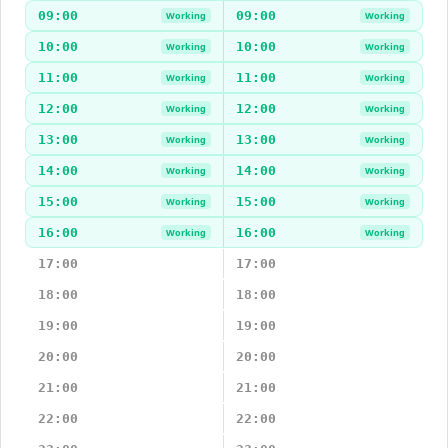
09:00
09:00
Working
Working
10:00
10:00
Working
Working
11:00
11:00
Working
Working
12:00
12:00
Working
Working
13:00
13:00
Working
Working
14:00
14:00
Working
Working
15:00
15:00
Working
Working
16:00
16:00
Working
Working
17:00
17:00
18:00
18:00
19:00
19:00
20:00
20:00
21:00
21:00
22:00
22:00