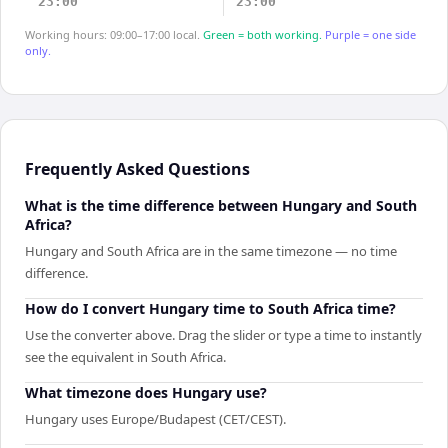
23:00
23:00
Working hours: 09:00–17:00 local.
Green = both working.
Purple = one side
only.
Frequently Asked Questions
What is the time difference between Hungary and South
Africa?
Hungary and South Africa are in the same timezone — no time
difference.
How do I convert Hungary time to South Africa time?
Use the converter above. Drag the slider or type a time to instantly
see the equivalent in South Africa.
What timezone does Hungary use?
Hungary uses Europe/Budapest (CET/CEST).