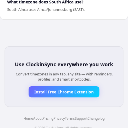
What timezone does South Africa use?
South Africa uses Africa/Johannesburg (SAST).
Use
ClockinSync
everywhere you work
Convert timezones in any tab, any site — with reminders,
profiles, and smart shortcodes.
Install Free Chrome Extension
Home
About
Pricing
Privacy
Terms
Support
Changelog
©
2026
ClockinSync
. All rights reserved.