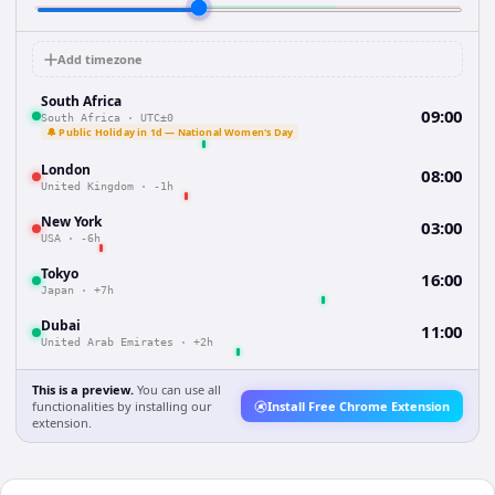
Add timezone
South Africa
09:00
South Africa
·
UTC±0
🔔 Public Holiday in 1d — National Women's Day
London
08:00
United Kingdom
·
-1h
New York
03:00
USA
·
-6h
Tokyo
16:00
Japan
·
+7h
Dubai
11:00
United Arab Emirates
·
+2h
This is a preview.
You can use all
functionalities by installing our
Install Free Chrome Extension
extension.