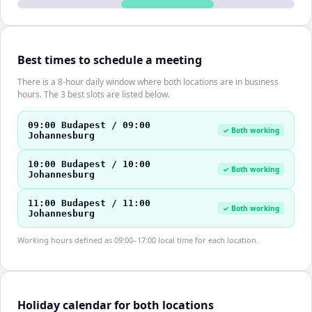
Best times to schedule a meeting
There is a 8-hour daily window where both locations are in business
hours. The 3 best slots are listed below.
09:00 Budapest / 09:00
✓ Both working
Johannesburg
10:00 Budapest / 10:00
✓ Both working
Johannesburg
11:00 Budapest / 11:00
✓ Both working
Johannesburg
Working hours defined as 09:00–17:00 local time for each location.
Holiday calendar for both locations