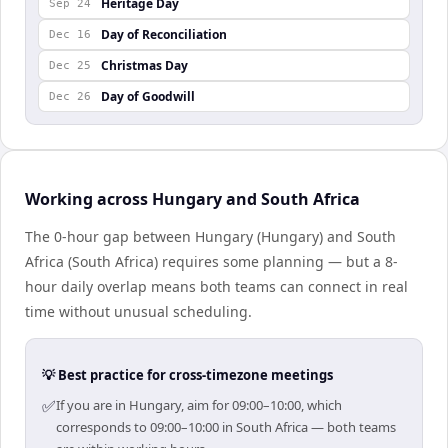
Heritage Day
Sep 24
Day of Reconciliation
Dec 16
Christmas Day
Dec 25
Day of Goodwill
Dec 26
Working across Hungary and South Africa
The 0-hour gap between Hungary (Hungary) and South
Africa (South Africa) requires some planning — but a 8-
hour daily overlap means both teams can connect in real
time without unusual scheduling.
💡 Best practice for cross-timezone meetings
✅
If you are in Hungary, aim for 09:00–10:00, which
corresponds to 09:00–10:00 in South Africa — both teams