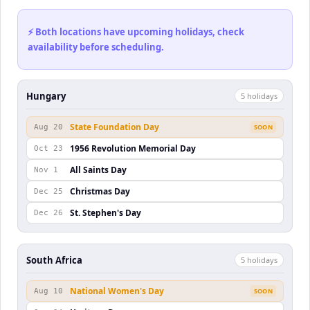
⚡ Both locations have upcoming holidays, check
availability before scheduling.
Hungary
5
holiday
s
State Foundation Day
Aug 20
SOON
1956 Revolution Memorial Day
Oct 23
All Saints Day
Nov 1
Christmas Day
Dec 25
St. Stephen's Day
Dec 26
South Africa
5
holiday
s
National Women's Day
Aug 10
SOON