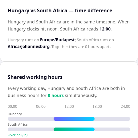
Hungary vs South Africa — time difference
Hungary and South Africa are in the same timezone
.
When
Hungary
clocks hit noon,
South Africa
reads
12:00
.
Hungary
runs on
Europe/Budapest
;
South Africa
runs on
Africa/Johannesburg
. Together they are
0 hours
apart.
Shared working hours
Every working day,
Hungary
and
South Africa
are both in
business hours for
8
hour
s
simultaneously.
00:00
06:00
12:00
18:00
24:00
Hungary
South Africa
Overlap (
8
h)