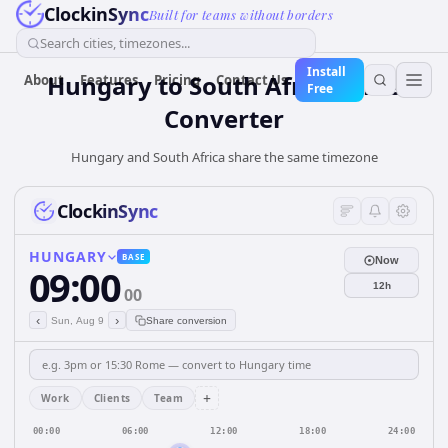
ClockinSync
Built for teams without borders
Search cities, timezones...
Install
Hungary
to
South Africa
Time
About
Features
Pricing
Contact Us
Free
Converter
Hungary and South Africa share the same timezone
ClockinSync
HUNGARY
BASE
Now
09:00
12h
00
‹
›
Sun, Aug 9
Share conversion
+
Work
Clients
Team
00:00
06:00
12:00
18:00
24:00