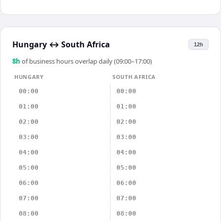
Hungary
↔
South Africa
12h
8
h
of business hours overlap daily (09:00–17:00)
HUNGARY
SOUTH AFRICA
00:00
00:00
01:00
01:00
02:00
02:00
03:00
03:00
04:00
04:00
05:00
05:00
06:00
06:00
07:00
07:00
08:00
08:00