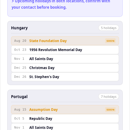
⚡ Upcoming holidays in both locations, confirm with
your contact before booking.
Hungary
5
holiday
s
State Foundation Day
Aug 20
SOON
1956 Revolution Memorial Day
Oct 23
All Saints Day
Nov 1
Christmas Day
Dec 25
St. Stephen's Day
Dec 26
Portugal
7
holiday
s
Assumption Day
Aug 15
SOON
Republic Day
Oct 5
All Saints Day
Nov 1