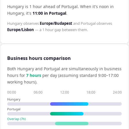
Hungary is 1 hour ahead of Portugal
.
When it's noon in
Hungary
, it's
11:00
in
Portugal
.
Hungary
observes
Europe/Budapest
and
Portugal
observes
Europe/Lisbon
— a
1 hour
gap between them.
Business hours comparison
Both
Hungary
and
Portugal
are simultaneously in business
hours for
7
hour
s
per day (assuming standard 9:00–17:00
working hours).
00:00
06:00
12:00
18:00
24:00
Hungary
Portugal
Overlap (
7
h)