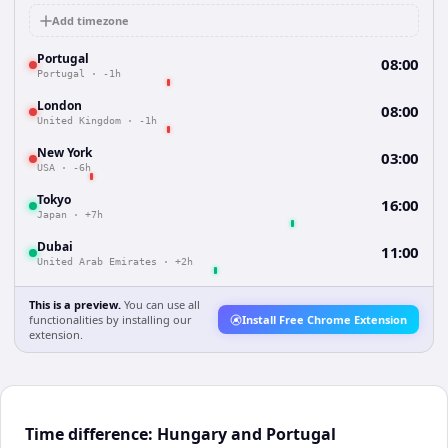
Add timezone
Portugal
08:00
Portugal
·
-1h
London
08:00
United Kingdom
·
-1h
New York
03:00
USA
·
-6h
Tokyo
16:00
Japan
·
+7h
Dubai
11:00
United Arab Emirates
·
+2h
This is a preview.
You can use all
functionalities by installing our
Install Free Chrome Extension
extension.
Time difference: Hungary and Portugal