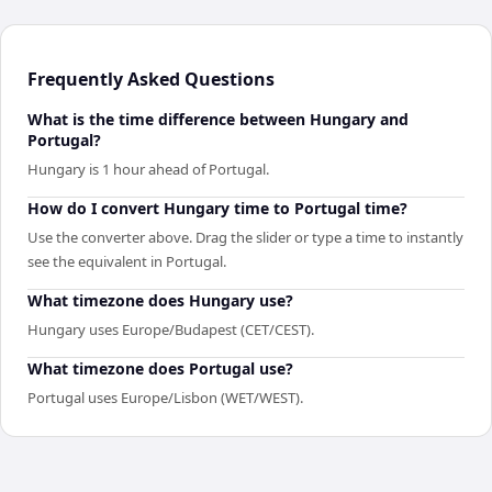
Frequently Asked Questions
What is the time difference between Hungary and
Portugal?
Hungary is 1 hour ahead of Portugal.
How do I convert Hungary time to Portugal time?
Use the converter above. Drag the slider or type a time to instantly
see the equivalent in Portugal.
What timezone does Hungary use?
Hungary uses Europe/Budapest (CET/CEST).
What timezone does Portugal use?
Portugal uses Europe/Lisbon (WET/WEST).