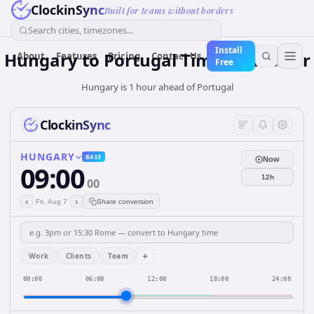
ClockinSync
Built for teams without borders
Search cities, timezones...
Install
Hungary
to
Portugal
Time Converter
About
Features
Pricing
Contact Us
Free
Hungary is 1 hour ahead of Portugal
ClockinSync
HUNGARY
BASE
Now
09:00
12h
00
‹
›
Fri, Aug 7
Share conversion
+
Work
Clients
Team
00:00
06:00
12:00
18:00
24:00