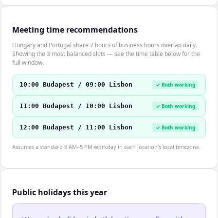
Meeting time recommendations
Hungary and Portugal share 7 hours of business hours overlap daily.
Showing the 3 most balanced slots — see the time table below for the
full window.
10:00 Budapest / 09:00 Lisbon
✓ Both working
11:00 Budapest / 10:00 Lisbon
✓ Both working
12:00 Budapest / 11:00 Lisbon
✓ Both working
Assumes a standard 9 AM–5 PM workday in each location's local timezone.
Public holidays this year