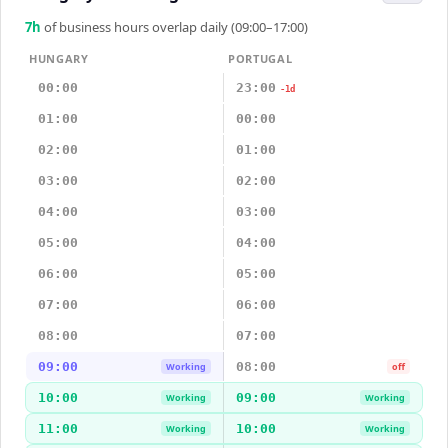
7
h
of business hours overlap daily (09:00–17:00)
HUNGARY
PORTUGAL
00:00
23:00
-1d
01:00
00:00
02:00
01:00
03:00
02:00
04:00
03:00
05:00
04:00
06:00
05:00
07:00
06:00
08:00
07:00
09:00
08:00
Working
off
10:00
09:00
Working
Working
11:00
10:00
Working
Working