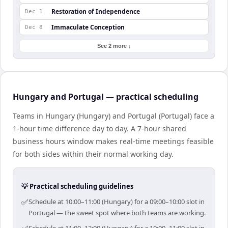
Restoration of Independence
Dec 1
Immaculate Conception
Dec 8
See 2 more ↓
Hungary and Portugal — practical scheduling
Teams in Hungary (Hungary) and Portugal (Portugal) face a
1-hour time difference day to day. A 7-hour shared
business hours window makes real-time meetings feasible
for both sides within their normal working day.
💡 Practical scheduling guidelines
✅
Schedule at 10:00–11:00 (Hungary) for a 09:00–10:00 slot in
Portugal — the sweet spot where both teams are working.