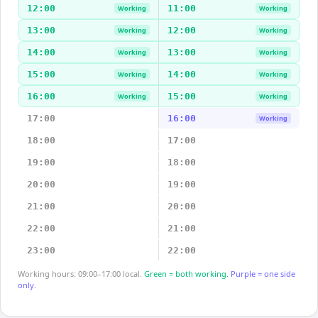
12:00
11:00
Working
Working
13:00
12:00
Working
Working
14:00
13:00
Working
Working
15:00
14:00
Working
Working
16:00
15:00
Working
Working
17:00
16:00
Working
18:00
17:00
19:00
18:00
20:00
19:00
21:00
20:00
22:00
21:00
23:00
22:00
Working hours: 09:00–17:00 local.
Green = both working.
Purple = one side
only.