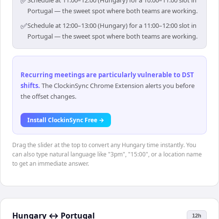
✅
Schedule at 11:00–12:00 (Hungary) for a 10:00–11:00 slot in
Portugal — the sweet spot where both teams are working.
✅
Schedule at 12:00–13:00 (Hungary) for a 11:00–12:00 slot in
Portugal — the sweet spot where both teams are working.
Recurring meetings are particularly vulnerable to DST
shifts
.
The ClockinSync Chrome Extension alerts you before
the offset changes.
Install ClockinSync Free →
Drag the slider at the top to convert any Hungary time instantly. You
can also type natural language like "3pm", "15:00", or a location name
to get an immediate answer.
Hungary
↔
Portugal
12h