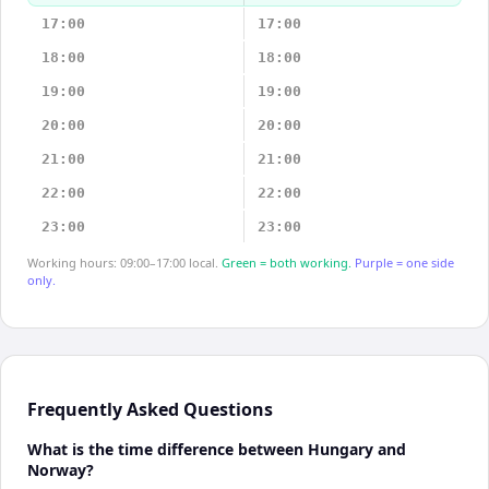
17:00
17:00
18:00
18:00
19:00
19:00
20:00
20:00
21:00
21:00
22:00
22:00
23:00
23:00
Working hours: 09:00–17:00 local.
Green = both working.
Purple = one side
only.
Frequently Asked Questions
What is the time difference between Hungary and
Norway?