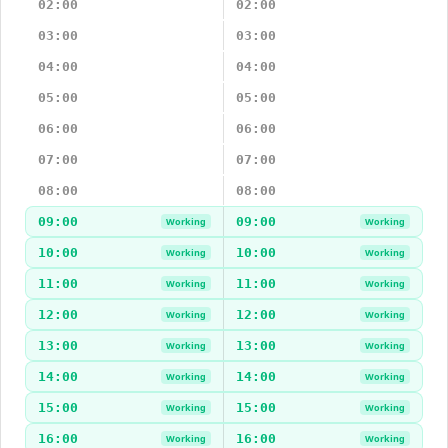
02:00
02:00
03:00
03:00
04:00
04:00
05:00
05:00
06:00
06:00
07:00
07:00
08:00
08:00
09:00
09:00
Working
Working
10:00
10:00
Working
Working
11:00
11:00
Working
Working
12:00
12:00
Working
Working
13:00
13:00
Working
Working
14:00
14:00
Working
Working
15:00
15:00
Working
Working
16:00
16:00
Working
Working