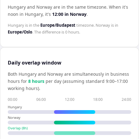
Hungary and Norway are in the same timezone
.
When it's
noon in
Hungary
, it's
12:00
in
Norway
.
Hungary
is in the
Europe/Budapest
timezone.
Norway
is in
Europe/Oslo
. The difference is
0 hours
.
Daily overlap window
Both
Hungary
and
Norway
are simultaneously in business
hours for
8
hour
s
per day (assuming standard 9:00–17:00
working hours).
00:00
06:00
12:00
18:00
24:00
Hungary
Norway
Overlap (
8
h)