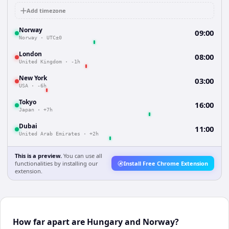
Add timezone
Norway
09:00
Norway
·
UTC±0
London
08:00
United Kingdom
·
-1h
New York
03:00
USA
·
-6h
Tokyo
16:00
Japan
·
+7h
Dubai
11:00
United Arab Emirates
·
+2h
This is a preview.
You can use all
functionalities by installing our
Install Free Chrome Extension
extension.
How far apart are Hungary and Norway?