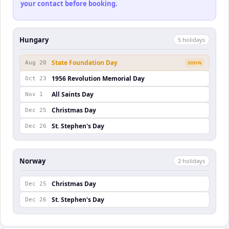
your contact before booking.
Hungary
5
holiday
s
State Foundation Day
Aug 20
SOON
1956 Revolution Memorial Day
Oct 23
All Saints Day
Nov 1
Christmas Day
Dec 25
St. Stephen's Day
Dec 26
Norway
2
holiday
s
Christmas Day
Dec 25
St. Stephen's Day
Dec 26