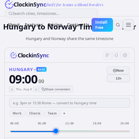
ClockinSync
Built for teams without borders
Search cities, timezones...
Install
Hungary
to
Norway
Time Converter
About
Features
Pricing
Contact Us
Free
Hungary and Norway share the same timezone
ClockinSync
HUNGARY
BASE
Now
09:00
12h
00
‹
›
Thu, Aug 6
Share conversion
+
Work
Clients
Team
00:00
06:00
12:00
18:00
24:00