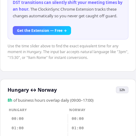
DST transitions can silently shift your meeting times by
an hour
.
The ClockinSync Chrome Extension tracks these
changes automatically so you never get caught off guard.
Get the Extension — Free →
Use the time slider above to find the exact equivalent time for any
moment in Hungary. The input bar accepts natural language like "3pm",
"15:30", or "9am Rome" for instant conversions.
Hungary
↔
Norway
12h
8
h
of business hours overlap daily (09:00–17:00)
HUNGARY
NORWAY
00:00
00:00
01:00
01:00