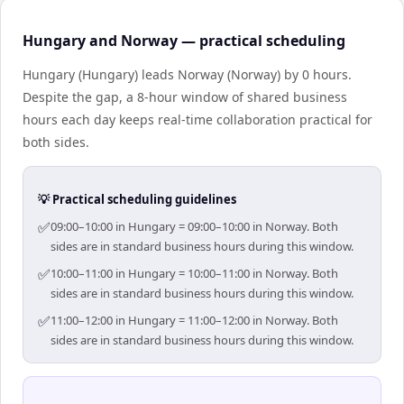
Hungary and Norway — practical scheduling
Hungary (Hungary) leads Norway (Norway) by 0 hours.
Despite the gap, a 8-hour window of shared business
hours each day keeps real-time collaboration practical for
both sides.
💡 Practical scheduling guidelines
✅
09:00–10:00 in Hungary = 09:00–10:00 in Norway. Both
sides are in standard business hours during this window.
✅
10:00–11:00 in Hungary = 10:00–11:00 in Norway. Both
sides are in standard business hours during this window.
✅
11:00–12:00 in Hungary = 11:00–12:00 in Norway. Both
sides are in standard business hours during this window.