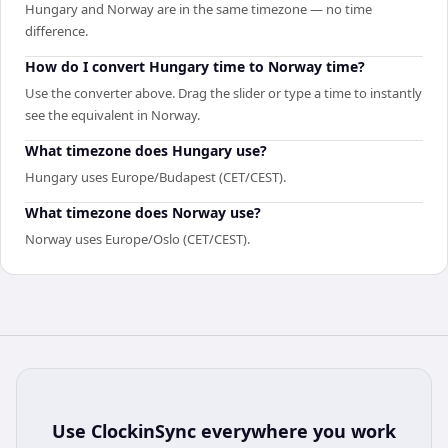
Hungary and Norway are in the same timezone — no time
difference.
How do I convert Hungary time to Norway time?
Use the converter above. Drag the slider or type a time to instantly
see the equivalent in Norway.
What timezone does Hungary use?
Hungary uses Europe/Budapest (CET/CEST).
What timezone does Norway use?
Norway uses Europe/Oslo (CET/CEST).
Use
ClockinSync
everywhere you work