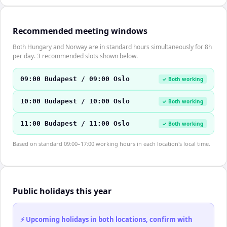
Recommended meeting windows
Both Hungary and Norway are in standard hours simultaneously for 8h
per day. 3 recommended slots shown below.
09:00 Budapest / 09:00 Oslo
✓ Both working
10:00 Budapest / 10:00 Oslo
✓ Both working
11:00 Budapest / 11:00 Oslo
✓ Both working
Based on standard 09:00–17:00 working hours in each location's local time.
Public holidays this year
⚡ Upcoming holidays in both locations, confirm with