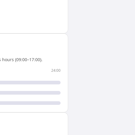
 hours (09:00–17:00).
24:00