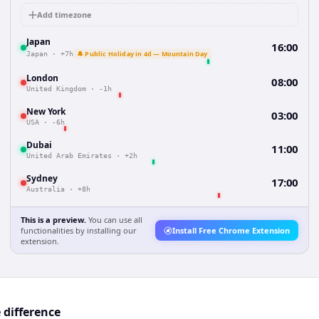
Add timezone
Japan
16:00
🔔 Public Holiday in 4d — Mountain Day
Japan
·
+7h
London
08:00
United Kingdom
·
-1h
New York
03:00
USA
·
-6h
Dubai
11:00
United Arab Emirates
·
+2h
Sydney
17:00
Australia
·
+8h
This is a preview.
You can use all
functionalities by installing our
Install Free Chrome Extension
extension.
 difference