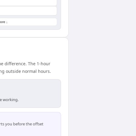
ore ↓
e difference. The 1-hour
ing outside normal hours.
re working.
ts you before the offset