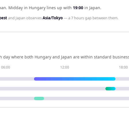
pan
.
Midday in
Hungary
lines up with
19:00
in
Japan
.
pest
and
Japan
observes
Asia/Tokyo
— a
7 hours
gap between them.
h day where both
Hungary
and
Japan
are within standard business
06:00
12:00
18:00