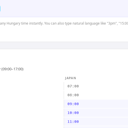
t any Hungary time instantly. You can also type natural language like "3pm", "15:0
 (09:00–17:00)
JAPAN
07:00
08:00
09:00
10:00
11:00