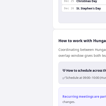
Christmas Day
Dec 25
St. Stephen's Day
Dec 26
How to work with Hungar
Coordinating between Hungary
overlap window gives both tea
💡 How to schedule across t
✅
Schedule at 09:00–10:00 (Hun
Recurring meetings are parti
changes.