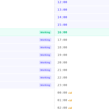
12:00
13:00
14:00
15:00
16:00
Working
17:00
Working
18:00
Working
19:00
Working
20:00
Working
21:00
Working
22:00
Working
23:00
Working
00:00
+1d
01:00
+1d
02:00
+1d