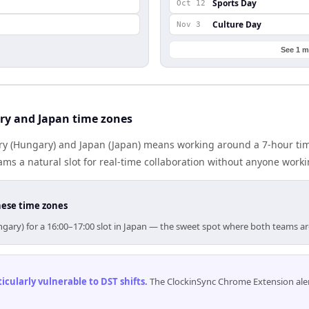
Sports Day
Oct 12
Culture Day
Nov 3
See 1 m
y and Japan time zones
 (Hungary) and Japan (Japan) means working around a 7-hour tim
ms a natural slot for real-time collaboration without anyone work
hese time zones
gary) for a 16:00–17:00 slot in Japan — the sweet spot where both teams a
cularly vulnerable to DST shifts
.
The ClockinSync Chrome Extension aler