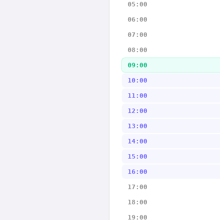
05:00
06:00
07:00
08:00
09:00
10:00
11:00
12:00
13:00
14:00
15:00
16:00
17:00
18:00
19:00