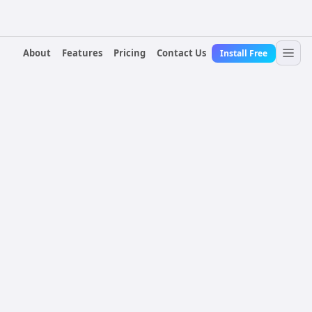
About
Features
Pricing
Contact Us
Install Free