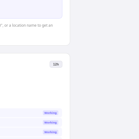
0", or a location name to get an
12h
Working
Working
Working