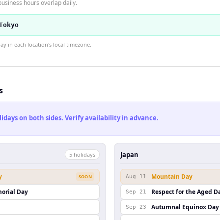
usiness hours overlap daily.
Tokyo
 in each location's local timezone.
s
ays on both sides. Verify availability in advance.
Japan
5
holiday
s
y
Mountain Day
SOON
Aug 11
orial Day
Respect for the Aged D
Sep 21
Autumnal Equinox Day
Sep 23