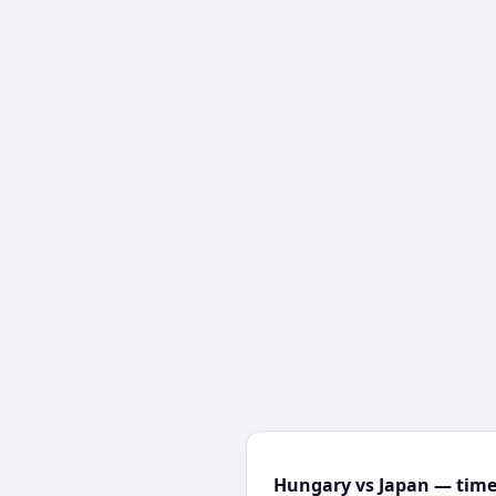
Hungary vs Japan — time