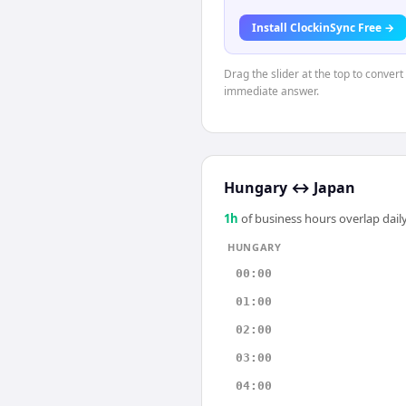
Install ClockinSync Free →
Drag the slider at the top to conver
immediate answer.
Hungary
↔
Japan
1
h
of business hours overlap daily
HUNGARY
00:00
01:00
02:00
03:00
04:00