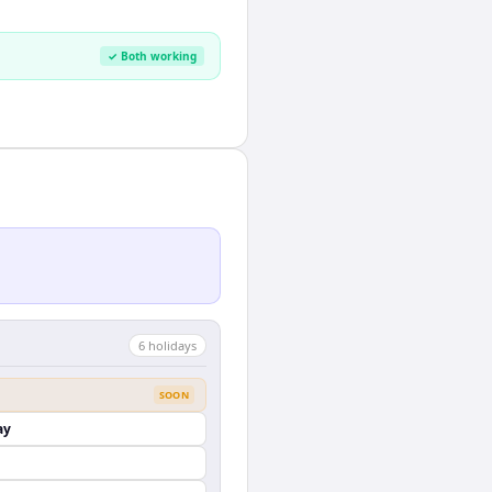
✓ Both working
6
holiday
s
SOON
ay