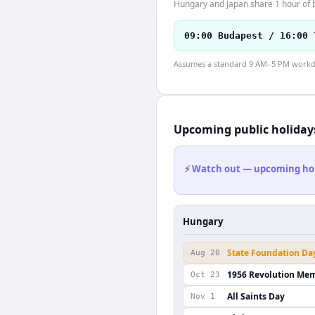
Hungary and Japan share 1 hour of b
09:00 Budapest / 16:00 
Assumes a standard 9 AM–5 PM workday
Upcoming public holiday
⚡ Watch out — upcoming holid
Hungary
State Foundation Da
Aug 20
1956 Revolution Mem
Oct 23
All Saints Day
Nov 1