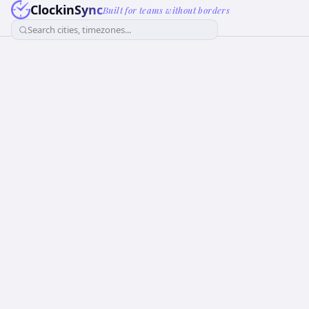
ClockinSync
Built for teams without borders
Search cities, timezones...