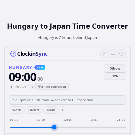
Hungary
to
Japan
Time Converter
Hungary is 7 hours behind Japan
ClockinSync
HUNGARY
BASE
Now
09:00
12h
00
‹
›
Fri, Aug 7
Share conversion
+
Work
Clients
Team
00:00
06:00
12:00
18:00
24:00