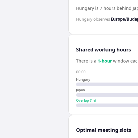
Hungary is 7 hours behind Ja
Hungary
observes
Europe/Buda
Shared working hours
There is a
1
-hour
window eac
00:00
Hungary
Japan
Overlap (
1
h)
Optimal meeting slots