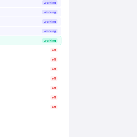
Working
Working
Working
Working
Working
off
off
off
off
off
off
off