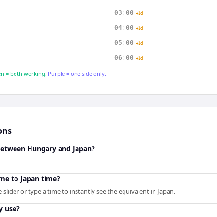
03:00
+1d
04:00
+1d
05:00
+1d
06:00
+1d
n = both working.
Purple = one side only.
ons
 between Hungary and Japan?
me to Japan time?
slider or type a time to instantly see the equivalent in Japan.
y use?