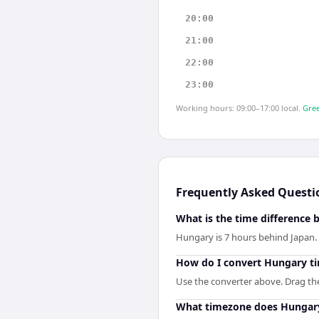
20:00
21:00
22:00
23:00
Working hours: 09:00–17:00 local.
Gree
Frequently Asked Questi
What is the time difference
Hungary is 7 hours behind Japan.
How do I convert Hungary ti
Use the converter above. Drag the 
What timezone does Hungar