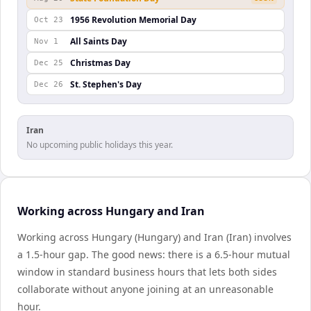
1956 Revolution Memorial Day
Oct 23
All Saints Day
Nov 1
Christmas Day
Dec 25
St. Stephen's Day
Dec 26
Iran
No upcoming public holidays this year.
Working across Hungary and Iran
Working across Hungary (Hungary) and Iran (Iran) involves
a 1.5-hour gap. The good news: there is a 6.5-hour mutual
window in standard business hours that lets both sides
collaborate without anyone joining at an unreasonable
hour.