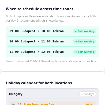
When to schedule across time zones
Both Hungary and Iran are in standard hours simultaneously for 6.5h
per day. 3 recommended slots shown below.
09:00 Budapest / 10:00 Tehran
✓ Both working
10:00 Budapest / 11:00 Tehran
✓ Both working
11:00 Budapest / 12:00 Tehran
✓ Both working
Based on standard 09:00–17:00 working hours in each location's local time.
Holiday calendar for both locations
Hungary
5
holiday
s
State Foundation Day
Aug 20
SOON