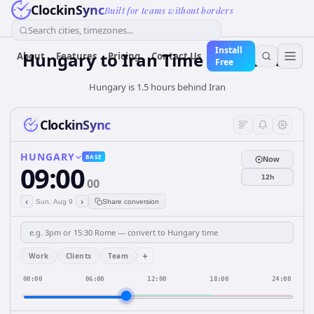
ClockinSync
Built for teams without borders
Search cities, timezones...
Install
Hungary
to
Iran
Time Converter
About
Features
Pricing
Contact Us
Free
Hungary is 1.5 hours behind Iran
ClockinSync
HUNGARY
BASE
Now
09:00
12h
00
‹
›
Sun, Aug 9
Share conversion
+
Work
Clients
Team
00:00
06:00
12:00
18:00
24:00