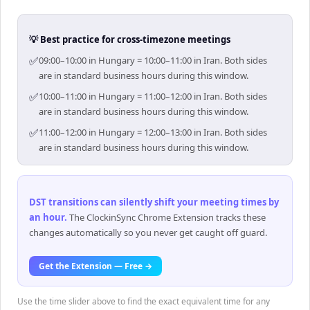
💡 Best practice for cross-timezone meetings
✅
09:00–10:00 in Hungary = 10:00–11:00 in Iran. Both sides
are in standard business hours during this window.
✅
10:00–11:00 in Hungary = 11:00–12:00 in Iran. Both sides
are in standard business hours during this window.
✅
11:00–12:00 in Hungary = 12:00–13:00 in Iran. Both sides
are in standard business hours during this window.
DST transitions can silently shift your meeting times by
an hour
.
The ClockinSync Chrome Extension tracks these
changes automatically so you never get caught off guard.
Get the Extension — Free →
Use the time slider above to find the exact equivalent time for any