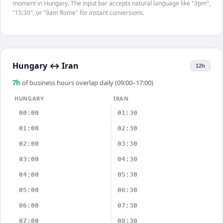
moment in Hungary. The input bar accepts natural language like "3pm",
"15:30", or "9am Rome" for instant conversions.
Hungary
↔
Iran
12h
7
h
of business hours overlap daily (09:00–17:00)
HUNGARY
IRAN
00:00
01:30
01:00
02:30
02:00
03:30
03:00
04:30
04:00
05:30
05:00
06:30
06:00
07:30
07:00
08:30