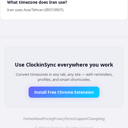
What timezone does Iran use?
Iran uses Asia/Tehran (IRST/IRDT).
Use
ClockinSync
everywhere you work
Convert timezones in any tab, any site — with reminders,
profiles, and smart shortcodes.
Install Free Chrome Extension
Home
About
Pricing
Privacy
Terms
Support
Changelog
©
2026
ClockinSync
. All rights reserved.