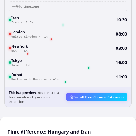
Add timezone
Iran
10:30
Iran
·
+1.5h
London
08:00
United Kingdom
·
-1h
New York
03:00
USA
·
-6h
Tokyo
16:00
Japan
·
+7h
Dubai
11:00
United Arab Emirates
·
+2h
This is a preview.
You can use all
functionalities by installing our
Install Free Chrome Extension
extension.
Time difference: Hungary and Iran