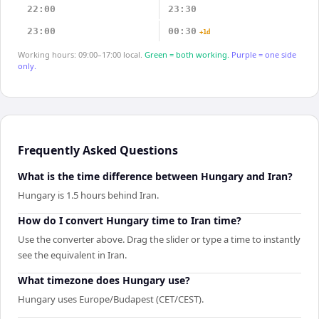
22:00
23:30
23:00
00:30
+1d
Working hours: 09:00–17:00 local.
Green = both working.
Purple = one side
only.
Frequently Asked Questions
What is the time difference between Hungary and Iran?
Hungary is 1.5 hours behind Iran.
How do I convert Hungary time to Iran time?
Use the converter above. Drag the slider or type a time to instantly
see the equivalent in Iran.
What timezone does Hungary use?
Hungary uses Europe/Budapest (CET/CEST).