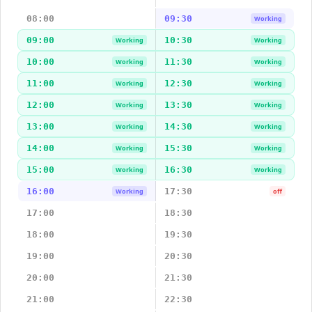
08:00
09:30
Working
09:00
10:30
Working
Working
10:00
11:30
Working
Working
11:00
12:30
Working
Working
12:00
13:30
Working
Working
13:00
14:30
Working
Working
14:00
15:30
Working
Working
15:00
16:30
Working
Working
16:00
17:30
Working
off
17:00
18:30
18:00
19:30
19:00
20:30
20:00
21:30
21:00
22:30