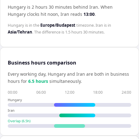
Hungary is 2 hours 30 minutes behind Iran
.
When
Hungary
clocks hit noon,
Iran
reads
13:00
.
Hungary
is in the
Europe/Budapest
timezone.
Iran
is in
Asia/Tehran
. The difference is
1.5 hours 30 minutes
.
Business hours comparison
Every working day,
Hungary
and
Iran
are both in business
hours for
6.5
hour
s
simultaneously.
00:00
06:00
12:00
18:00
24:00
Hungary
Iran
Overlap (
6.5
h)