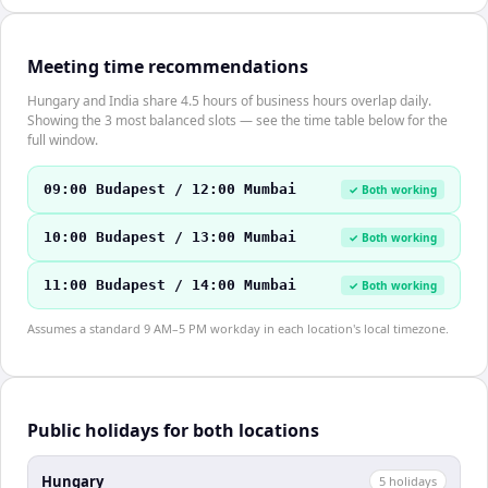
Meeting time recommendations
Hungary and India share 4.5 hours of business hours overlap daily.
Showing the 3 most balanced slots — see the time table below for the
full window.
09:00 Budapest / 12:00 Mumbai
✓ Both working
10:00 Budapest / 13:00 Mumbai
✓ Both working
11:00 Budapest / 14:00 Mumbai
✓ Both working
Assumes a standard 9 AM–5 PM workday in each location's local timezone.
Public holidays for both locations
Hungary
5
holiday
s