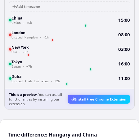
Add timezone
China
15:00
China
·
+6h
London
08:00
United Kingdom
·
-1h
New York
03:00
USA
·
-6h
Tokyo
16:00
Japan
·
+7h
Dubai
11:00
United Arab Emirates
·
+2h
This is a preview.
You can use all
functionalities by installing our
Install Free Chrome Extension
extension.
Time difference: Hungary and China