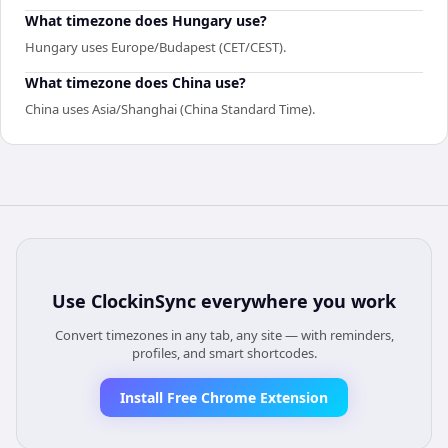
What timezone does Hungary use?
Hungary uses Europe/Budapest (CET/CEST).
What timezone does China use?
China uses Asia/Shanghai (China Standard Time).
Use
ClockinSync
everywhere you work
Convert timezones in any tab, any site — with reminders,
profiles, and smart shortcodes.
Install Free Chrome Extension