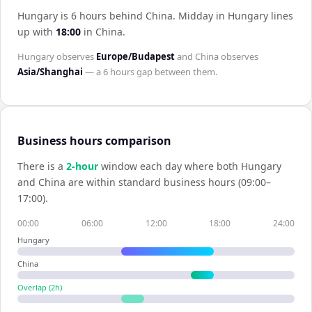
Hungary is 6 hours behind China
.
Midday in
Hungary
lines
up with
18:00
in
China
.
Hungary
observes
Europe/Budapest
and
China
observes
Asia/Shanghai
— a
6 hours
gap between them.
Business hours comparison
There is a
2
-hour
window each day where both
Hungary
and
China
are within standard business hours (09:00–
17:00).
00:00
06:00
12:00
18:00
24:00
Hungary
China
Overlap (
2
h)