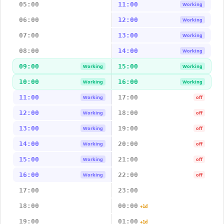
05:00
11:00
Working
06:00
12:00
Working
07:00
13:00
Working
08:00
14:00
Working
09:00
15:00
Working
Working
10:00
16:00
Working
Working
11:00
17:00
Working
off
12:00
18:00
Working
off
13:00
19:00
Working
off
14:00
20:00
Working
off
15:00
21:00
Working
off
16:00
22:00
Working
off
17:00
23:00
18:00
00:00
+1d
19:00
01:00
+1d