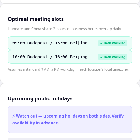
Optimal meeting slots
Hungary and China share 2 hours of business hours overlap daily.
09:00 Budapest / 15:00 Beijing
✓ Both working
10:00 Budapest / 16:00 Beijing
✓ Both working
Assumes a standard 9 AM–5 PM workday in each location's local timezone.
Upcoming public holidays
⚡ Watch out — upcoming holidays on both sides. Verify
availability in advance.