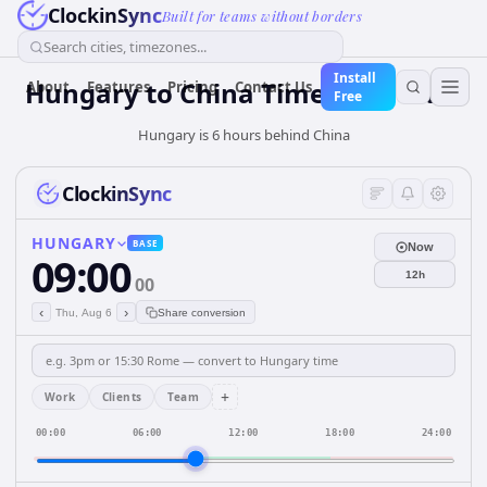
ClockinSync
Built for teams without borders
Search cities, timezones...
Install
Hungary
to
China
Time Converter
About
Features
Pricing
Contact Us
Free
Hungary is 6 hours behind China
ClockinSync
HUNGARY
BASE
Now
09:00
12h
00
‹
›
Thu, Aug 6
Share conversion
+
Work
Clients
Team
00:00
06:00
12:00
18:00
24:00