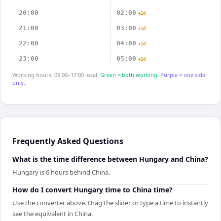
20:00
02:00
+1d
21:00
03:00
+1d
22:00
04:00
+1d
23:00
05:00
+1d
Working hours: 09:00–17:00 local.
Green = both working.
Purple = one side
only.
Frequently Asked Questions
What is the time difference between Hungary and China?
Hungary is 6 hours behind China.
How do I convert Hungary time to China time?
Use the converter above. Drag the slider or type a time to instantly
see the equivalent in China.