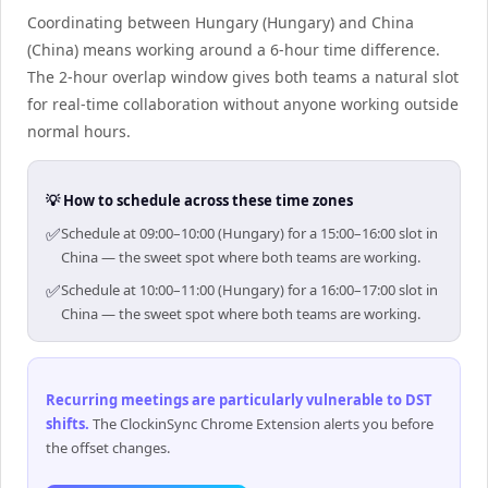
Coordinating between Hungary (Hungary) and China
(China) means working around a 6-hour time difference.
The 2-hour overlap window gives both teams a natural slot
for real-time collaboration without anyone working outside
normal hours.
💡 How to schedule across these time zones
✅
Schedule at 09:00–10:00 (Hungary) for a 15:00–16:00 slot in
China — the sweet spot where both teams are working.
✅
Schedule at 10:00–11:00 (Hungary) for a 16:00–17:00 slot in
China — the sweet spot where both teams are working.
Recurring meetings are particularly vulnerable to DST
shifts
.
The ClockinSync Chrome Extension alerts you before
the offset changes.