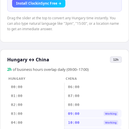
Install ClockinSync Free →
Drag the slider at the top to convert any Hungary time instantly. You
can also type natural language like "3pm", "15:00", or a location name
to get an immediate answer.
Hungary
↔
China
12h
2
h
of business hours overlap daily (09:00–17:00)
HUNGARY
CHINA
00:00
06:00
01:00
07:00
02:00
08:00
03:00
09:00
Working
04:00
10:00
Working