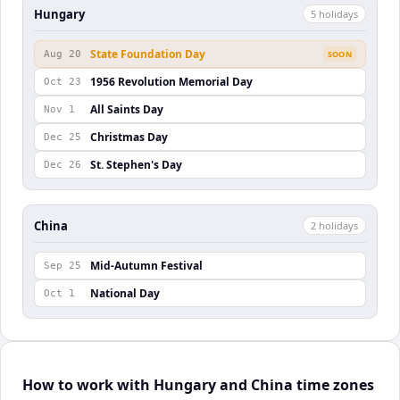
Hungary
5
holiday
s
State Foundation Day
Aug 20
SOON
1956 Revolution Memorial Day
Oct 23
All Saints Day
Nov 1
Christmas Day
Dec 25
St. Stephen's Day
Dec 26
China
2
holiday
s
Mid-Autumn Festival
Sep 25
National Day
Oct 1
How to work with Hungary and China time zones