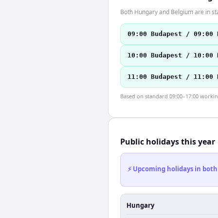
Both Hungary and Belgium are in st
09:00 Budapest / 09:00 
10:00 Budapest / 10:00 
11:00 Budapest / 11:00 
Based on standard 09:00–17:00 working 
Public holidays this year
⚡ Upcoming holidays in both
Hungary