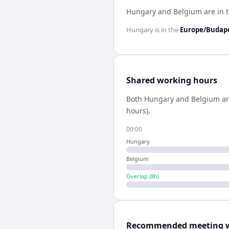
Hungary and Belgium are in 
Hungary
is in the
Europe/Budap
Shared working hours
Both
Hungary
and
Belgium
ar
hours).
00:00
Hungary
Belgium
Overlap (
8
h)
Recommended meeting 