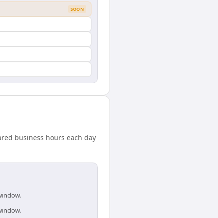
SOON
ared business hours each day
 window.
 window.