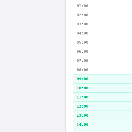
01:00
02:00
03:00
04:00
05:00
06:00
07:00
08:00
09:00
10:00
11:00
12:00
13:00
14:00