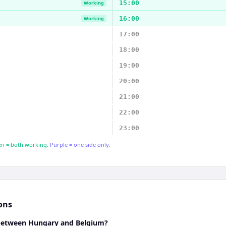
15:00
Working
16:00
Working
17:00
18:00
19:00
20:00
21:00
22:00
23:00
n = both working.
Purple = one side only.
ons
 between Hungary and Belgium?