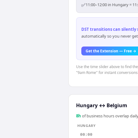
✅
11:00–12:00 in Hungary = 11:
DST transitions can silently
automatically so you never get
Get the Extension — Free →
Use the time slider above to find th
"9am Rome" for instant conversions
Hungary
↔
Belgium
8
h
of business hours overlap daily
HUNGARY
00:00