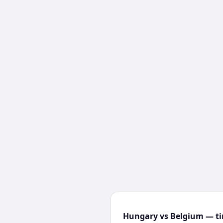
Hungary vs Belgium — ti