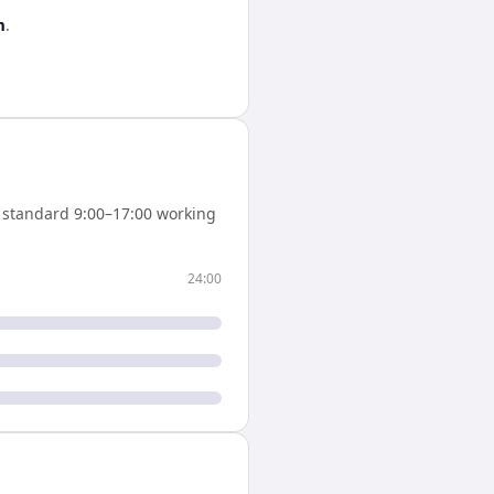
m
.
standard 9:00–17:00 working
24:00