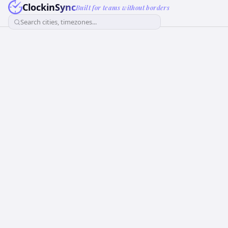
ClockinSync
Built for teams without borders
Search cities, timezones...