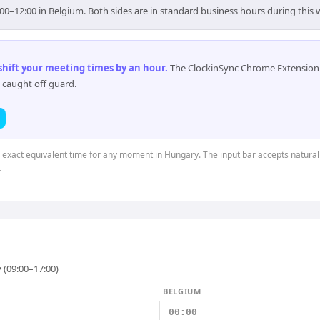
00–12:00 in Belgium. Both sides are in standard business hours during this
 shift your meeting times by an hour
.
The ClockinSync Chrome Extension 
 caught off guard.
e exact equivalent time for any moment in Hungary. The input bar accepts natural
.
 (09:00–17:00)
BELGIUM
00:00