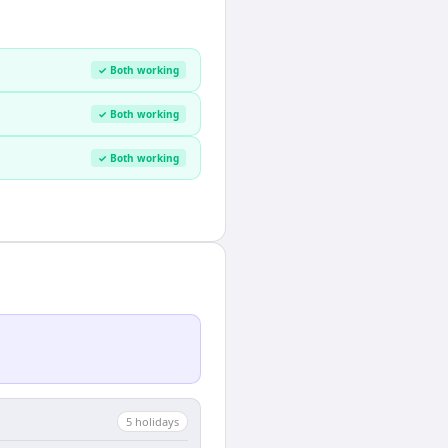
✓ Both working
✓ Both working
✓ Both working
5
holiday
s