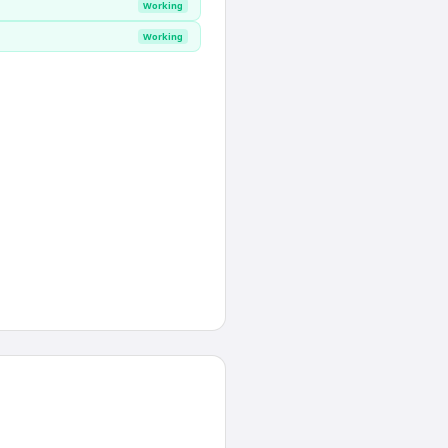
Working
Working