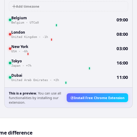
Add timezone
Belgium
09:00
Belgium
·
UTC±0
London
08:00
United Kingdom
·
-1h
New York
03:00
USA
·
-6h
Tokyo
16:00
Japan
·
+7h
Dubai
11:00
United Arab Emirates
·
+2h
This is a preview.
You can use all
functionalities by installing our
Install Free Chrome Extension
extension.
me difference