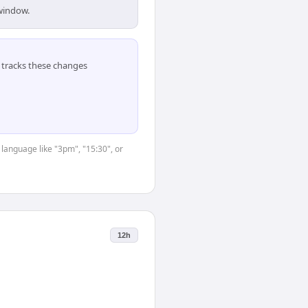
 window.
tracks these changes
 language like "3pm", "15:30", or
12h