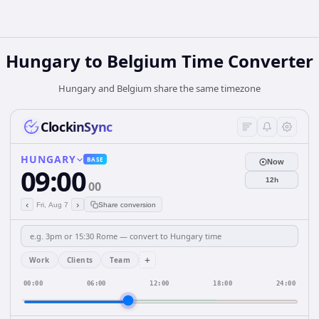
Hungary
to
Belgium
Time Converter
Hungary and Belgium share the same timezone
ClockinSync
HUNGARY
BASE
Now
09:00
12h
00
‹
›
Fri, Aug 7
Share conversion
+
Work
Clients
Team
00:00
06:00
12:00
18:00
24:00