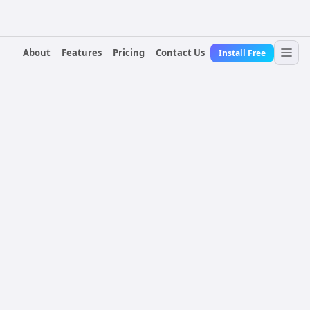
About
Features
Pricing
Contact Us
Install Free