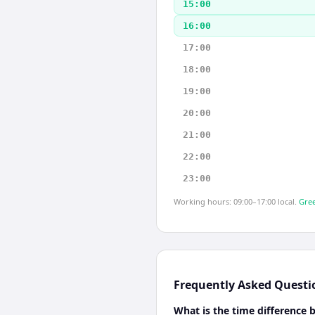
15:00
16:00
17:00
18:00
19:00
20:00
21:00
22:00
23:00
Working hours: 09:00–17:00 local.
Gree
Frequently Asked Questi
What is the time difference