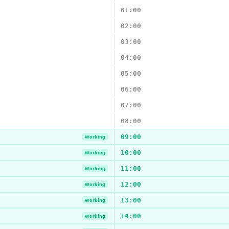
01:00
02:00
03:00
04:00
05:00
06:00
07:00
08:00
09:00
Working
10:00
Working
11:00
Working
12:00
Working
13:00
Working
14:00
Working