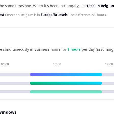
the same timezone
.
When it's noon in
Hungary
, it's
12:00
in
Belgiu
est
timezone.
Belgium
is in
Europe/Brussels
. The difference is
0 hours
.
e simultaneously in business hours for
8
hour
s
per day (assuming 
06:00
12:00
18:00
windows