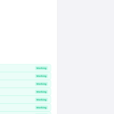
Working
Working
Working
Working
Working
Working