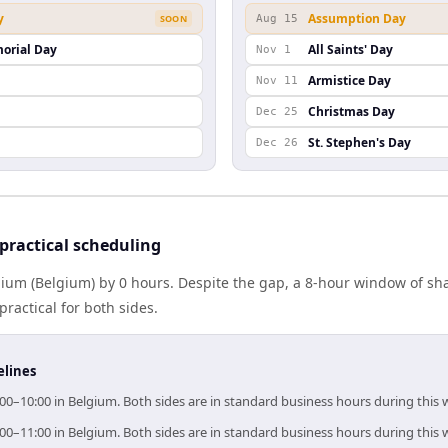
y
Assumption Day
SOON
Aug 15
orial Day
All Saints' Day
Nov 1
Armistice Day
Nov 11
Christmas Day
Dec 25
St. Stephen's Day
Dec 26
ractical scheduling
ium (Belgium) by 0 hours. Despite the gap, a 8-hour window of sh
practical for both sides.
elines
00–10:00 in Belgium. Both sides are in standard business hours during this
00–11:00 in Belgium. Both sides are in standard business hours during this