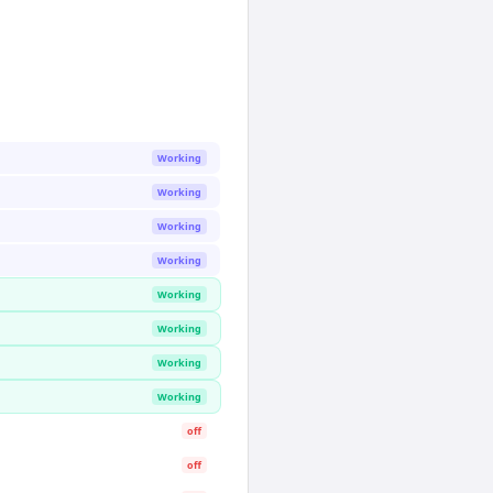
Working
Working
Working
Working
Working
Working
Working
Working
off
off