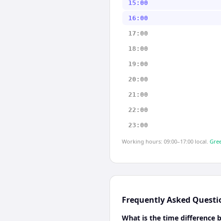
15:00
16:00
17:00
18:00
19:00
20:00
21:00
22:00
23:00
Working hours: 09:00–17:00 local.
Gree
Frequently Asked Questi
What is the time difference