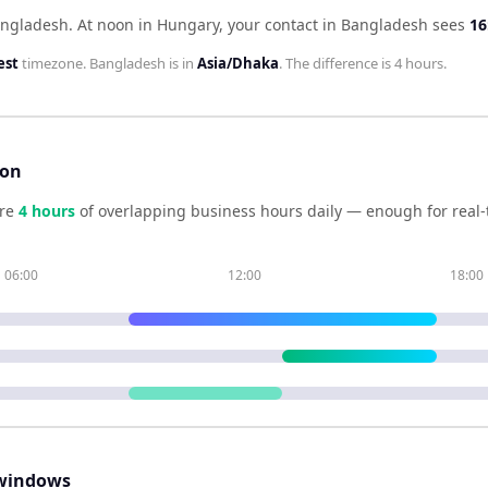
angladesh
.
At noon in
Hungary
, your contact in
Bangladesh
sees
16
est
timezone.
Bangladesh
is in
Asia/Dhaka
. The difference is
4 hours
.
son
re
4
hour
s
of overlapping business hours daily — enough for real-
06:00
12:00
18:00
windows