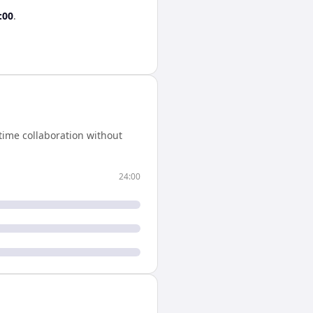
:00
.
time collaboration without
24:00