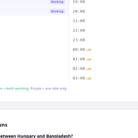
19:00
Working
20:00
Working
21:00
22:00
23:00
00:00
+1d
01:00
+1d
02:00
+1d
03:00
+1d
n = both working.
Purple = one side only.
ons
 between Hungary and Bangladesh?