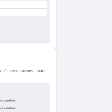
w of shared business hours
his window.
his window.