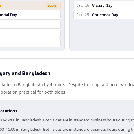
y
Victory Day
SOON
Dec 16
orial Day
Christmas Day
Dec 25
gary and Bangladesh
ladesh (Bangladesh) by 4 hours. Despite the gap, a 4-hour windo
boration practical for both sides.
locations
00–14:00 in Bangladesh. Both sides are in standard business hours during t
00–15:00 in Bangladesh. Both sides are in standard business hours during t