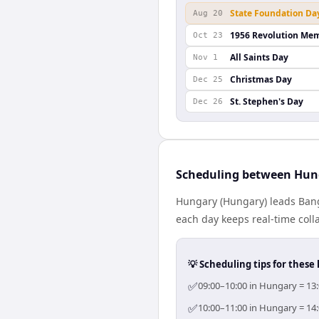
State Foundation Da
Aug 20
1956 Revolution Mem
Oct 23
All Saints Day
Nov 1
Christmas Day
Dec 25
St. Stephen's Day
Dec 26
Scheduling between Hun
Hungary (Hungary) leads Bang
each day keeps real-time colla
💡 Scheduling tips for these 
✅
09:00–10:00 in Hungary = 13:
✅
10:00–11:00 in Hungary = 14: