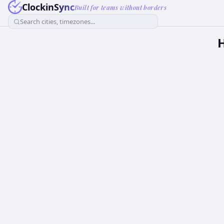
ClockinSync
Built for teams without borders
Search cities, timezones...