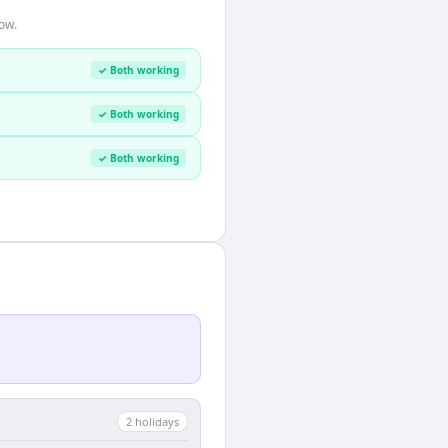
ow.
✓ Both working
✓ Both working
✓ Both working
2
holiday
s