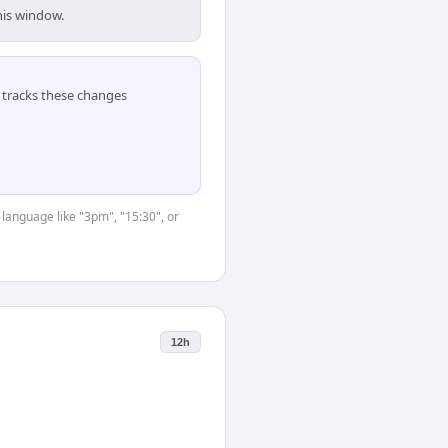
his window.
tracks these changes
 language like "3pm", "15:30", or
12h