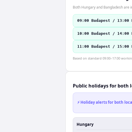
Both Hungary and Bangladesh are in
09:00 Budapest / 13:00 
10:00 Budapest / 14:00 
11:00 Budapest / 15:00 
Based on standard 09:00–17:00 working 
Public holidays for both 
⚡ Holiday alerts for both lo
Hungary