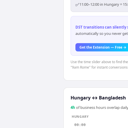
✅
11:00–12:00 in Hungary = 15:
DST transitions can silently
automatically so you never get
Get the Extension — Free →
Use the time slider above to find th
"9am Rome" for instant conversions
Hungary
↔
Bangladesh
4
h
of business hours overlap daily
HUNGARY
00:00