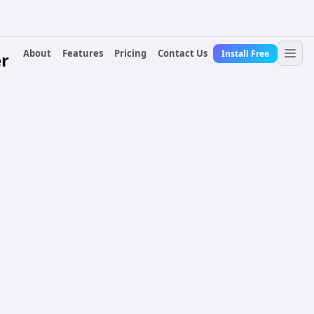
About
Features
Pricing
Contact Us
Install Free
r