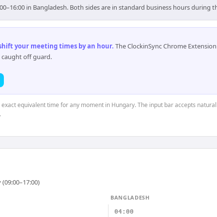
00–16:00 in Bangladesh. Both sides are in standard business hours during t
 shift your meeting times by an hour
.
The ClockinSync Chrome Extension 
 caught off guard.
e exact equivalent time for any moment in Hungary. The input bar accepts natural
.
 (09:00–17:00)
BANGLADESH
04:00