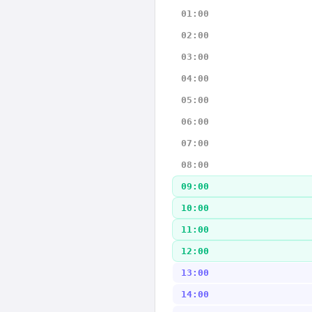
01:00
02:00
03:00
04:00
05:00
06:00
07:00
08:00
09:00
10:00
11:00
12:00
13:00
14:00