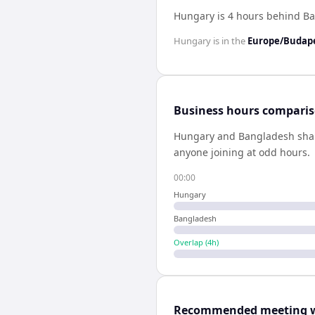
Hungary is 4 hours behind B
Hungary
is in the
Europe/Budap
Business hours compari
Hungary
and
Bangladesh
sha
anyone joining at odd hours.
00:00
Hungary
Bangladesh
Overlap (
4
h)
Recommended meeting 