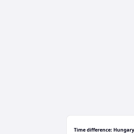
Time difference: Hungar