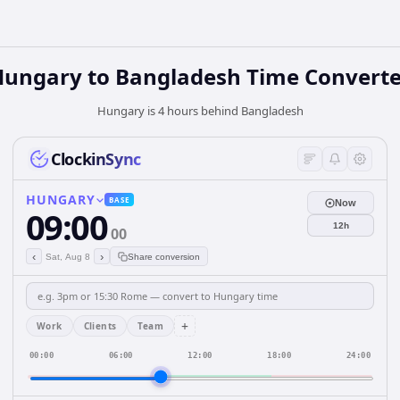
Hungary
to
Bangladesh
Time Converte
Hungary is 4 hours behind Bangladesh
ClockinSync
HUNGARY
BASE
Now
09:00
12h
00
‹
›
Sat, Aug 8
Share conversion
+
Work
Clients
Team
00:00
06:00
12:00
18:00
24:00