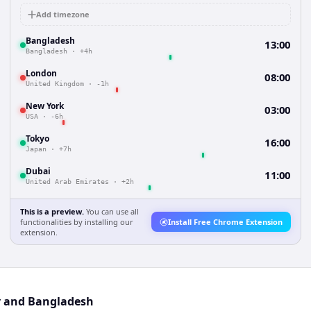
Add timezone
Bangladesh
13:00
Bangladesh
·
+4h
London
08:00
United Kingdom
·
-1h
New York
03:00
USA
·
-6h
Tokyo
16:00
Japan
·
+7h
Dubai
11:00
United Arab Emirates
·
+2h
This is a preview.
You can use all
functionalities by installing our
Install Free Chrome Extension
extension.
y and Bangladesh