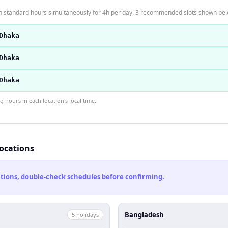
 standard hours simultaneously for 4h per day. 3 recommended slots shown bel
Dhaka
Dhaka
Dhaka
hours in each location's local time.
locations
cations, double-check schedules before confirming.
Bangladesh
5
holiday
s