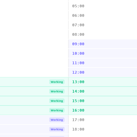
05:00
06:00
07:00
08:00
09:00
10:00
11:00
12:00
13:00
Working
14:00
Working
15:00
Working
16:00
Working
17:00
Working
18:00
Working