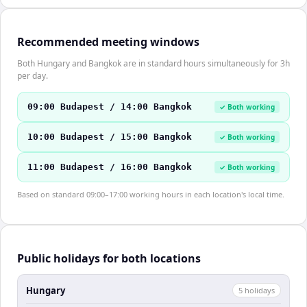
Recommended meeting windows
Both Hungary and Bangkok are in standard hours simultaneously for 3h
per day.
09:00 Budapest / 14:00 Bangkok
✓ Both working
10:00 Budapest / 15:00 Bangkok
✓ Both working
11:00 Budapest / 16:00 Bangkok
✓ Both working
Based on standard 09:00–17:00 working hours in each location's local time.
Public holidays for both locations
Hungary
5
holiday
s