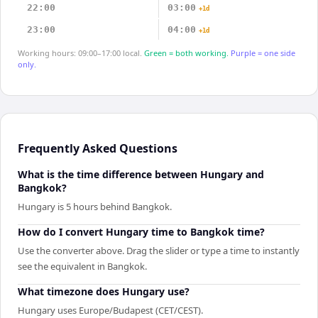
22:00
03:00
+1d
23:00
04:00
+1d
Working hours: 09:00–17:00 local.
Green = both working.
Purple = one side
only.
Frequently Asked Questions
What is the time difference between Hungary and
Bangkok?
Hungary is 5 hours behind Bangkok.
How do I convert Hungary time to Bangkok time?
Use the converter above. Drag the slider or type a time to instantly
see the equivalent in Bangkok.
What timezone does Hungary use?
Hungary uses Europe/Budapest (CET/CEST).