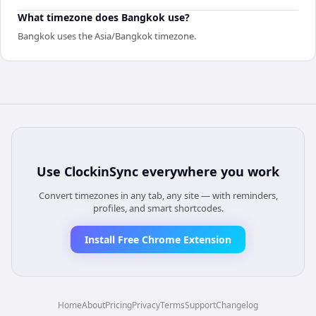
What timezone does Bangkok use?
Bangkok uses the Asia/Bangkok timezone.
Use
ClockinSync
everywhere you work
Convert timezones in any tab, any site — with reminders,
profiles, and smart shortcodes.
Install Free Chrome Extension
Home
About
Pricing
Privacy
Terms
Support
Changelog