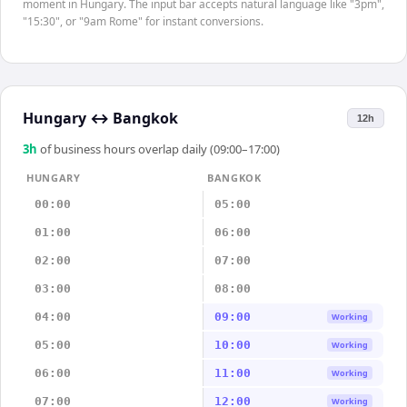
moment in Hungary. The input bar accepts natural language like "3pm",
"15:30", or "9am Rome" for instant conversions.
Hungary
↔
Bangkok
12h
3
h
of business hours overlap daily (09:00–17:00)
HUNGARY
BANGKOK
00:00
05:00
01:00
06:00
02:00
07:00
03:00
08:00
04:00
09:00
Working
05:00
10:00
Working
06:00
11:00
Working
07:00
12:00
Working