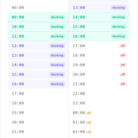
08:00
13:00
Working
09:00
14:00
Working
Working
10:00
15:00
Working
Working
11:00
16:00
Working
Working
12:00
17:00
Working
off
13:00
18:00
Working
off
14:00
19:00
Working
off
15:00
20:00
Working
off
16:00
21:00
Working
off
17:00
22:00
18:00
23:00
19:00
00:00
+1d
20:00
01:00
+1d
21:00
02:00
+1d