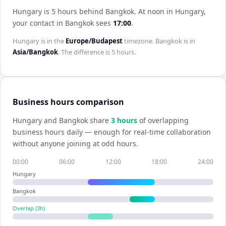
Hungary is 5 hours behind Bangkok
.
At noon in
Hungary
,
your contact in
Bangkok
sees
17:00
.
Hungary
is in the
Europe/Budapest
timezone.
Bangkok
is in
Asia/Bangkok
. The difference is
5 hours
.
Business hours comparison
Hungary
and
Bangkok
share
3
hour
s
of overlapping
business hours daily — enough for real-time collaboration
without anyone joining at odd hours.
00:00
06:00
12:00
18:00
24:00
Hungary
Bangkok
Overlap (
3
h)