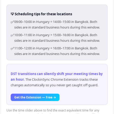
💡 Scheduling tips for these locations
✅
09:00–10:00 in Hungary = 14:00–15:00 in Bangkok. Both
sides are in standard business hours during this window.
✅
10:00–11:00 in Hungary = 15:00–16:00 in Bangkok. Both
sides are in standard business hours during this window.
✅
11:00–12:00 in Hungary = 16:00–17:00 in Bangkok. Both
sides are in standard business hours during this window.
DST transitions can silently shift your meeting times by
an hour
.
The ClockinSync Chrome Extension tracks these
changes automatically so you never get caught off guard.
Get the Extension — Free →
Use the time slider above to find the exact equivalent time for any