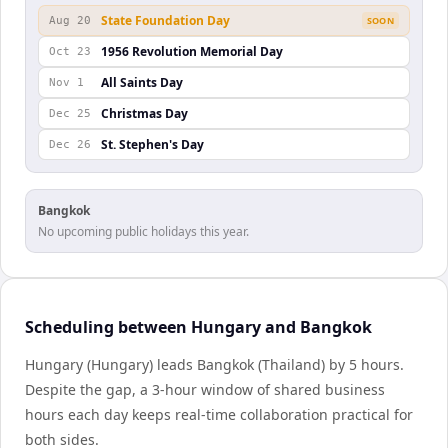
State Foundation Day
Aug 20
SOON
1956 Revolution Memorial Day
Oct 23
All Saints Day
Nov 1
Christmas Day
Dec 25
St. Stephen's Day
Dec 26
Bangkok
No upcoming public holidays this year.
Scheduling between Hungary and Bangkok
Hungary (Hungary) leads Bangkok (Thailand) by 5 hours.
Despite the gap, a 3-hour window of shared business
hours each day keeps real-time collaboration practical for
both sides.