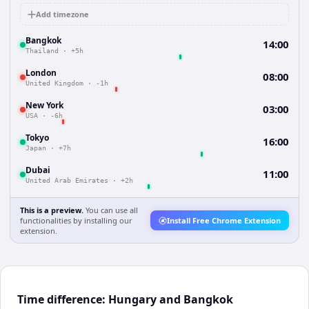
Add timezone
Bangkok
14:00
Thailand
·
+5h
London
08:00
United Kingdom
·
-1h
New York
03:00
USA
·
-6h
Tokyo
16:00
Japan
·
+7h
Dubai
11:00
United Arab Emirates
·
+2h
This is a preview.
You can use all
functionalities by installing our
Install Free Chrome Extension
extension.
Time difference: Hungary and Bangkok