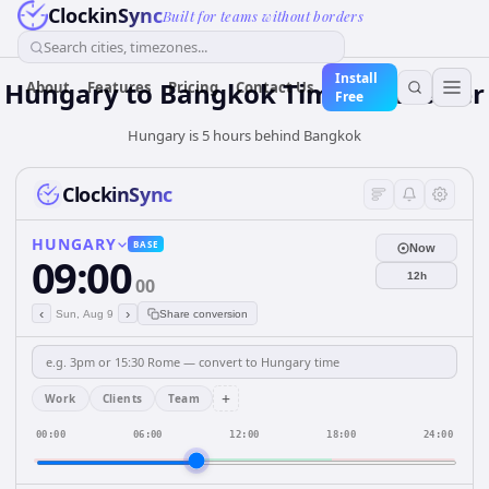
ClockinSync
Built for teams without borders
Search cities, timezones...
Install
Hungary
to
Bangkok
Time Converter
About
Features
Pricing
Contact Us
Free
Hungary is 5 hours behind Bangkok
ClockinSync
HUNGARY
BASE
Now
09:00
12h
00
‹
›
Sun, Aug 9
Share conversion
+
Work
Clients
Team
00:00
06:00
12:00
18:00
24:00