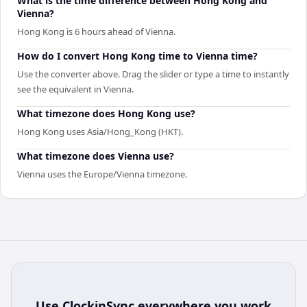
What is the time difference between Hong Kong and
Vienna?
Hong Kong is 6 hours ahead of Vienna.
How do I convert Hong Kong time to Vienna time?
Use the converter above. Drag the slider or type a time to instantly
see the equivalent in Vienna.
What timezone does Hong Kong use?
Hong Kong uses Asia/Hong_Kong (HKT).
What timezone does Vienna use?
Vienna uses the Europe/Vienna timezone.
Use
ClockinSync
everywhere you work