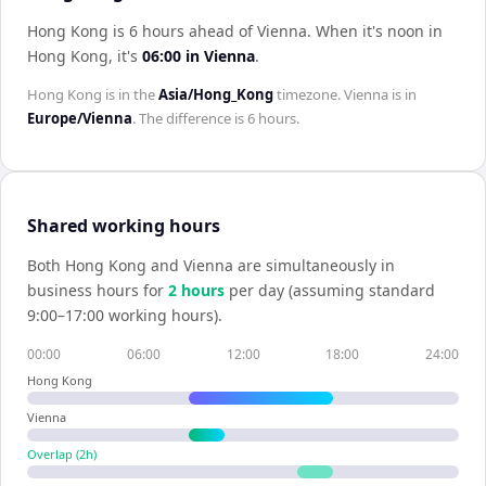
Hong Kong is 6 hours ahead of Vienna
.
When it's noon in
Hong Kong
, it's
06:00
in
Vienna
.
Hong Kong
is in the
Asia/Hong_Kong
timezone.
Vienna
is in
Europe/Vienna
. The difference is
6 hours
.
Shared working hours
Both
Hong Kong
and
Vienna
are simultaneously in
business hours for
2
hour
s
per day (assuming standard
9:00–17:00 working hours).
00:00
06:00
12:00
18:00
24:00
Hong Kong
Vienna
Overlap (
2
h)