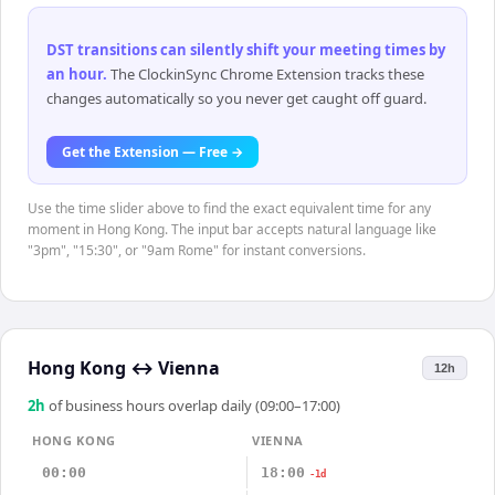
DST transitions can silently shift your meeting times by
an hour
.
The ClockinSync Chrome Extension tracks these
changes automatically so you never get caught off guard.
Get the Extension — Free →
Use the time slider above to find the exact equivalent time for any
moment in Hong Kong. The input bar accepts natural language like
"3pm", "15:30", or "9am Rome" for instant conversions.
Hong Kong
↔
Vienna
12h
2
h
of business hours overlap daily (09:00–17:00)
HONG KONG
VIENNA
00:00
18:00
-1d