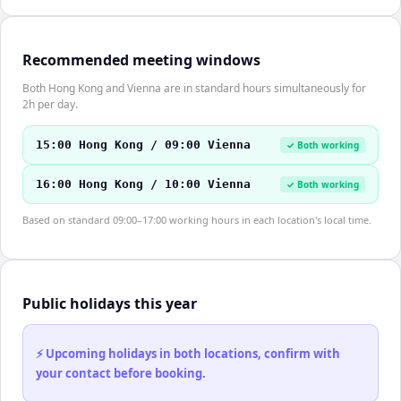
Recommended meeting windows
Both Hong Kong and Vienna are in standard hours simultaneously for
2h per day.
15:00 Hong Kong / 09:00 Vienna
✓ Both working
16:00 Hong Kong / 10:00 Vienna
✓ Both working
Based on standard 09:00–17:00 working hours in each location's local time.
Public holidays this year
⚡ Upcoming holidays in both locations, confirm with
your contact before booking.