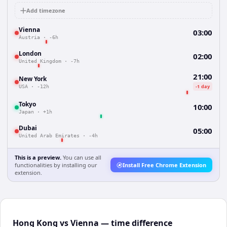
Add timezone
Vienna
03:00
Austria
·
-6h
London
02:00
United Kingdom
·
-7h
21:00
New York
-1 day
USA
·
-12h
Tokyo
10:00
Japan
·
+1h
Dubai
05:00
United Arab Emirates
·
-4h
This is a preview.
You can use all
functionalities by installing our
Install Free Chrome Extension
extension.
Hong Kong vs Vienna — time difference