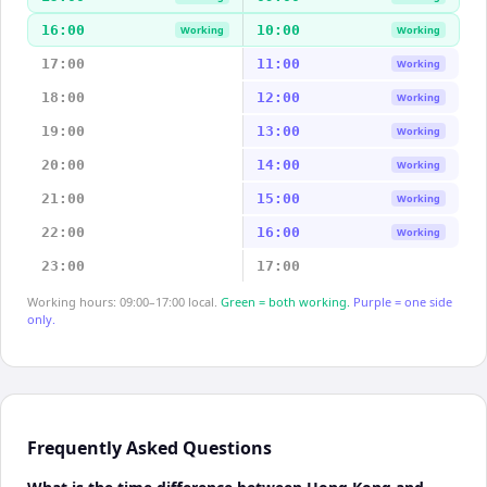
16:00
10:00
Working
Working
17:00
11:00
Working
18:00
12:00
Working
19:00
13:00
Working
20:00
14:00
Working
21:00
15:00
Working
22:00
16:00
Working
23:00
17:00
Working hours: 09:00–17:00 local.
Green = both working.
Purple = one side
only.
Frequently Asked Questions