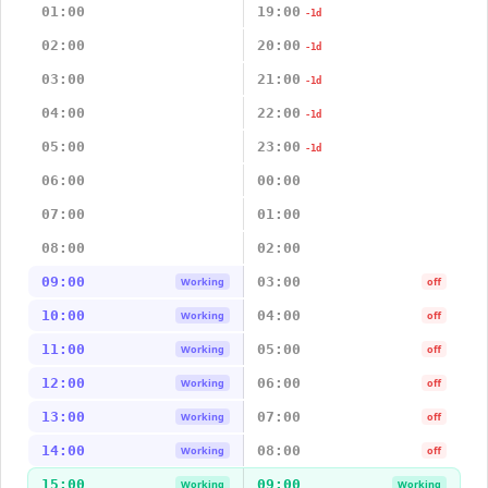
01:00
19:00
-1d
02:00
20:00
-1d
03:00
21:00
-1d
04:00
22:00
-1d
05:00
23:00
-1d
06:00
00:00
07:00
01:00
08:00
02:00
09:00
03:00
Working
off
10:00
04:00
Working
off
11:00
05:00
Working
off
12:00
06:00
Working
off
13:00
07:00
Working
off
14:00
08:00
Working
off
15:00
09:00
Working
Working