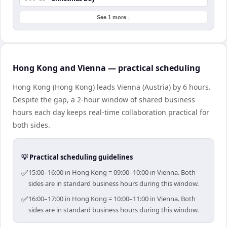
See 1 more ↓
Hong Kong and Vienna — practical scheduling
Hong Kong (Hong Kong) leads Vienna (Austria) by 6 hours.
Despite the gap, a 2-hour window of shared business
hours each day keeps real-time collaboration practical for
both sides.
💡 Practical scheduling guidelines
✅
15:00–16:00 in Hong Kong = 09:00–10:00 in Vienna. Both
sides are in standard business hours during this window.
✅
16:00–17:00 in Hong Kong = 10:00–11:00 in Vienna. Both
sides are in standard business hours during this window.