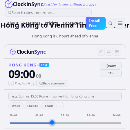
ClockinSync
Built for teams without borders
Search cities, timezones...
Install
Hong Kong
to
Vienna
Time Converter
About
Features
Pricing
Contact Us
Free
Hong Kong is 6 hours ahead of Vienna
ClockinSync
HONG KONG
BASE
Now
09:00
12h
00
‹
›
Thu, Aug 6
Share conversion
+
Work
Clients
Team
00:00
06:00
12:00
18:00
24:00