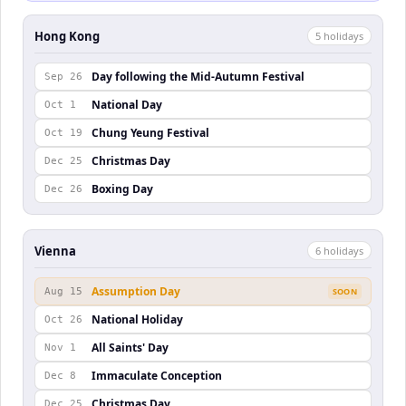
Hong Kong
5
holiday
s
Day following the Mid-Autumn Festival
Sep 26
National Day
Oct 1
Chung Yeung Festival
Oct 19
Christmas Day
Dec 25
Boxing Day
Dec 26
Vienna
6
holiday
s
Assumption Day
Aug 15
SOON
National Holiday
Oct 26
All Saints' Day
Nov 1
Immaculate Conception
Dec 8
Christmas Day
Dec 25