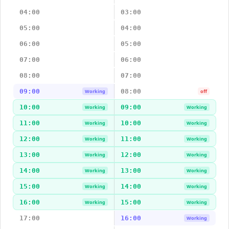
04:00
03:00
05:00
04:00
06:00
05:00
07:00
06:00
08:00
07:00
09:00
08:00
Working
off
10:00
09:00
Working
Working
11:00
10:00
Working
Working
12:00
11:00
Working
Working
13:00
12:00
Working
Working
14:00
13:00
Working
Working
15:00
14:00
Working
Working
16:00
15:00
Working
Working
17:00
16:00
Working