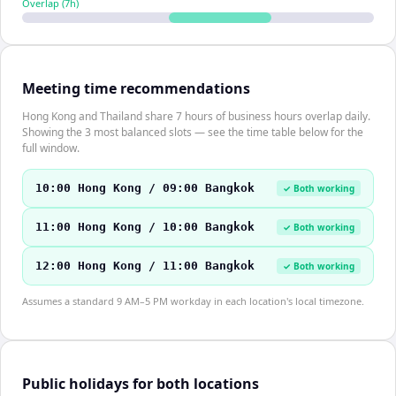
Overlap (
7
h)
Meeting time recommendations
Hong Kong and Thailand share 7 hours of business hours overlap daily.
Showing the 3 most balanced slots — see the time table below for the
full window.
10:00 Hong Kong / 09:00 Bangkok
✓ Both working
11:00 Hong Kong / 10:00 Bangkok
✓ Both working
12:00 Hong Kong / 11:00 Bangkok
✓ Both working
Assumes a standard 9 AM–5 PM workday in each location's local timezone.
Public holidays for both locations