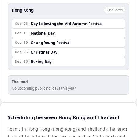
Hong Kong
5
holiday
s
Day following the Mid-Autumn Festival
Sep 26
National Day
Oct 1
Chung Yeung Festival
Oct 19
Christmas Day
Dec 25
Boxing Day
Dec 26
Thailand
No upcoming public holidays this year.
Scheduling between Hong Kong and Thailand
Teams in Hong Kong (Hong Kong) and Thailand (Thailand)
face a 1-hour time difference day to day. A 7-hour shared