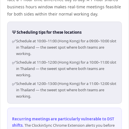
business hours window makes real-time meetings feasible
for both sides within their normal working day.
💡 Scheduling tips for these locations
✅
Schedule at 10:00–11:00 (Hong Kong) for a 09:00–10:00 slot
in Thailand — the sweet spot where both teams are
working.
✅
Schedule at 11:00–12:00 (Hong Kong) for a 10:00–11:00 slot
in Thailand — the sweet spot where both teams are
working.
✅
Schedule at 12:00–13:00 (Hong Kong) for a 11:00–12:00 slot
in Thailand — the sweet spot where both teams are
working.
Recurring meetings are particularly vulnerable to DST
shifts
.
The ClockinSync Chrome Extension alerts you before