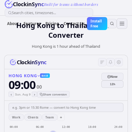
ClockinSync
Built for teams without borders
Search cities, timezones...
Install
Hong Kong
to
Thailand
Time
About
Features
Pricing
Contact Us
Free
Converter
Hong Kong is 1 hour ahead of Thailand
ClockinSync
HONG KONG
BASE
Now
09:00
12h
00
‹
›
Sun, Aug 9
Share conversion
+
Work
Clients
Team
00:00
06:00
12:00
18:00
24:00