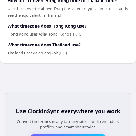
How do I convert Hong Kong time to Thailand time?
Use the converter above. Drag the slider or type a time to instantly
see the equivalent in Thailand.
What timezone does Hong Kong use?
Hong Kong uses Asia/Hong_Kong (HKT).
What timezone does Thailand use?
Thailand uses Asia/Bangkok (ICT).
Use
ClockinSync
everywhere you work
Convert timezones in any tab, any site — with reminders,
profiles, and smart shortcodes.