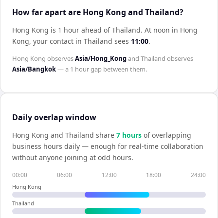
How far apart are Hong Kong and Thailand?
Hong Kong is 1 hour ahead of Thailand
.
At noon in
Hong
Kong
, your contact in
Thailand
sees
11:00
.
Hong Kong
observes
Asia/Hong_Kong
and
Thailand
observes
Asia/Bangkok
— a
1 hour
gap between them.
Daily overlap window
Hong Kong
and
Thailand
share
7
hour
s
of overlapping
business hours daily — enough for real-time collaboration
without anyone joining at odd hours.
00:00
06:00
12:00
18:00
24:00
Hong Kong
Thailand