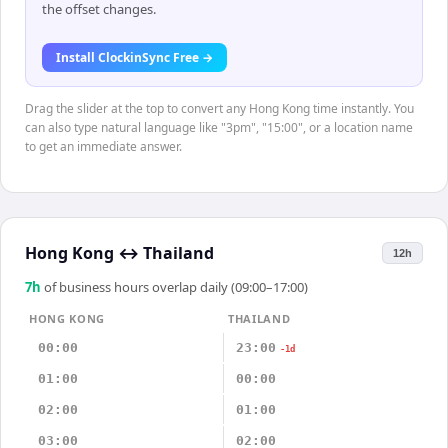
the offset changes.
Install ClockinSync Free →
Drag the slider at the top to convert any Hong Kong time instantly. You
can also type natural language like "3pm", "15:00", or a location name
to get an immediate answer.
Hong Kong
↔
Thailand
12h
7
h
of business hours overlap daily (09:00–17:00)
HONG KONG
THAILAND
00:00
23:00
-1d
01:00
00:00
02:00
01:00
03:00
02:00