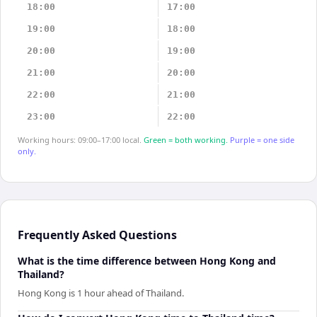
18:00
17:00
19:00
18:00
20:00
19:00
21:00
20:00
22:00
21:00
23:00
22:00
Working hours: 09:00–17:00 local.
Green = both working.
Purple = one side
only.
Frequently Asked Questions
What is the time difference between Hong Kong and
Thailand?
Hong Kong is 1 hour ahead of Thailand.