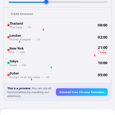
Add timezone
Thailand
08:00
Thailand
·
-1h
London
02:00
United Kingdom
·
-7h
21:00
New York
-1 day
USA
·
-12h
Tokyo
10:00
Japan
·
+1h
Dubai
05:00
United Arab Emirates
·
-4h
This is a preview.
You can use all
functionalities by installing our
Install Free Chrome Extension
extension.