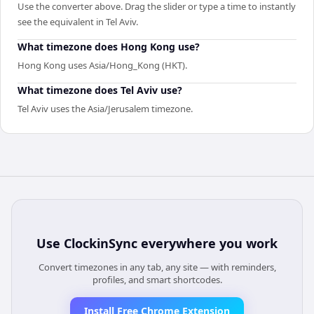
Use the converter above. Drag the slider or type a time to instantly
see the equivalent in Tel Aviv.
What timezone does Hong Kong use?
Hong Kong uses Asia/Hong_Kong (HKT).
What timezone does Tel Aviv use?
Tel Aviv uses the Asia/Jerusalem timezone.
Use
ClockinSync
everywhere you work
Convert timezones in any tab, any site — with reminders,
profiles, and smart shortcodes.
Install Free Chrome Extension