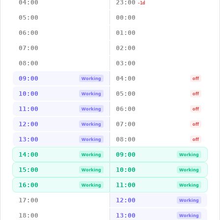
04:00
23:00
-1d
05:00
00:00
06:00
01:00
07:00
02:00
08:00
03:00
09:00
04:00
Working
off
10:00
05:00
Working
off
11:00
06:00
Working
off
12:00
07:00
Working
off
13:00
08:00
Working
off
14:00
09:00
Working
Working
15:00
10:00
Working
Working
16:00
11:00
Working
Working
17:00
12:00
Working
18:00
13:00
Working