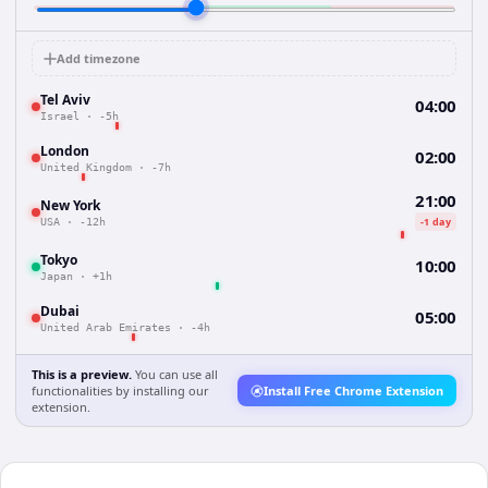
Add timezone
Tel Aviv
04:00
Israel
·
-5h
London
02:00
United Kingdom
·
-7h
21:00
New York
-1 day
USA
·
-12h
Tokyo
10:00
Japan
·
+1h
Dubai
05:00
United Arab Emirates
·
-4h
This is a preview.
You can use all
functionalities by installing our
Install Free Chrome Extension
extension.