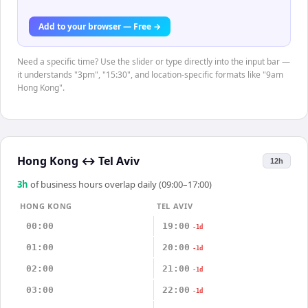
Add to your browser — Free →
Need a specific time? Use the slider or type directly into the input bar —
it understands "3pm", "15:30", and location-specific formats like "9am
Hong Kong".
Hong Kong
↔
Tel Aviv
12h
3
h
of business hours overlap daily (09:00–17:00)
HONG KONG
TEL AVIV
00:00
19:00
-1d
01:00
20:00
-1d
02:00
21:00
-1d
03:00
22:00
-1d