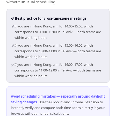
without unusual scheduling.
💡 Best practice for cross-timezone meetings
✅
If you are in Hong Kong, aim for 14:00–15:00, which
corresponds to 09:00–10:00 in Tel Aviv — both teams are
within working hours.
✅
If you are in Hong Kong, aim for 15:00–16:00, which
corresponds to 10:00–11:00 in Tel Aviv — both teams are
within working hours.
✅
If you are in Hong Kong, aim for 16:00–17:00, which
corresponds to 11:00–12:00 in Tel Aviv — both teams are
within working hours.
Avoid scheduling mistakes — especially around daylight
saving changes
.
Use the ClockinSync Chrome Extension to
instantly verify and compare both time zones directly in your
browser, without manual calculations.