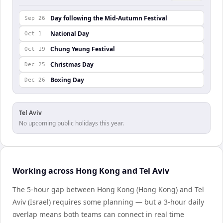
Day following the Mid-Autumn Festival
Sep 26
National Day
Oct 1
Chung Yeung Festival
Oct 19
Christmas Day
Dec 25
Boxing Day
Dec 26
Tel Aviv
No upcoming public holidays this year.
Working across Hong Kong and Tel Aviv
The 5-hour gap between Hong Kong (Hong Kong) and Tel
Aviv (Israel) requires some planning — but a 3-hour daily
overlap means both teams can connect in real time