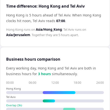
Time difference: Hong Kong and Tel Aviv
Hong Kong is 5 hours ahead of Tel Aviv
.
When
Hong Kong
clocks hit noon,
Tel Aviv
reads
07:00
.
Hong Kong
runs on
Asia/Hong_Kong
;
Tel Aviv
runs on
Asia/Jerusalem
. Together they are
5 hours
apart.
Business hours comparison
Every working day,
Hong Kong
and
Tel Aviv
are both in
business hours for
3
hour
s
simultaneously.
00:00
06:00
12:00
18:00
24:00
Hong Kong
Tel Aviv
Overlap (
3
h)