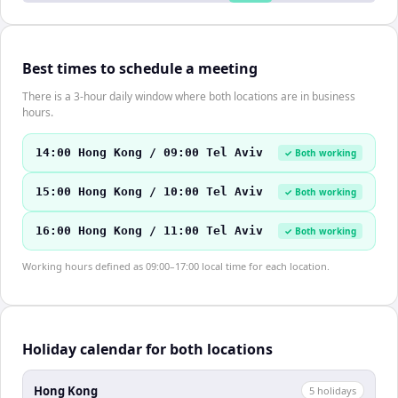
Best times to schedule a meeting
There is a 3-hour daily window where both locations are in business
hours.
14:00 Hong Kong / 09:00 Tel Aviv
✓ Both working
15:00 Hong Kong / 10:00 Tel Aviv
✓ Both working
16:00 Hong Kong / 11:00 Tel Aviv
✓ Both working
Working hours defined as 09:00–17:00 local time for each location.
Holiday calendar for both locations
Hong Kong
5
holiday
s