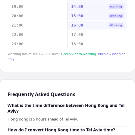
19:00
14:00
Working
20:00
15:00
Working
21:00
16:00
Working
22:00
17:00
23:00
18:00
Working hours: 09:00–17:00 local.
Green = both working.
Purple = one side
only.
Frequently Asked Questions
What is the time difference between Hong Kong and Tel
Aviv?
Hong Kong is 5 hours ahead of Tel Aviv.
How do I convert Hong Kong time to Tel Aviv time?