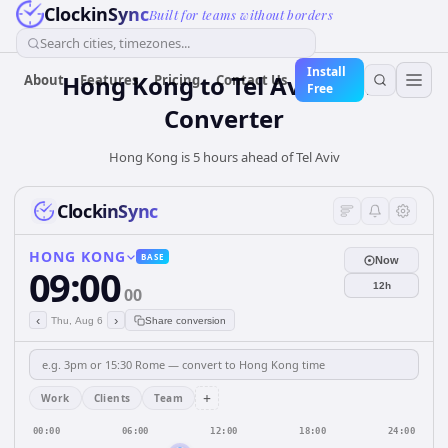
ClockinSync
Built for teams without borders
Search cities, timezones...
Install
Hong Kong
to
Tel Aviv
Time
About
Features
Pricing
Contact Us
Free
Converter
Hong Kong is 5 hours ahead of Tel Aviv
ClockinSync
HONG KONG
BASE
Now
09:00
12h
00
‹
›
Thu, Aug 6
Share conversion
+
Work
Clients
Team
00:00
06:00
12:00
18:00
24:00